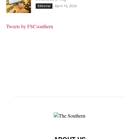
April 16, 2026
Editorial
Tweets by FSCsouthern