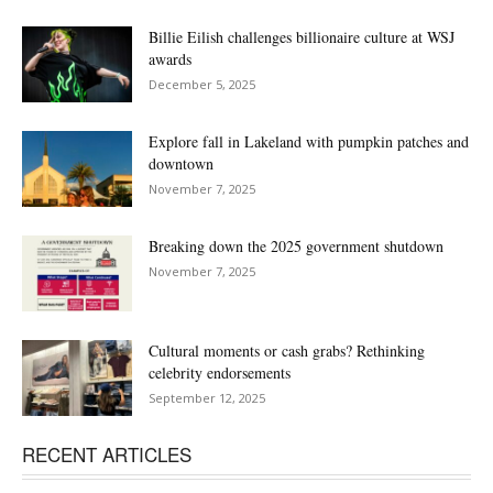
Billie Eilish challenges billionaire culture at WSJ
awards
December 5, 2025
Explore fall in Lakeland with pumpkin patches and
downtown
November 7, 2025
Breaking down the 2025 government shutdown
November 7, 2025
Cultural moments or cash grabs? Rethinking
celebrity endorsements
September 12, 2025
RECENT ARTICLES