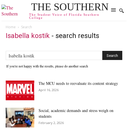
THE SOUTHERN
The Student Voice of Florida Southern
College
Home
Search
Isabella kostik
-
search results
If you're not happy with the results, please do another search
The MCU needs to reevaluate its content strategy
April 16, 2026
Social, academic demands and stress weigh on
students
February 2, 2026