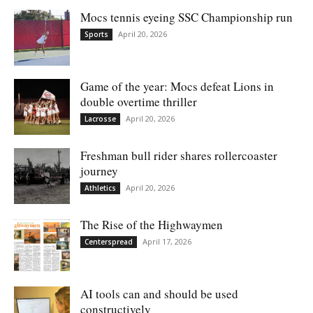
Mocs tennis eyeing SSC Championship run
April 20, 2026
Sports
Game of the year: Mocs defeat Lions in
double overtime thriller
April 20, 2026
Lacrosse
Freshman bull rider shares rollercoaster
journey
April 20, 2026
Athletics
The Rise of the Highwaymen
April 17, 2026
Centerspread
AI tools can and should be used
constructively