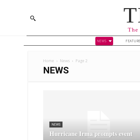
T
The 
NEWS
FEATUR
Home
News
Page 2
NEWS
NEWS
Hurricane Irma prompts event