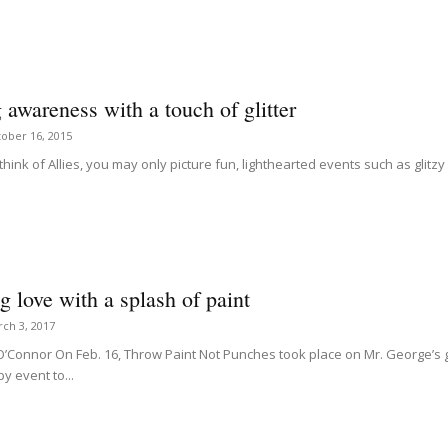
 awareness with a touch of glitter
ober 16, 2015
hink of Allies, you may only picture fun, lighthearted events such as glit
 love with a splash of paint
ch 3, 2017
 O’Connor On Feb. 16, Throw Paint Not Punches took place on Mr. George’s
y event to...