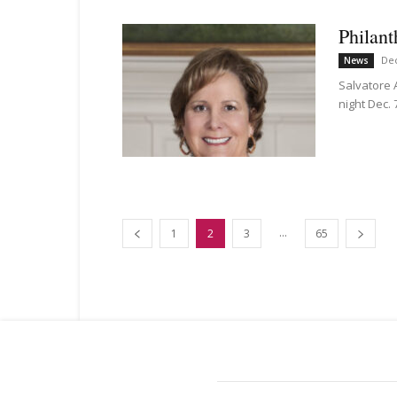
Philant
De
News
Salvatore 
night Dec. 
...
1
2
3
65