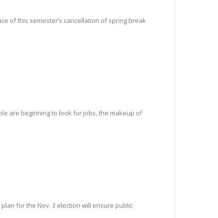
ce of this semester’s cancellation of spring break
ple are beginning to look for jobs, the makeup of
lan for the Nov. 3 election will ensure public