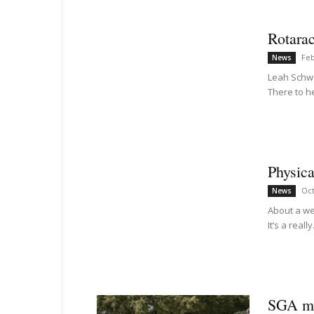
Rotarac
Feb
News
Leah Schwar
There to he
Physica
Oct
News
About a we
It’s a really.
SGA mak