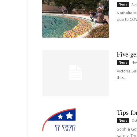
Apr
News
Nathalie M
due to COVI
Five ge
No
News
Victoria S
the...
Tips fo
Oct
News
Sophia Gon
safety. The