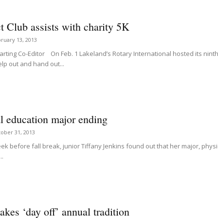
t Club assists with charity 5K
ruary 13, 2013
ting Co-Editor On Feb. 1 Lakeland’s Rotary International hosted its ninth T
lp out and hand out...
l education major ending
ober 31, 2013
ek before fall break, junior Tiffany Jenkins found out that her major, phy
..
es ‘day off’ annual tradition