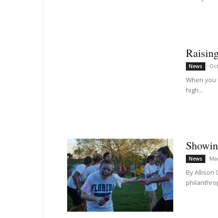
Raising
Oct
News
When you t
high...
Showing
Mar
News
By Allison
philanthrop