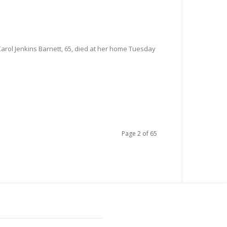
Carol Jenkins Barnett, 65, died at her home Tuesday
Page 2 of 65