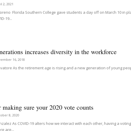
il 2, 2021
oreno Florida Southern College gave students a day off on March 10 in pla
D-19...
nerations increases diversity in the workforce
vember 16, 2018
alvatore As the retirement age is rising and a new generation of young peo
r making sure your 2020 vote counts
ober 8, 2020
zalez As COVID-19 alters how we interact with each other, having a voting p
re are...