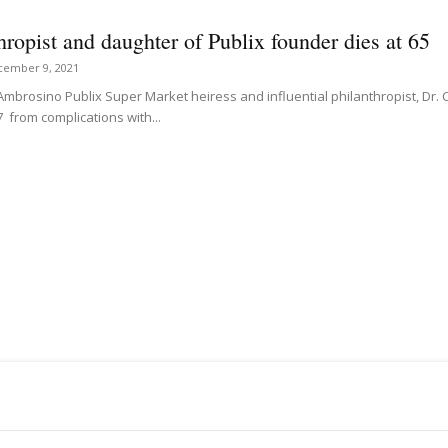
hropist and daughter of Publix founder dies at 65
cember 9, 2021
Ambrosino Publix Super Market heiress and influential philanthropist, Dr. 
7 from complications with...