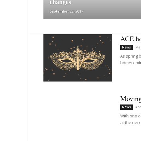
changes
September 22, 2017
ACE ho
Mar
News
As spring b
homecoming
Moving 
Apr
News
With one o
at the nece