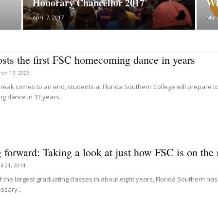
Honorary Chancellor 2017
Wi
April 7, 2017
Marc
sts the first FSC homecoming dance in years
ch 17, 2023
reak comes to an end, students at Florida Southern College will prepare to 
 dance in 13 years.
forward: Taking a look at just how FSC is on the 
il 21, 2014
f the largest graduating classes in about eight years, Florida Southern h
ssary...