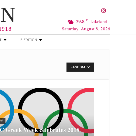
RN
F
79.8
Lakeland
Saturday, August 8, 2026
 1918
T
E-EDITION
RANDOM
WS
C Greek Week celebrates 2018