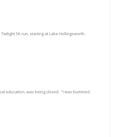
wilight 5K run, starting at Lake Hollingsworth.
sical education, was being closed. “I was bummed.