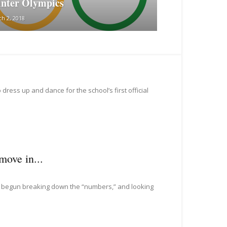
nter Olympics
h 2, 2018
dress up and dance for the school’s first official
move in...
as begun breaking down the “numbers,” and looking