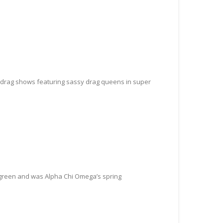
zy drag shows featuring sassy drag queens in super
 green and was Alpha Chi Omega’s spring