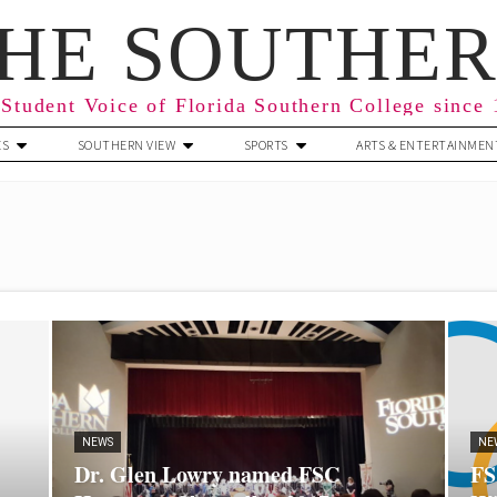
HE SOUTHE
Student Voice of Florida Southern College since
ES
SOUTHERN VIEW
SPORTS
ARTS & ENTERTAINMEN
NEWS
NE
Dr. Glen Lowry named FSC
FS