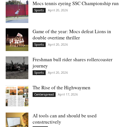
Mocs tennis eyeing SSC Championship run
April 20, 2026
Sports
Game of the year: Mocs defeat Lions in
double overtime thriller
April 20, 2026
Sports
Freshman bull rider shares rollercoaster
journey
April 20, 2026
Sports
The Rise of the Highwaymen
April 17, 2026
Centerspread
AI tools can and should be used
constructively