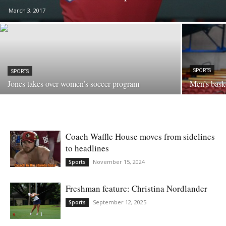
March 3, 2017
SPORTS
SPORTS
Jones takes over women’s soccer program
Men’s bask
Coach Waffle House moves from sidelines
to headlines
November 15, 2024
Sports
Freshman feature: Christina Nordlander
September 12, 2025
Sports