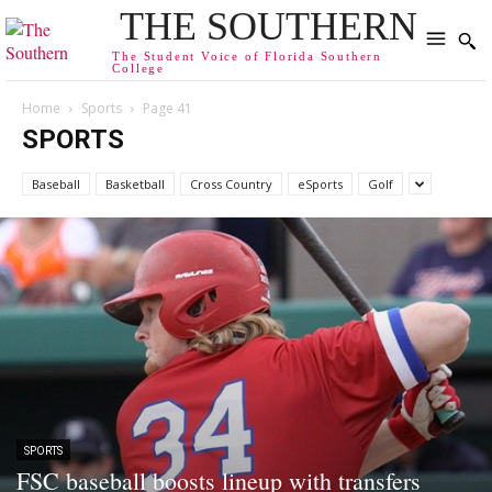
THE SOUTHERN
The Student Voice of Florida Southern
College
Home
Sports
Page 41
SPORTS
Baseball
Basketball
Cross Country
eSports
Golf
SPORTS
FSC baseball boosts lineup with transfers