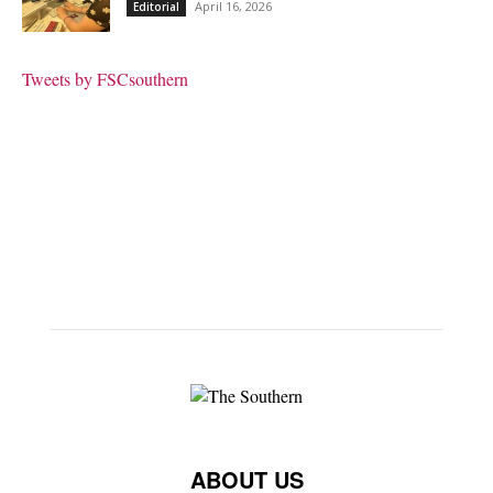
April 16, 2026
Editorial
Tweets by FSCsouthern
ABOUT US