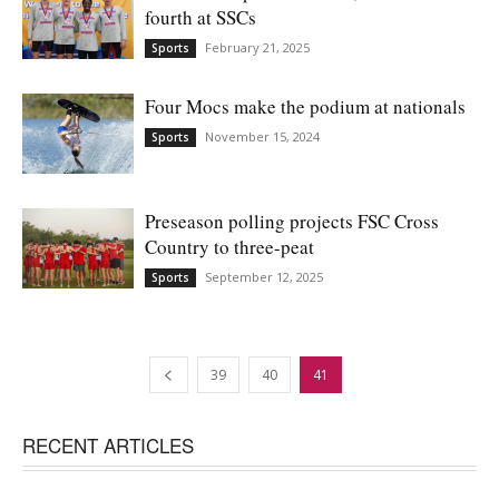
fourth at SSCs
February 21, 2025
Sports
Four Mocs make the podium at nationals
November 15, 2024
Sports
Preseason polling projects FSC Cross
Country to three-peat
September 12, 2025
Sports
39
40
41
RECENT ARTICLES