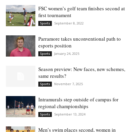
FSC women’s golf team finishes second at
first tournament
September 8, 2022
Sports
Parramore takes unconventional path to
esports position
January 24, 2025
Sports
Season preview: New faces, new schemes,
same results?
November 7, 2025
Sports
Intramurals step outside of campus for
regional championships
September 13, 2024
Sports
Men’s swim places second, women in