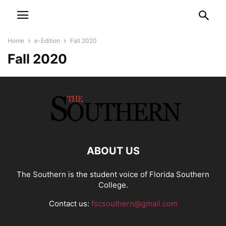
Home
e-Edition
Fall 2020
Fall 2020
ABOUT US
The Southern is the student voice of Florida Southern
College.
Contact us:
fscsouthern@gmail.com