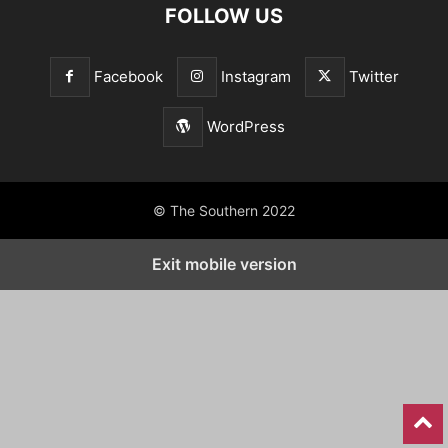
FOLLOW US
Facebook
Instagram
Twitter
WordPress
© The Southern 2022
Exit mobile version