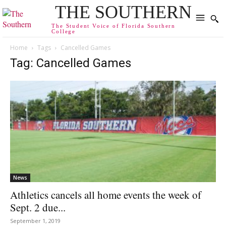
THE SOUTHERN
The Student Voice of Florida Southern
College
Home
Tags
Cancelled Games
Tag: Cancelled Games
News
Athletics cancels all home events the week of
Sept. 2 due...
September 1, 2019