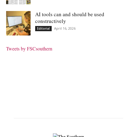
AI tools can and should be used
constructively
April 16, 2026
Editorial
Tweets by FSCsouthern