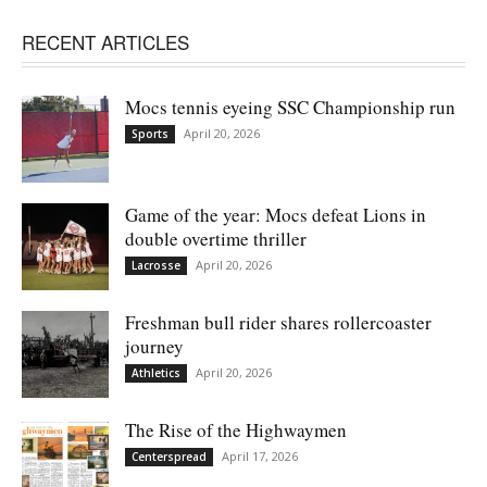
RECENT ARTICLES
Mocs tennis eyeing SSC Championship run
April 20, 2026
Sports
Game of the year: Mocs defeat Lions in
double overtime thriller
April 20, 2026
Lacrosse
Freshman bull rider shares rollercoaster
journey
April 20, 2026
Athletics
The Rise of the Highwaymen
April 17, 2026
Centerspread