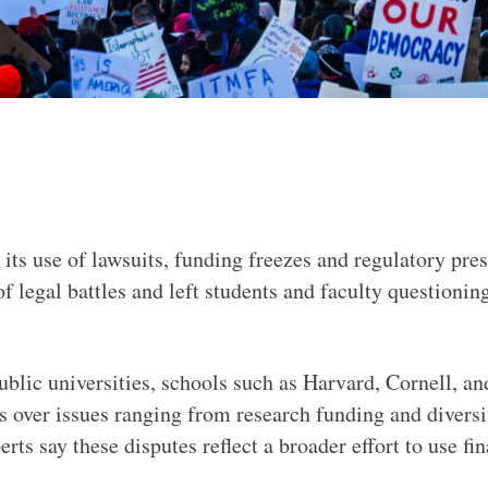
its use of lawsuits, funding freezes and regulatory pres
f legal battles and left students and faculty questioni
public universities, schools such as Harvard, Cornell, 
als over issues ranging from research funding and diver
rts say these disputes reflect a broader effort to use fi