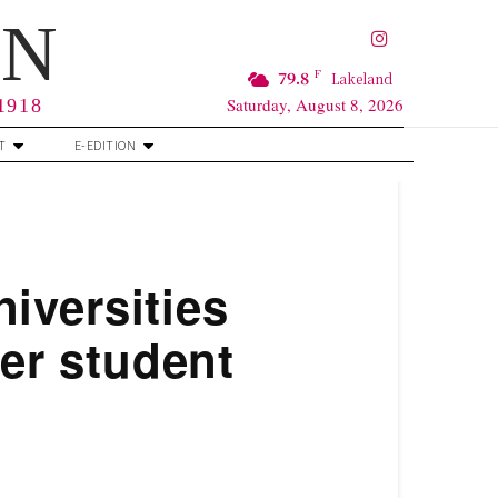
RN
F
79.8
Lakeland
Saturday, August 8, 2026
 1918
T
E-EDITION
iversities
ver student