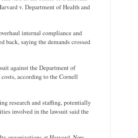
 Harvard v. Department of Health and
 overhaul internal compliance and
hed back, saying the demands crossed
wsuit against the Department of
 costs, according to the Cornell
ng research and staffing, potentially
ties involved in the lawsuit said the
lty organizations at Harvard, New