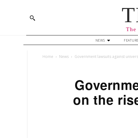
T
The 
NEWS
FEATUR
Home
News
Government lawsuits against universi
Governmen
on the ris