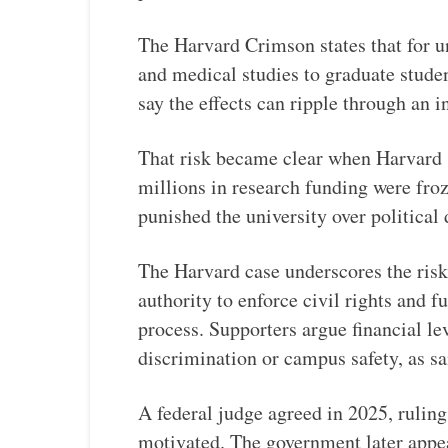
The Harvard Crimson states that for un
and medical studies to graduate studen
say the effects can ripple through an i
That risk became clear when Harvard 
millions in research funding were fro
punished the university over political
The Harvard case underscores the risk
authority to enforce civil rights and f
process. Supporters argue financial lev
discrimination or campus safety, as s
A federal judge agreed in 2025, ruling
motivated. The government later appeal