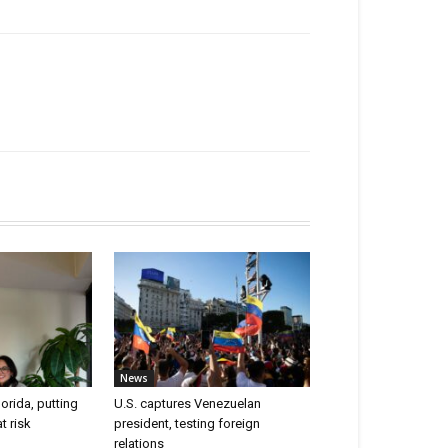
News
lorida, putting
U.S. captures Venezuelan
t risk
president, testing foreign
relations