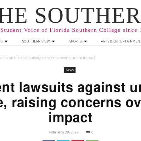
HE SOUTHE
Student Voice of Florida Southern College since
ES
SOUTHERN VIEW
SPORTS
ARTS & ENTERTAINMEN
ties on the rise, raising concerns over student impact
News
t lawsuits against un
e, raising concerns o
impact
February 28, 2026
0