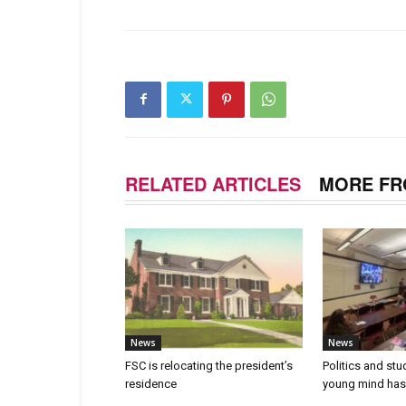
RELATED ARTICLES
MORE FR
News
News
FSC is relocating the president’s
Politics and stu
residence
young mind has