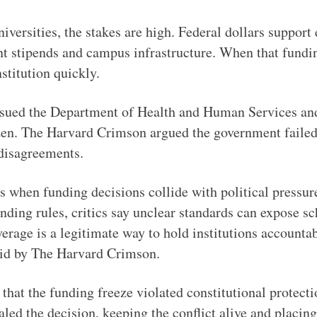
iversities, the stakes are high. Federal dollars support
t stipends and campus infrastructure. When that funding
nstitution quickly.
sued the Department of Health and Human Services and 
zen. The Harvard Crimson argued the government failed t
 disagreements.
s when funding decisions collide with political pressur
unding rules, critics say unclear standards can expose s
erage is a legitimate way to hold institutions accountab
aid by The Harvard Crimson.
 that the funding freeze violated constitutional protecti
ed the decision, keeping the conflict alive and placing