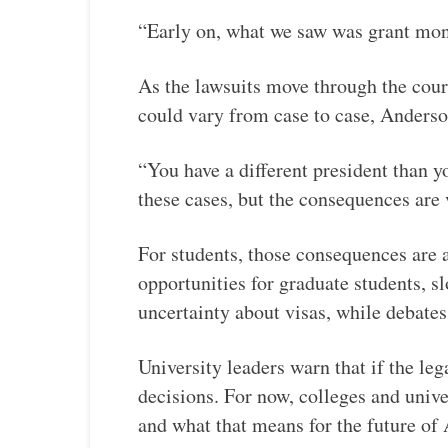
“Early on, what we saw was grant mone
As the lawsuits move through the cour
could vary from case to case, Anderson
“You have a different president than yo
these cases, but the consequences are 
For students, those consequences are a
opportunities for graduate students, s
uncertainty about visas, while debate
University leaders warn that if the lega
decisions. For now, colleges and univ
and what that means for the future of