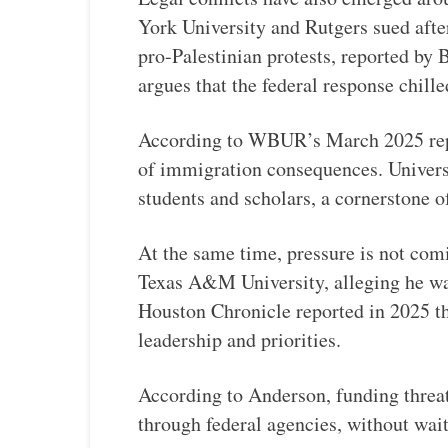
York University and Rutgers sued after
pro-Palestinian protests, reported by
argues that the federal response chill
According to WBUR’s March 2025 repor
of immigration consequences. Universi
students and scholars, a cornerstone
At the same time, pressure is not com
Texas A&M University, alleging he wa
Houston Chronicle reported in 2025 that
leadership and priorities.
According to Anderson, funding threat
through federal agencies, without wait