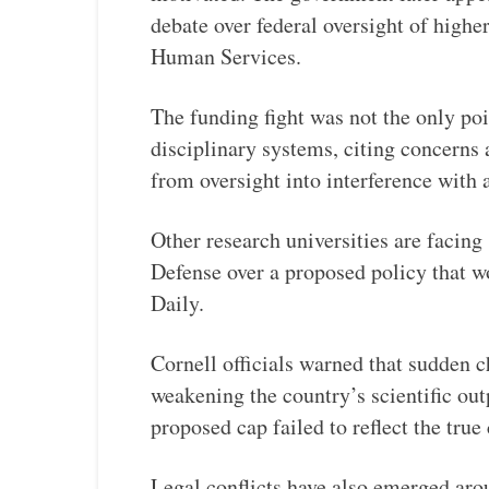
debate over federal oversight of high
Human Services.
The funding fight was not the only poi
disciplinary systems, citing concerns
from oversight into interference wit
Other research universities are facing
Defense over a proposed policy that wo
Daily.
Cornell officials warned that sudden c
weakening the country’s scientific out
proposed cap failed to reflect the true
Legal conflicts have also emerged ar