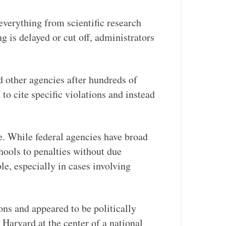
 everything from scientific research
 is delayed or cut off, administrators
other agencies after hundreds of
o cite specific violations and instead
e. While federal agencies have broad
chools to penalties without due
le, especially in cases involving
ons and appeared to be politically
 Harvard at the center of a national