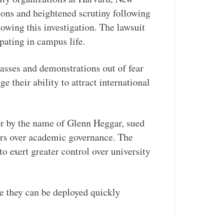
ions and heightened scrutiny following
owing this investigation. The lawsuit
ipating in campus life.
sses and demonstrations out of fear
their ability to attract international
or by the name of Glenn Heggar, sued
ers over academic governance. The
to exert greater control over university
e they can be deployed quickly