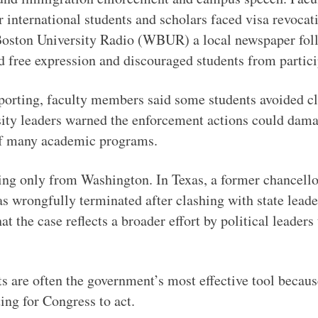
 international students and scholars faced visa revocat
 Boston University Radio (WBUR) a local newspaper foll
ed free expression and discouraged students from partic
ting, faculty members said some students avoided cla
ty leaders warned the enforcement actions could damage 
 of many academic programs.
ing only from Washington. In Texas, a former chancell
s wrongfully terminated after clashing with state lead
 the case reflects a broader effort by political leaders 
s are often the government’s most effective tool becaus
ing for Congress to act.