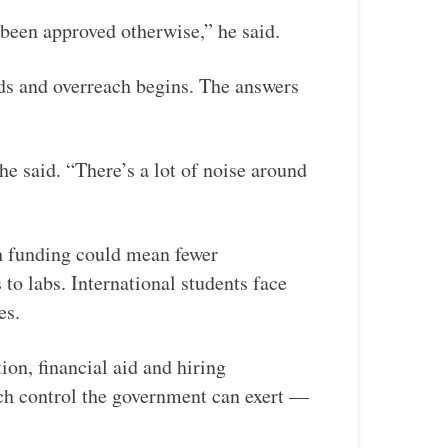
been approved otherwise,” he said.
nds and overreach begins. The answers
he said. “There’s a lot of noise around
ch funding could mean fewer
to labs. International students face
es.
tion, financial aid and hiring
uch control the government can exert —