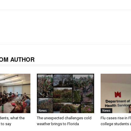
OM AUTHOR
News
News
dents, what the
The unexpected challenges cold
Flu cases rise in F
 to say
weather brings to Florida
college students a