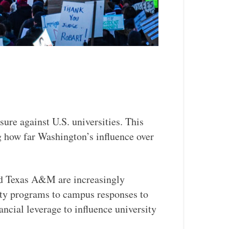
sure against U.S. universities. This
ng how far Washington’s influence over
and Texas A&M are increasingly
sity programs to campus responses to
nancial leverage to influence university