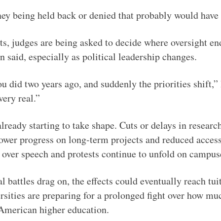
y being held back or denied that probably would have 
ts, judges are being asked to decide where oversight e
 said, especially as political leadership changes.
u did two years ago, and suddenly the priorities shift,” 
very real.”
lready starting to take shape. Cuts or delays in resear
lower progress on long-term projects and reduced access 
s over speech and protests continue to unfold on campus
l battles drag on, the effects could eventually reach tui
ersities are preparing for a prolonged fight over how m
 American higher education.