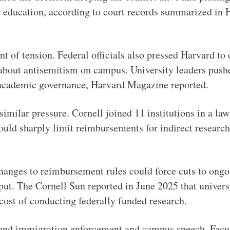
er education, according to court records summarized in
nt of tension. Federal officials also pressed Harvard to
 about antisemitism on campus. University leaders pus
h academic governance, Harvard Magazine reported.
 similar pressure. Cornell joined 11 institutions in a la
uld sharply limit reimbursements for indirect research
hanges to reimbursement rules could force cuts to ongoi
put. The Cornell Sun reported in June 2025 that universi
 cost of conducting federally funded research.
ound immigration enforcement and campus speech. Facu