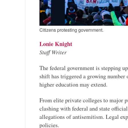
Citizens protesting government.
Lonie Knight
Staff Writer
The federal government is stepping up 
shift has triggered a growing number o
higher education may extend.
From elite private colleges to major 
clashing with federal and state offici
allegations of antisemitism. Legal expe
policies.