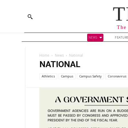
T
The 
NEWS
FEATUR
Home
News
National
NATIONAL
Athletics
Campus
Campus Safety
Coronavirus