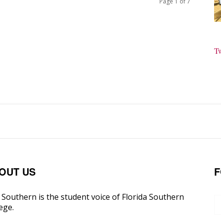
Page 1 of 7
T
OUT US
F
Southern is the student voice of Florida Southern
ege.