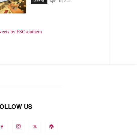
April 16, 2026
Editorial
weets by FSCsouthern
OLLOW US