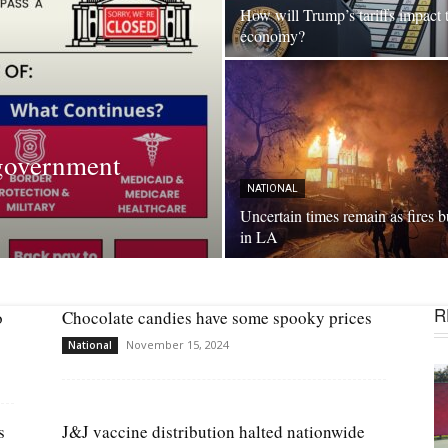
How will Trump’s tariffs impact 
economy?
government
NATIONAL
Uncertain times remain as fires 
in LA
R
o
Chocolate candies have some spooky prices
November 15, 2024
National
s
J&J vaccine distribution halted nationwide