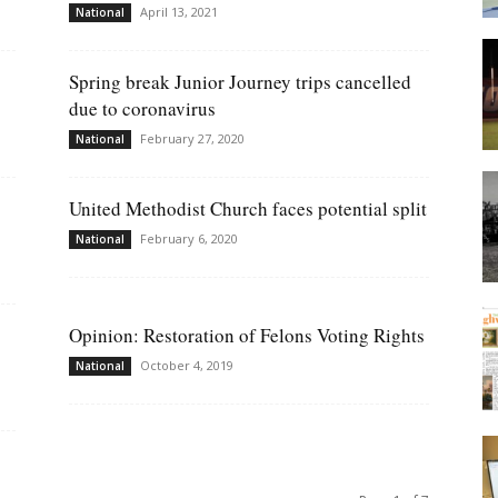
April 13, 2021
National
Spring break Junior Journey trips cancelled
due to coronavirus
February 27, 2020
National
United Methodist Church faces potential split
February 6, 2020
National
Opinion: Restoration of Felons Voting Rights
October 4, 2019
National