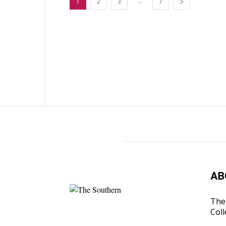
...
1
2
3
7
AB
The 
Coll