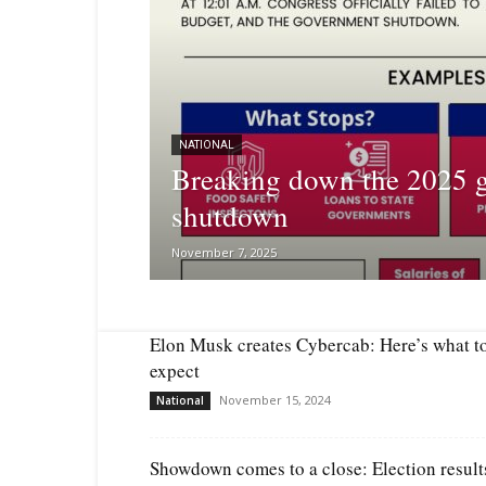
NATIONAL
Breaking down the 2025 
shutdown
November 7, 2025
Elon Musk creates Cybercab: Here’s what t
expect
November 15, 2024
National
Showdown comes to a close: Election result