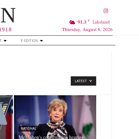
RN
F
91.3
Lakeland
Thursday, August 6, 2026
 1918
T
E-EDITION
LATEST
NATIONAL
McMahon’s confirmation hearing