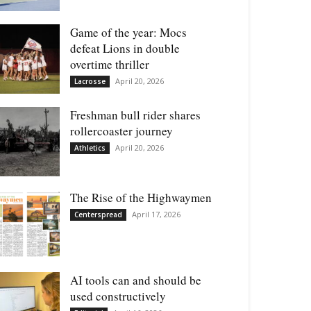
Game of the year: Mocs
defeat Lions in double
overtime thriller
April 20, 2026
Lacrosse
Freshman bull rider shares
rollercoaster journey
April 20, 2026
Athletics
The Rise of the Highwaymen
April 17, 2026
Centerspread
AI tools can and should be
used constructively