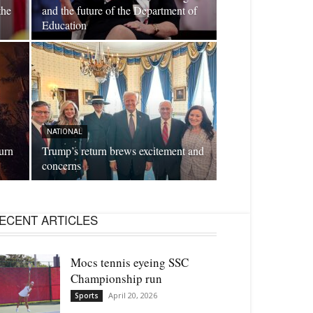
the
and the future of the Department of
Education
NATIONAL
burn
Trump’s return brews excitement and
concerns
ECENT ARTICLES
Mocs tennis eyeing SSC
Championship run
April 20, 2026
Sports