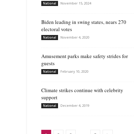
November 15, 2024
National
Biden leading in swing states, nears 270
electoral votes
November 4, 2020
National
Amusement parks make safety strides for
guests
February 10, 2020
National
Climate strikes continue with celebrity
support
December 4, 2019
National