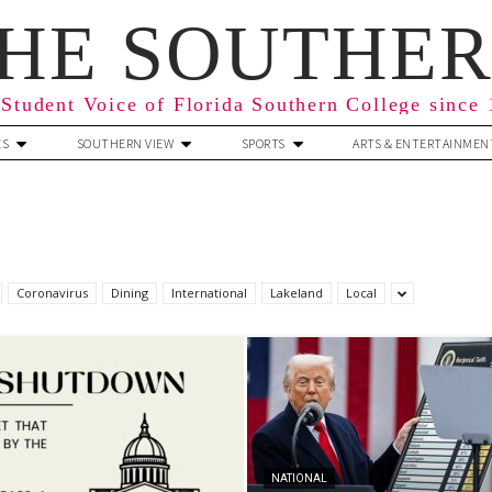
HE SOUTHE
Student Voice of Florida Southern College since
ES
SOUTHERN VIEW
SPORTS
ARTS & ENTERTAINMEN
Coronavirus
Dining
International
Lakeland
Local
NATIONAL