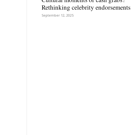
Rethinking celebrity endorsements
September 12, 2025