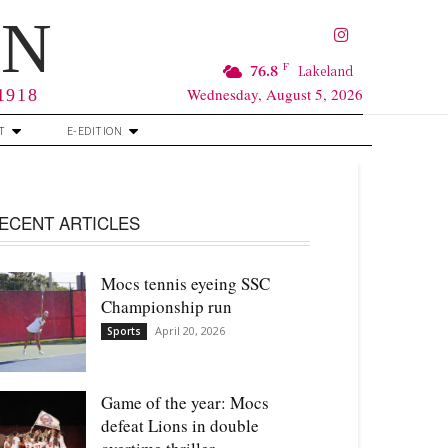
RN
F
76.8
Lakeland
Wednesday, August 5, 2026
 1918
T
E-EDITION
ECENT ARTICLES
Mocs tennis eyeing SSC
Championship run
April 20, 2026
Sports
Game of the year: Mocs
defeat Lions in double