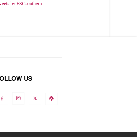
weets by FSCsouthern
OLLOW US