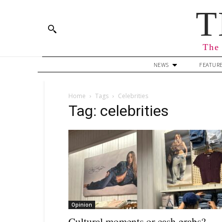
T
The 
NEWS
FEATUR
Home
Tags
Celebrities
Tag: celebrities
Opinion
Cultural moments or cash grabs?