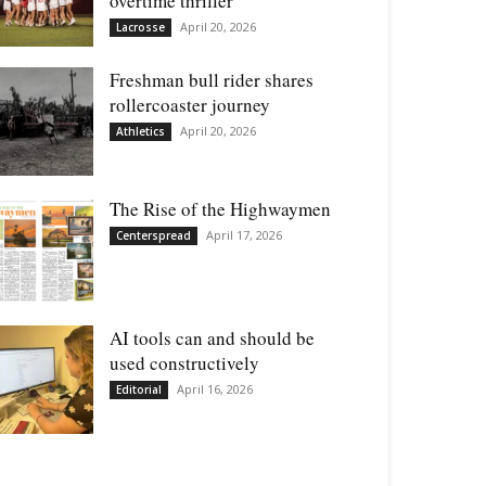
overtime thriller
April 20, 2026
Lacrosse
Freshman bull rider shares
rollercoaster journey
April 20, 2026
Athletics
The Rise of the Highwaymen
April 17, 2026
Centerspread
AI tools can and should be
used constructively
April 16, 2026
Editorial