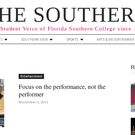
HE SOUTHE
Student Voice of Florida Southern College since
ES
SOUTHERN VIEW
SPORTS
ARTS & ENTERTAINMEN
R
Entertainment
Focus on the performance, not the
performer
November 3, 2015