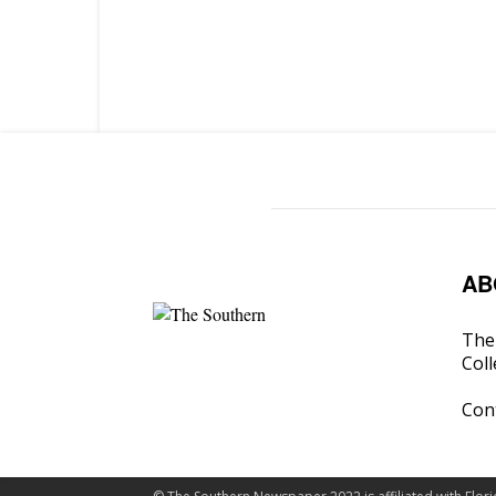
AB
The 
Coll
Con