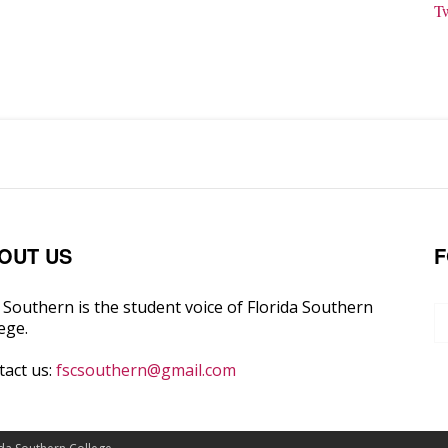
T
OUT US
F
Southern is the student voice of Florida Southern
ege.
tact us:
fscsouthern@gmail.com