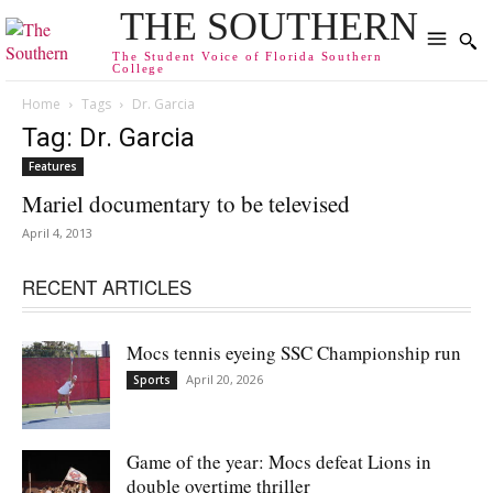
THE SOUTHERN
The Student Voice of Florida Southern
College
Home
Tags
Dr. Garcia
Tag: Dr. Garcia
Features
Mariel documentary to be televised
April 4, 2013
RECENT ARTICLES
Mocs tennis eyeing SSC Championship run
April 20, 2026
Sports
Game of the year: Mocs defeat Lions in
double overtime thriller