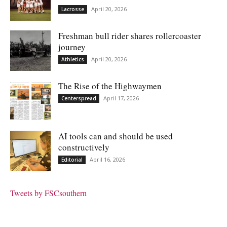
April 20, 2026
Lacrosse
Freshman bull rider shares rollercoaster
journey
April 20, 2026
Athletics
The Rise of the Highwaymen
April 17, 2026
Centerspread
AI tools can and should be used
constructively
April 16, 2026
Editorial
Tweets by FSCsouthern