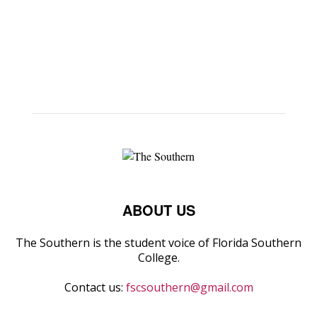
ABOUT US
The Southern is the student voice of Florida Southern
College.
Contact us:
fscsouthern@gmail.com