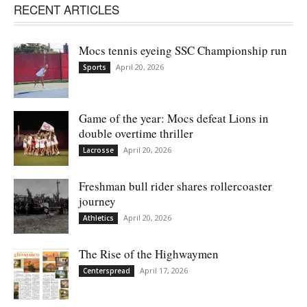
RECENT ARTICLES
Mocs tennis eyeing SSC Championship run
April 20, 2026
Sports
Game of the year: Mocs defeat Lions in
double overtime thriller
April 20, 2026
Lacrosse
Freshman bull rider shares rollercoaster
journey
April 20, 2026
Athletics
The Rise of the Highwaymen
April 17, 2026
Centerspread