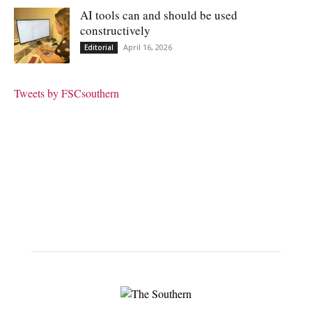
AI tools can and should be used
constructively
April 16, 2026
Editorial
Tweets by FSCsouthern