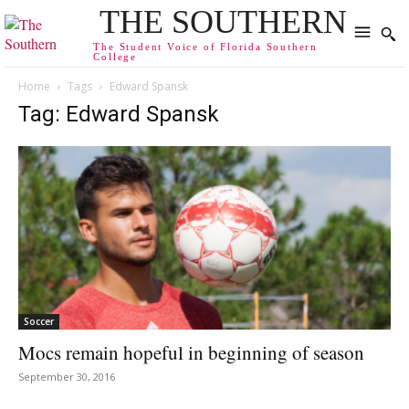
THE SOUTHERN
The Student Voice of Florida Southern
College
Home
Tags
Edward Spansk
Tag: Edward Spansk
Soccer
Mocs remain hopeful in beginning of season
September 30, 2016