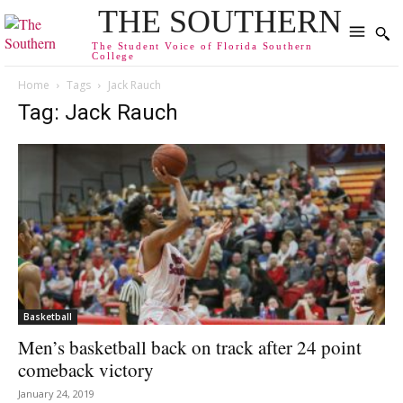
THE SOUTHERN
The Student Voice of Florida Southern
College
Home
Tags
Jack Rauch
Tag: Jack Rauch
Basketball
Men’s basketball back on track after 24 point
comeback victory
January 24, 2019