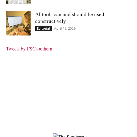
AI tools can and should be used
constructively
April 16, 2026
Editorial
Tweets by FSCsouthern