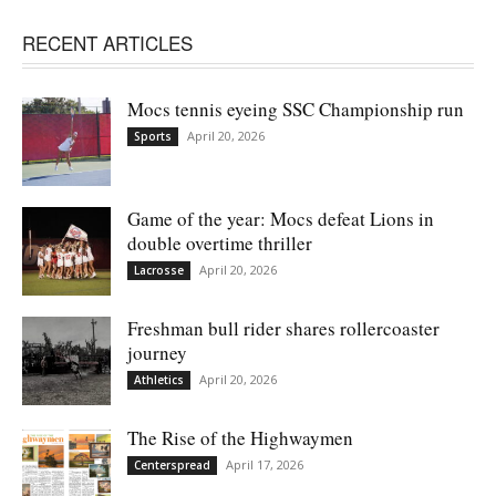
RECENT ARTICLES
Mocs tennis eyeing SSC Championship run
April 20, 2026
Sports
Game of the year: Mocs defeat Lions in
double overtime thriller
April 20, 2026
Lacrosse
Freshman bull rider shares rollercoaster
journey
April 20, 2026
Athletics
The Rise of the Highwaymen
April 17, 2026
Centerspread