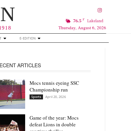
RN
F
76.5
Lakeland
Thursday, August 6, 2026
 1918
T
E-EDITION
ECENT ARTICLES
Mocs tennis eyeing SSC
Championship run
April 20, 2026
Sports
Game of the year: Mocs
defeat Lions in double