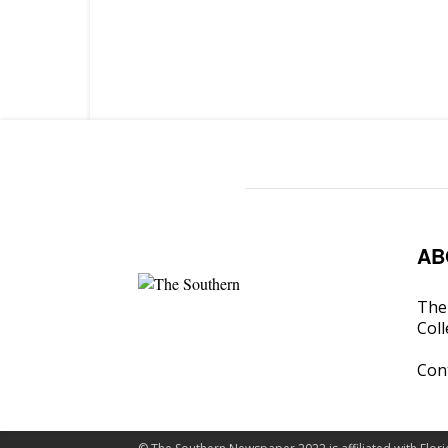
AB
The 
Coll
Con