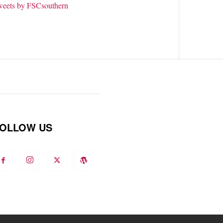
weets by FSCsouthern
OLLOW US