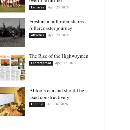
overtime thriller
April 20, 2026
Lacrosse
Freshman bull rider shares
rollercoaster journey
April 20, 2026
Athletics
The Rise of the Highwaymen
April 17, 2026
Centerspread
AI tools can and should be
used constructively
April 16, 2026
Editorial