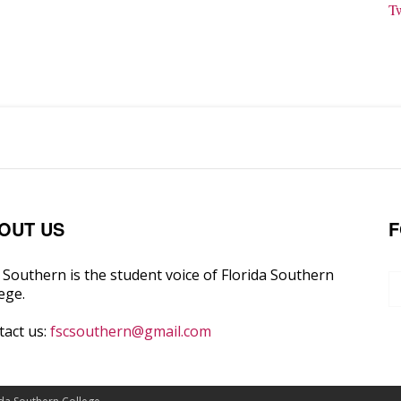
T
OUT US
F
Southern is the student voice of Florida Southern
ege.
tact us:
fscsouthern@gmail.com