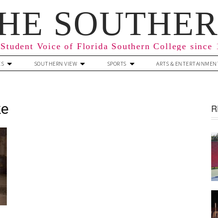
HE SOUTHE
Student Voice of Florida Southern College since
ES
SOUTHERN VIEW
SPORTS
ARTS & ENTERTAINMEN
ke
R