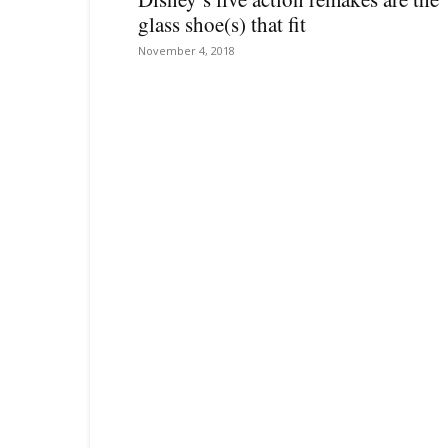
glass shoe(s) that fit
November 4, 2018