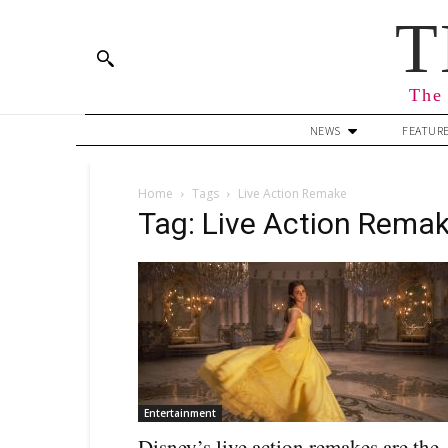
T
The 
NEWS
FEATUR
Home
Tags
Live Action Remake
Tag: Live Action Rema
Entertainment
Disney’s live action remakes are the