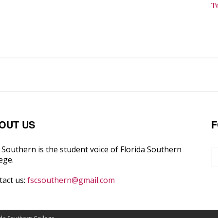
T
OUT US
F
Southern is the student voice of Florida Southern
ege.
tact us:
fscsouthern@gmail.com