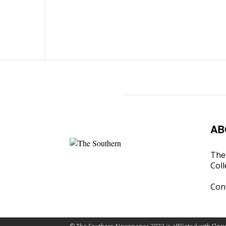
AB
The 
Coll
Con