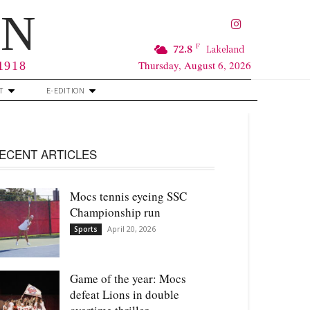
RN
F
72.8
Lakeland
Thursday, August 6, 2026
 1918
T
E-EDITION
ECENT ARTICLES
Mocs tennis eyeing SSC
Championship run
April 20, 2026
Sports
Game of the year: Mocs
defeat Lions in double