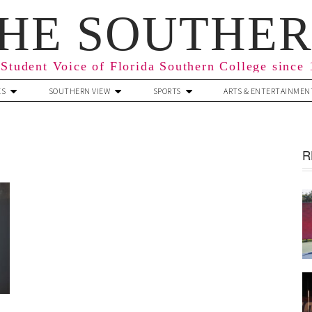
HE SOUTHE
Student Voice of Florida Southern College since
ES
SOUTHERN VIEW
SPORTS
ARTS & ENTERTAINMEN
R