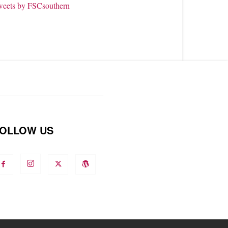
weets by FSCsouthern
OLLOW US