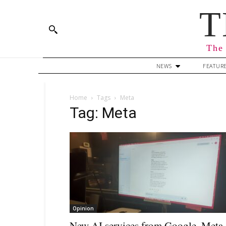
T
The 
NEWS
FEATUR
Home
Tags
Meta
Tag: Meta
Opinion
New AI services from Google, Meta