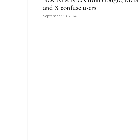
and X confuse users
September 13, 2024