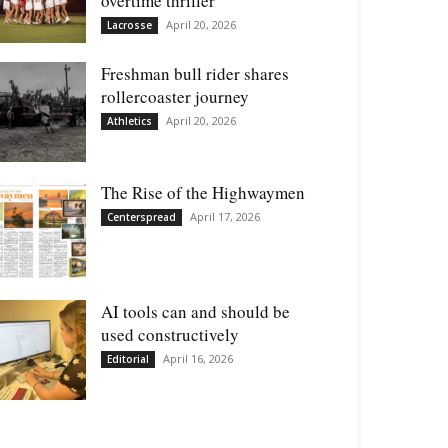
overtime thriller
April 20, 2026
Lacrosse
Freshman bull rider shares
rollercoaster journey
April 20, 2026
Athletics
The Rise of the Highwaymen
April 17, 2026
Centerspread
AI tools can and should be
used constructively
April 16, 2026
Editorial