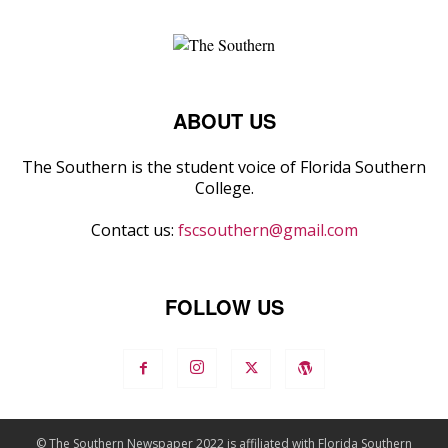
ABOUT US
The Southern is the student voice of Florida Southern
College.
Contact us:
fscsouthern@gmail.com
FOLLOW US
© The Southern Newspaper 2022 is affiliated with Florida Southern