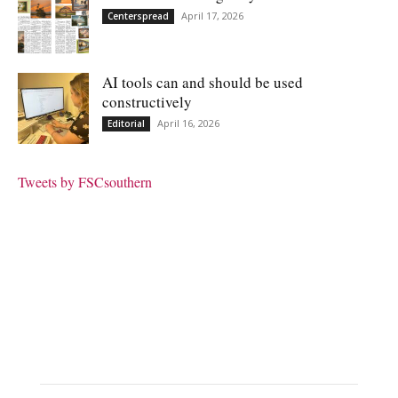
April 17, 2026
Centerspread
AI tools can and should be used
constructively
April 16, 2026
Editorial
Tweets by FSCsouthern