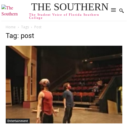
THE SOUTHERN
The Student Voice of Florida Southern
College
Home
Tags
Post
Tag: post
Entertainment