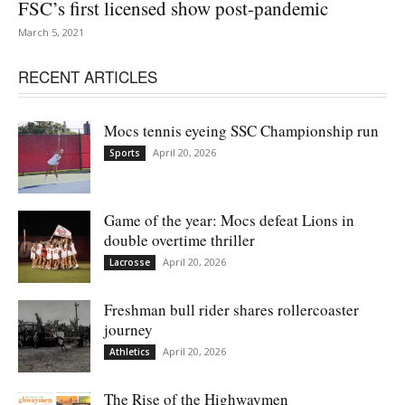
FSC’s first licensed show post-pandemic
March 5, 2021
RECENT ARTICLES
Mocs tennis eyeing SSC Championship run
April 20, 2026
Sports
Game of the year: Mocs defeat Lions in
double overtime thriller
April 20, 2026
Lacrosse
Freshman bull rider shares rollercoaster
journey
April 20, 2026
Athletics
The Rise of the Highwaymen