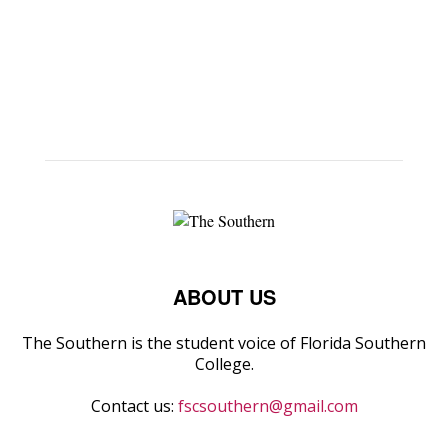
ABOUT US
The Southern is the student voice of Florida Southern
College.
Contact us:
fscsouthern@gmail.com