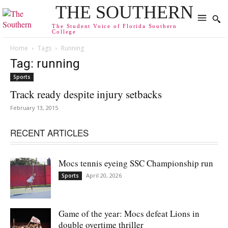
THE SOUTHERN
The Student Voice of Florida Southern
College
Home
Tags
Running
Tag: running
Sports
Track ready despite injury setbacks
February 13, 2015
RECENT ARTICLES
Mocs tennis eyeing SSC Championship run
April 20, 2026
Sports
Game of the year: Mocs defeat Lions in
double overtime thriller