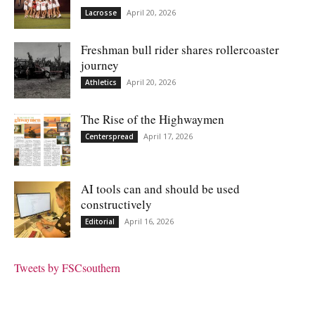
April 20, 2026
Lacrosse
Freshman bull rider shares rollercoaster
journey
April 20, 2026
Athletics
The Rise of the Highwaymen
April 17, 2026
Centerspread
AI tools can and should be used
constructively
April 16, 2026
Editorial
Tweets by FSCsouthern