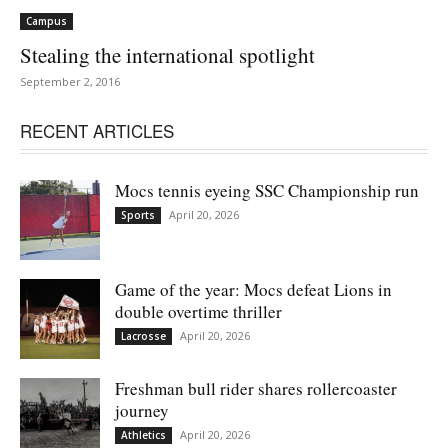
Campus
Stealing the international spotlight
September 2, 2016
RECENT ARTICLES
Mocs tennis eyeing SSC Championship run
April 20, 2026
Sports
Game of the year: Mocs defeat Lions in
double overtime thriller
April 20, 2026
Lacrosse
Freshman bull rider shares rollercoaster
journey
April 20, 2026
Athletics