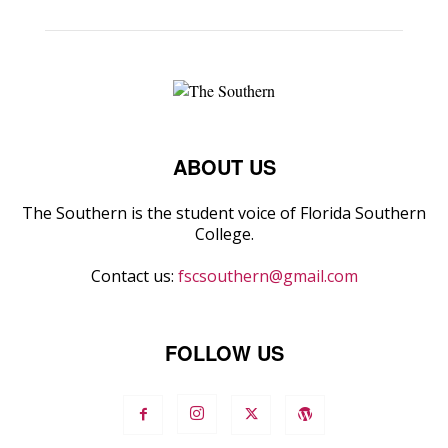
ABOUT US
The Southern is the student voice of Florida Southern
College.
Contact us:
fscsouthern@gmail.com
FOLLOW US