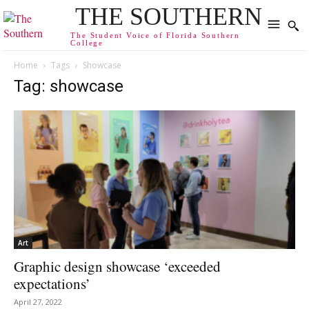
THE SOUTHERN
The Student Voice of Florida Southern
College
Home
Tags
Showcase
Tag: showcase
Art
Graphic design showcase ‘exceeded
expectations’
April 27, 2022