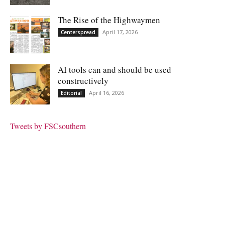
The Rise of the Highwaymen
April 17, 2026
Centerspread
AI tools can and should be used
constructively
April 16, 2026
Editorial
Tweets by FSCsouthern