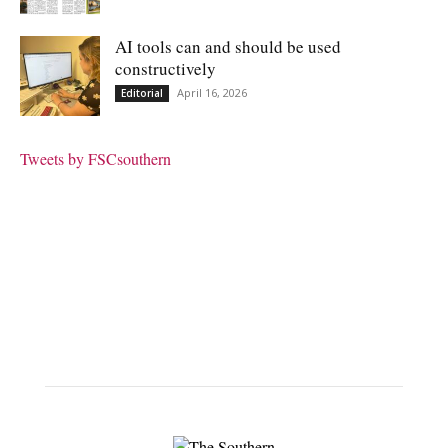
AI tools can and should be used
constructively
April 16, 2026
Editorial
Tweets by FSCsouthern