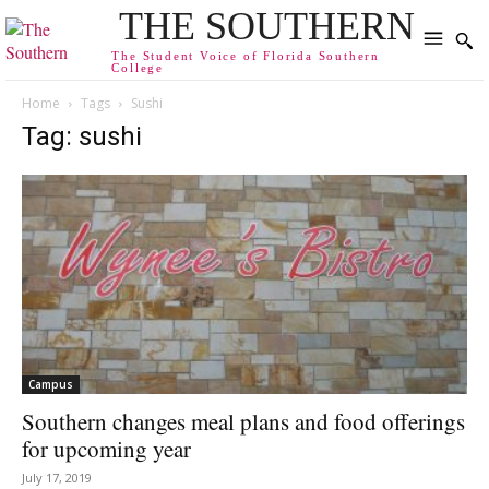
THE SOUTHERN
The Student Voice of Florida Southern
College
Home
Tags
Sushi
Tag: sushi
Campus
Southern changes meal plans and food offerings
for upcoming year
July 17, 2019