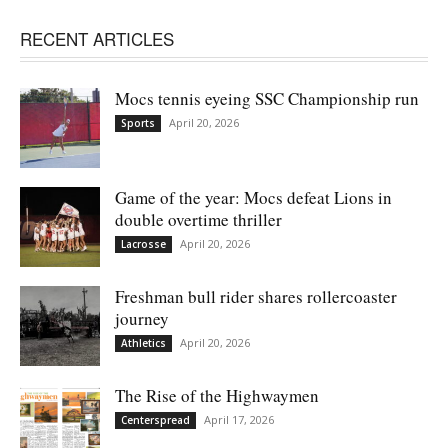
RECENT ARTICLES
Mocs tennis eyeing SSC Championship run
April 20, 2026
Sports
Game of the year: Mocs defeat Lions in
double overtime thriller
April 20, 2026
Lacrosse
Freshman bull rider shares rollercoaster
journey
April 20, 2026
Athletics
The Rise of the Highwaymen
April 17, 2026
Centerspread