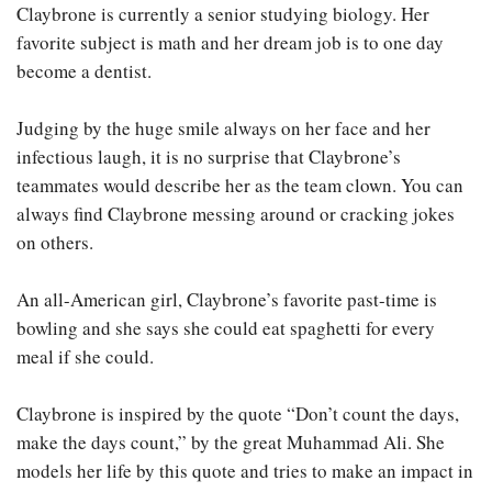
Claybrone is currently a senior studying biology. Her
favorite subject is math and her dream job is to one day
become a dentist.
Judging by the huge smile always on her face and her
infectious laugh, it is no surprise that Claybrone’s
teammates would describe her as the team clown. You can
always find Claybrone messing around or cracking jokes
on others.
An all-American girl, Claybrone’s favorite past-time is
bowling and she says she could eat spaghetti for every
meal if she could.
Claybrone is inspired by the quote “Don’t count the days,
make the days count,” by the great Muhammad Ali. She
models her life by this quote and tries to make an impact in