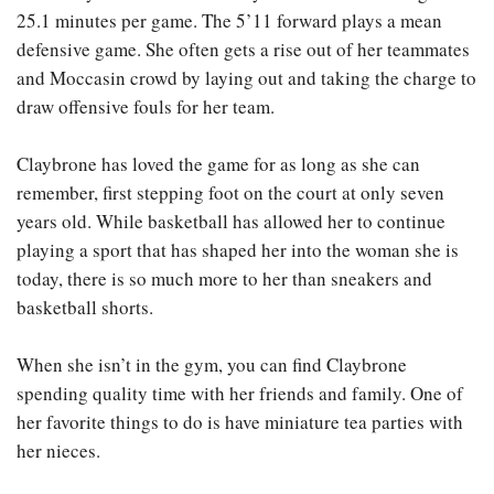
25.1 minutes per game. The 5’11 forward plays a mean
defensive game. She often gets a rise out of her teammates
and Moccasin crowd by laying out and taking the charge to
draw offensive fouls for her team.
Claybrone has loved the game for as long as she can
remember, first stepping foot on the court at only seven
years old. While basketball has allowed her to continue
playing a sport that has shaped her into the woman she is
today, there is so much more to her than sneakers and
basketball shorts.
When she isn’t in the gym, you can find Claybrone
spending quality time with her friends and family. One of
her favorite things to do is have miniature tea parties with
her nieces.