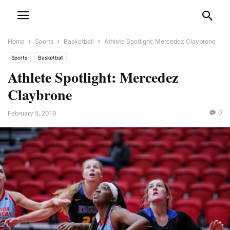
Home
Sports
Basketball
Athlete Spotlight: Mercedez Claybrone
Sports
Basketball
Athlete Spotlight: Mercedez
Claybrone
0
February 5, 2019