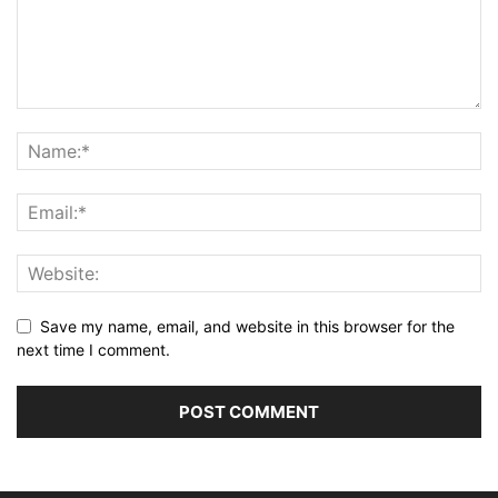
Save my name, email, and website in this browser for the
next time I comment.