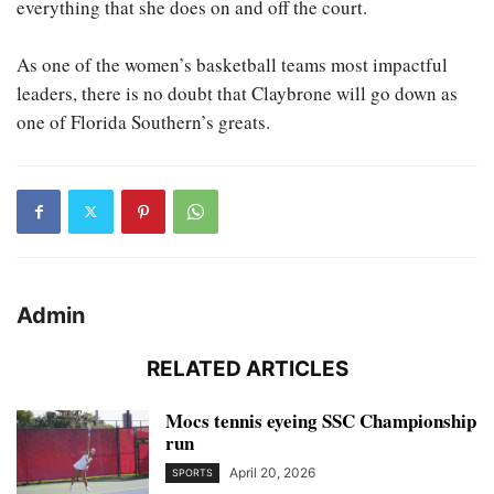
everything that she does on and off the court.
As one of the women’s basketball teams most impactful
leaders, there is no doubt that Claybrone will go down as
one of Florida Southern’s greats.
Admin
RELATED ARTICLES
Mocs tennis eyeing SSC Championship
run
April 20, 2026
SPORTS