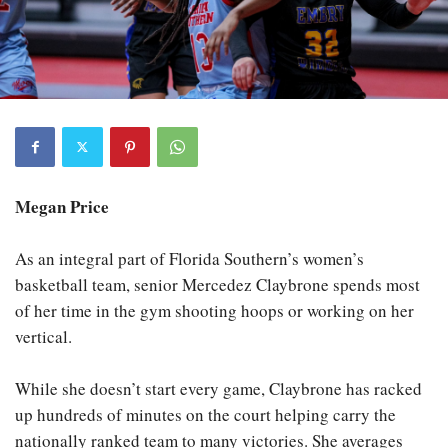
Megan Price
As an integral part of Florida Southern’s women’s
basketball team, senior Mercedez Claybrone spends most
of her time in the gym shooting hoops or working on her
vertical.
While she doesn’t start every game, Claybrone has racked
up hundreds of minutes on the court helping carry the
nationally ranked team to many victories. She averages