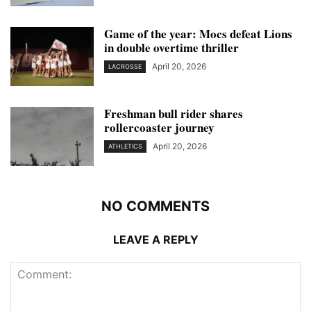
Game of the year: Mocs defeat Lions
in double overtime thriller
April 20, 2026
LACROSSE
Freshman bull rider shares
rollercoaster journey
April 20, 2026
ATHLETICS
NO COMMENTS
LEAVE A REPLY