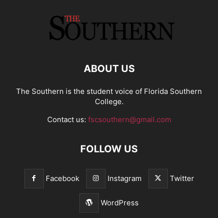
ABOUT US
The Southern is the student voice of Florida Southern
College.
Contact us:
fscsouthern@gmail.com
FOLLOW US
Facebook
Instagram
Twitter
WordPress