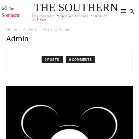
THE SOUTHERN
The Student Voice of Florida Southern
College
Home
Authors
Posts by Admin
Admin
2 POSTS
0 COMMENTS