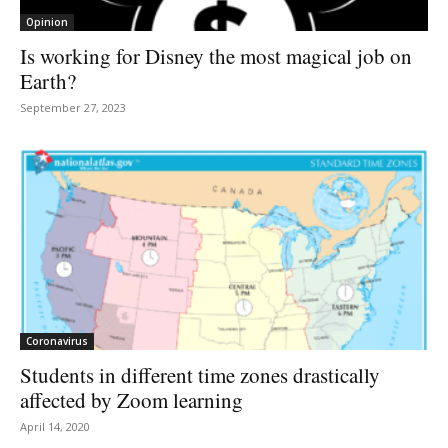
Opinion
Is working for Disney the most magical job on
Earth?
September 27, 2023
Coronavirus
Students in different time zones drastically
affected by Zoom learning
April 14, 2020