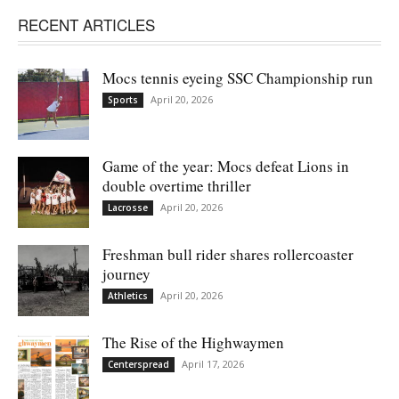
RECENT ARTICLES
Mocs tennis eyeing SSC Championship run
April 20, 2026
Sports
Game of the year: Mocs defeat Lions in
double overtime thriller
April 20, 2026
Lacrosse
Freshman bull rider shares rollercoaster
journey
April 20, 2026
Athletics
The Rise of the Highwaymen
April 17, 2026
Centerspread