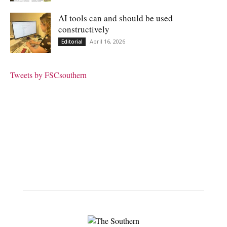
AI tools can and should be used
constructively
April 16, 2026
Editorial
Tweets by FSCsouthern