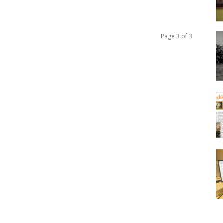
Page 3 of 3