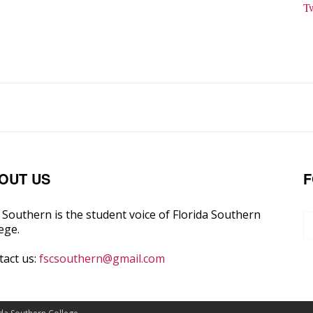
T
OUT US
F
Southern is the student voice of Florida Southern
ege.
tact us:
fscsouthern@gmail.com