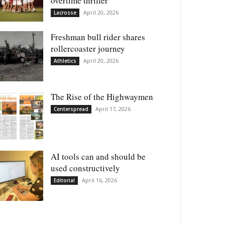
overtime thriller
April 20, 2026
Lacrosse
Freshman bull rider shares
rollercoaster journey
April 20, 2026
Athletics
The Rise of the Highwaymen
April 17, 2026
Centerspread
AI tools can and should be
used constructively
April 16, 2026
Editorial