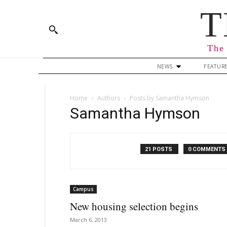
T
The 
NEWS
FEATUR
Home
Authors
Posts by Samantha Hymson
Samantha Hymson
21 POSTS
0 COMMENTS
Campus
New housing selection begins
March 6, 2013