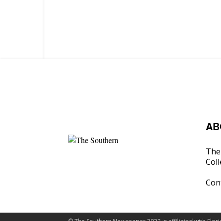
AB
The 
Coll
Con