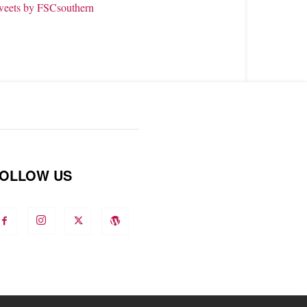
weets by FSCsouthern
OLLOW US