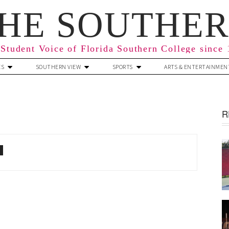
HE SOUTHE
Student Voice of Florida Southern College since
ES
SOUTHERN VIEW
SPORTS
ARTS & ENTERTAINMEN
R