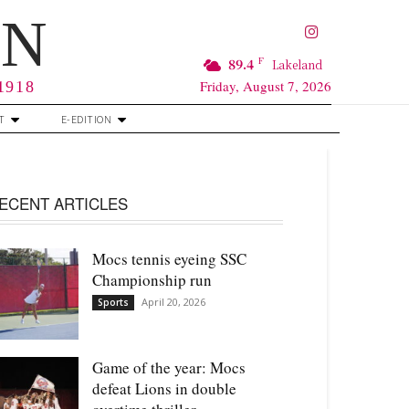
RN
F
89.4
Lakeland
Friday, August 7, 2026
 1918
T
E-EDITION
ECENT ARTICLES
Mocs tennis eyeing SSC
Championship run
April 20, 2026
Sports
Game of the year: Mocs
defeat Lions in double