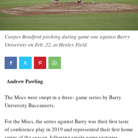
Cooper Bradford pitching during game one against Barry
University on Feb. 22. at Henley Field.
Andrew Pawling
The Mocs were swept in a three- game series by Barry
University Buccaneers.
For the Mocs, the series against Barry was their first taste
of conference play in 2019 and represented their first home
series of the season, following single game victories