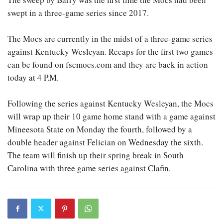
swept in a three-game series since 2017.
The Mocs are currently in the midst of a three-game series
against Kentucky Wesleyan. Recaps for the first two games
can be found on fscmocs.com and they are back in action
today at 4 P.M.
Following the series against Kentucky Wesleyan, the Mocs
will wrap up their 10 game home stand with a game against
Mineesota State on Monday the fourth, followed by a
double header against Felician on Wednesday the sixth.
The team will finish up their spring break in South
Carolina with three game series against Clafin.