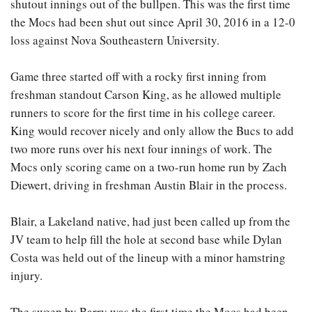
shutout innings out of the bullpen. This was the first time
the Mocs had been shut out since April 30, 2016 in a 12-0
loss against Nova Southeastern University.
Game three started off with a rocky first inning from
freshman standout Carson King, as he allowed multiple
runners to score for the first time in his college career.
King would recover nicely and only allow the Bucs to add
two more runs over his next four innings of work. The
Mocs only scoring came on a two-run home run by Zach
Diewert, driving in freshman Austin Blair in the process.
Blair, a Lakeland native, had just been called up from the
JV team to help fill the hole at second base while Dylan
Costa was held out of the lineup with a minor hamstring
injury.
The sweep by Barry was the first time the Mocs had been