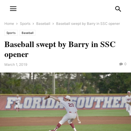
Home
Sports
Baseball
Baseball swept by Barry in SSC opener
Sports
Baseball
Baseball swept by Barry in SSC
opener
0
March 1, 2019