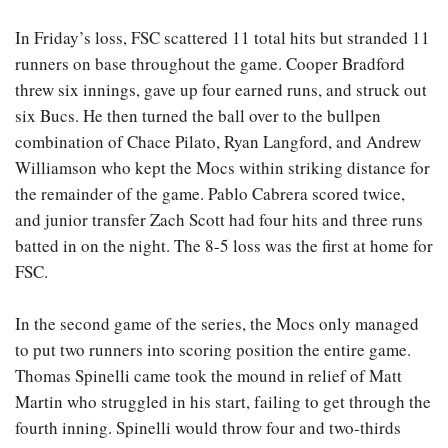
In Friday’s loss, FSC scattered 11 total hits but stranded 11
runners on base throughout the game. Cooper Bradford
threw six innings, gave up four earned runs, and struck out
six Bucs. He then turned the ball over to the bullpen
combination of Chace Pilato, Ryan Langford, and Andrew
Williamson who kept the Mocs within striking distance for
the remainder of the game. Pablo Cabrera scored twice,
and junior transfer Zach Scott had four hits and three runs
batted in on the night. The 8-5 loss was the first at home for
FSC.
In the second game of the series, the Mocs only managed
to put two runners into scoring position the entire game.
Thomas Spinelli came took the mound in relief of Matt
Martin who struggled in his start, failing to get through the
fourth inning. Spinelli would throw four and two-thirds