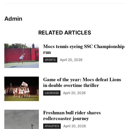
Admin
RELATED ARTICLES
Mocs tennis eyeing SSC Championship
run
April 20, 2026
SPORTS
Game of the year: Mocs defeat Lions
in double overtime thriller
April 20, 2026
LACROSSE
Freshman bull rider shares
rollercoaster journey
April 20, 2026
ATHLETICS