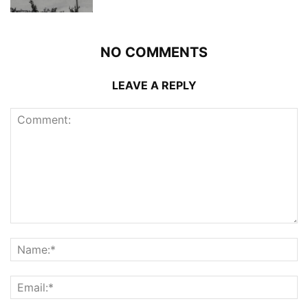
NO COMMENTS
LEAVE A REPLY