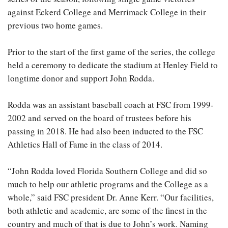
against Eckerd College and Merrimack College in their
previous two home games.
Prior to the start of the first game of the series, the college
held a ceremony to dedicate the stadium at Henley Field to
longtime donor and support John Rodda.
Rodda was an assistant baseball coach at FSC from 1999-
2002 and served on the board of trustees before his
passing in 2018. He had also been inducted to the FSC
Athletics Hall of Fame in the class of 2014.
“John Rodda loved Florida Southern College and did so
much to help our athletic programs and the College as a
whole,” said FSC president Dr. Anne Kerr. “Our facilities,
both athletic and academic, are some of the finest in the
country and much of that is due to John’s work. Naming