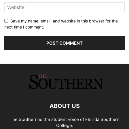
Save my name, email, and website in this browser for the
next time I comment.
ABOUT US
The Southern is the student voice of Florida Southern
College.