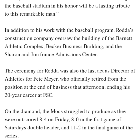
the baseball stadium in his honor will be a lasting tribute
to this remarkable man.”
In addition to his work with the baseball program, Rodda’s
construction company oversaw the building of the Barnett
Athletic Complex, Becker Business Building, and the
Sharon and Jim france Admissions Center.
The ceremony for Rodda was also the last act as Director of
Athletics for Pete Meyer, who officially retired from the
position at the end of business that afternoon, ending his
20-year career at FSC.
On the diamond, the Mocs struggled to produce as they
were outscored 8-4 on Friday, 8-0 in the first game of
Saturdays double header, and 11-2 in the final game of the
series.