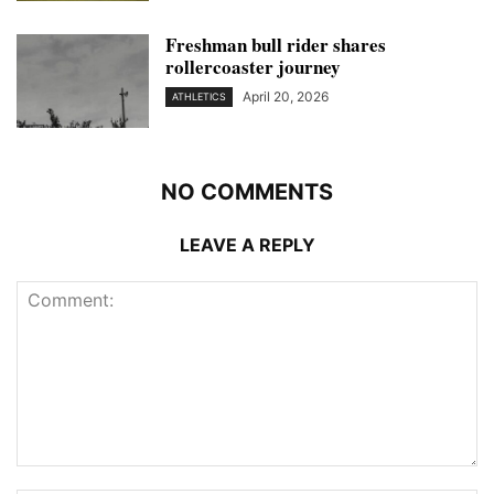
Freshman bull rider shares
rollercoaster journey
April 20, 2026
ATHLETICS
NO COMMENTS
LEAVE A REPLY