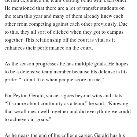
He mentioned that there are a lot of transfer students on
the team this year and many of them already knew each
other from competing against each other previously. Due
to this, they all sort of clicked when they got to campus
together. This relationship off the court is vital as it
enhances their performance on the court.
As the season progresses he has multiple goals. He hopes
to be a defensive team member because his defense is his
pride: “I don’t like when people score on me.”
For Peyton Gerald, success goes beyond wins and stats.
“It’s more about continuity as a team,” he said. “Knowing
that we all mesh well together and did everything we could
to achieve our goals.”
As he nears the end of his college career, Gerald has his