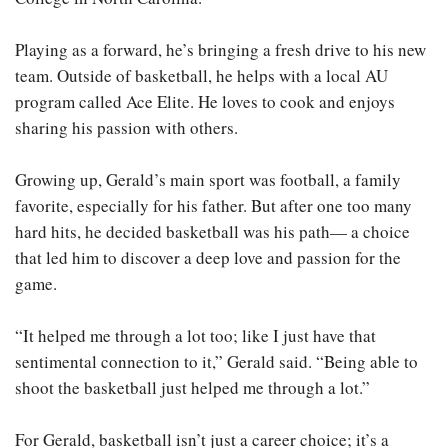
Playing as a forward, he’s bringing a fresh drive to his new
team. Outside of basketball, he helps with a local AU
program called Ace Elite. He loves to cook and enjoys
sharing his passion with others.
Growing up, Gerald’s main sport was football, a family
favorite, especially for his father. But after one too many
hard hits, he decided basketball was his path— a choice
that led him to discover a deep love and passion for the
game.
“It helped me through a lot too; like I just have that
sentimental connection to it,” Gerald said. “Being able to
shoot the basketball just helped me through a lot.”
For Gerald, basketball isn’t just a career choice; it’s a