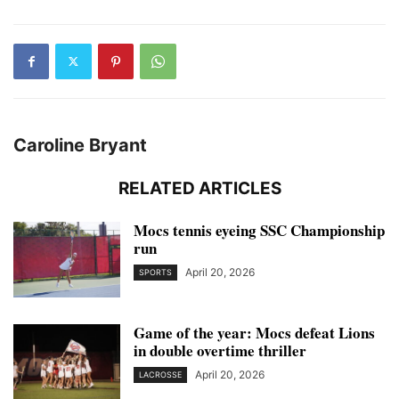
Caroline Bryant
RELATED ARTICLES
Mocs tennis eyeing SSC Championship
run
April 20, 2026
SPORTS
Game of the year: Mocs defeat Lions
in double overtime thriller
April 20, 2026
LACROSSE