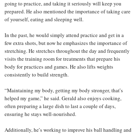
going to practice, and taking it seriously will keep you
prepared. He also mentioned the importance of taking care
of yourself, eating and sleeping well.
In the past, he would simply attend practice and get in a
few extra shots, but now he emphasizes the importance of
stretching. He stretches throughout the day and frequently
visits the training room for treatments that prepare his
body for practices and games. He also lifts weights
consistently to build strength.
“Maintaining my body, getting my body stronger, that’s
helped my game,” he said. Gerald also enjoys cooking,
often preparing a large dish to last a couple of days,
ensuring he stays well-nourished.
Additionally, he’s working to improve his ball handling and