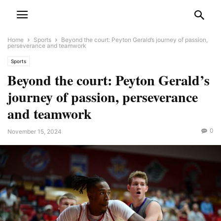
Home
Sports
Beyond the court: Peyton Gerald’s journey of passion,
perseverance and teamwork
Sports
Beyond the court: Peyton Gerald’s
journey of passion, perseverance
and teamwork
0
November 15, 2024