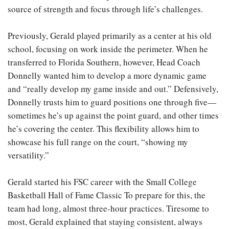
source of strength and focus through life’s challenges.
Previously, Gerald played primarily as a center at his old
school, focusing on work inside the perimeter. When he
transferred to Florida Southern, however, Head Coach
Donnelly wanted him to develop a more dynamic game
and “really develop my game inside and out.” Defensively,
Donnelly trusts him to guard positions one through five—
sometimes he’s up against the point guard, and other times
he’s covering the center. This flexibility allows him to
showcase his full range on the court, “showing my
versatility.”
Gerald started his FSC career with the Small College
Basketball Hall of Fame Classic To prepare for this, the
team had long, almost three-hour practices. Tiresome to
most, Gerald explained that staying consistent, always