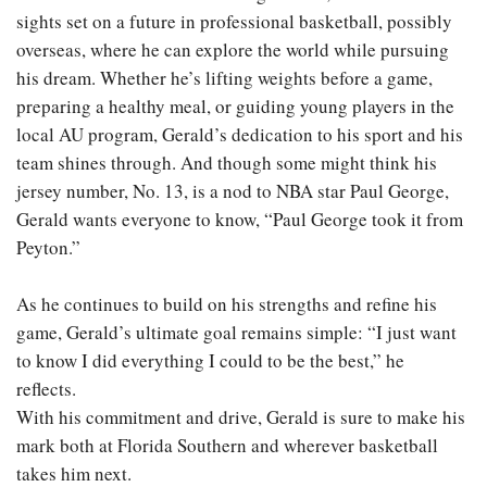
sights set on a future in professional basketball, possibly
overseas, where he can explore the world while pursuing
his dream. Whether he’s lifting weights before a game,
preparing a healthy meal, or guiding young players in the
local AU program, Gerald’s dedication to his sport and his
team shines through. And though some might think his
jersey number, No. 13, is a nod to NBA star Paul George,
Gerald wants everyone to know, “Paul George took it from
Peyton.”
As he continues to build on his strengths and refine his
game, Gerald’s ultimate goal remains simple: “I just want
to know I did everything I could to be the best,” he
reflects.
With his commitment and drive, Gerald is sure to make his
mark both at Florida Southern and wherever basketball
takes him next.