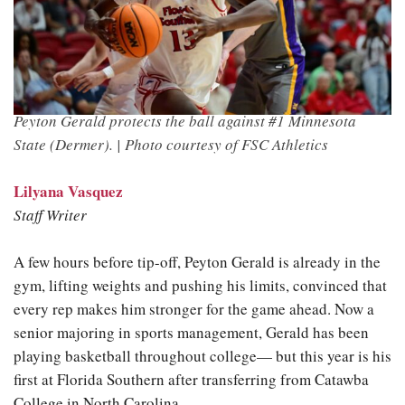
Peyton Gerald protects the ball against #1 Minnesota
State (Dermer). |
Photo courtesy of FSC Athletics
Lilyana Vasquez
Staff Writer
A few hours before tip-off, Peyton Gerald is already in the
gym, lifting weights and pushing his limits, convinced that
every rep makes him stronger for the game ahead. Now a
senior majoring in sports management, Gerald has been
playing basketball throughout college— but this year is his
first at Florida Southern after transferring from Catawba
College in North Carolina.