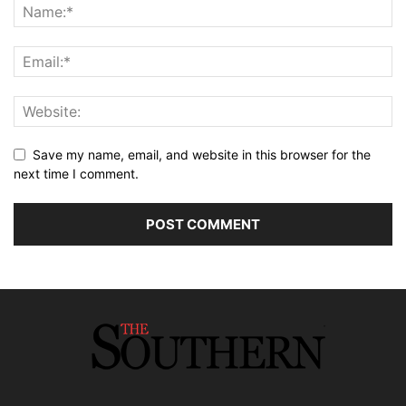
Save my name, email, and website in this browser for the
next time I comment.