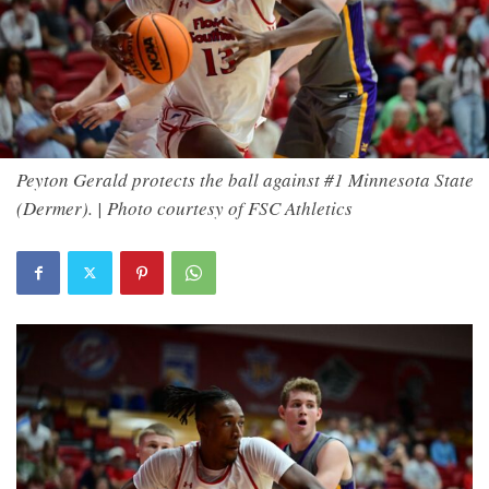
Peyton Gerald protects the ball against #1 Minnesota State
(Dermer). | Photo courtesy of FSC Athletics