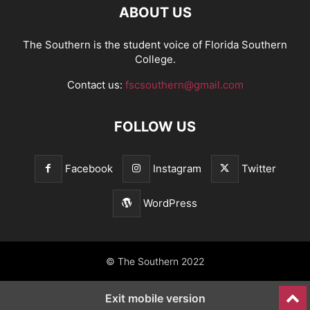
ABOUT US
The Southern is the student voice of Florida Southern
College.
Contact us:
fscsouthern@gmail.com
FOLLOW US
Facebook
Instagram
Twitter
WordPress
© The Southern 2022
Exit mobile version