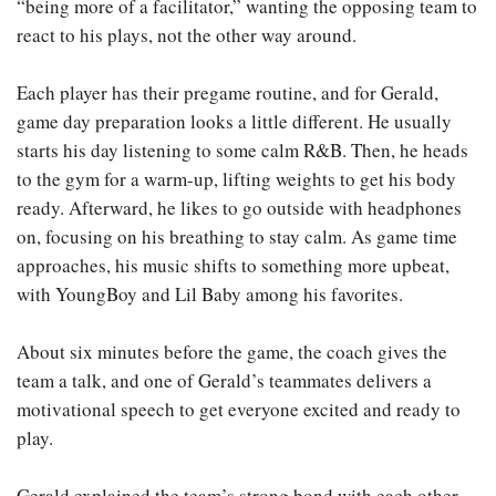
“being more of a facilitator,” wanting the opposing team to
react to his plays, not the other way around.
Each player has their pregame routine, and for Gerald,
game day preparation looks a little different. He usually
starts his day listening to some calm R&B. Then, he heads
to the gym for a warm-up, lifting weights to get his body
ready. Afterward, he likes to go outside with headphones
on, focusing on his breathing to stay calm. As game time
approaches, his music shifts to something more upbeat,
with YoungBoy and Lil Baby among his favorites.
About six minutes before the game, the coach gives the
team a talk, and one of Gerald’s teammates delivers a
motivational speech to get everyone excited and ready to
play.
Gerald explained the team’s strong bond with each other.