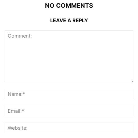
NO COMMENTS
LEAVE A REPLY