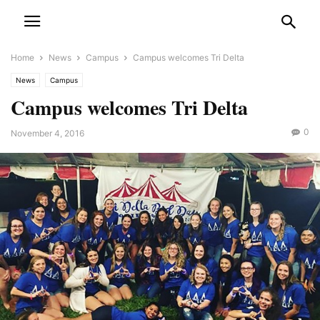
Home
News
Campus
Campus welcomes Tri Delta
News
Campus
Campus welcomes Tri Delta
0
November 4, 2016