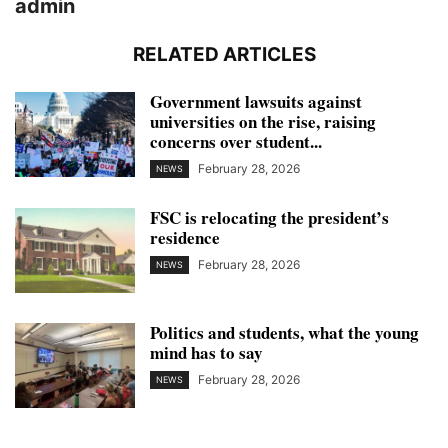
admin
RELATED ARTICLES
Government lawsuits against
universities on the rise, raising
concerns over student...
February 28, 2026
NEWS
FSC is relocating the president’s
residence
February 28, 2026
NEWS
Politics and students, what the young
mind has to say
February 28, 2026
NEWS