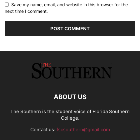
Save my name, email, and website in this browser for the
next time I comment.
ABOUT US
The Southern is the student voice of Florida Southern
College.
Contact us:
fscsouthern@gmail.com