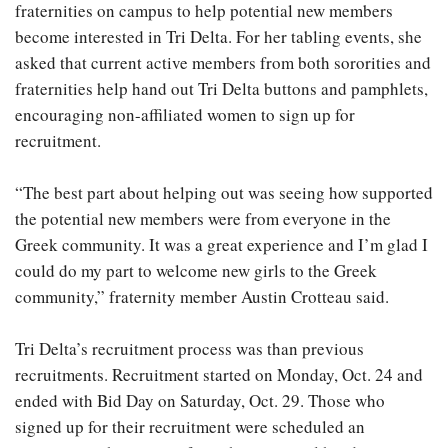
fraternities on campus to help potential new members
become interested in Tri Delta. For her tabling events, she
asked that current active members from both sororities and
fraternities help hand out Tri Delta buttons and pamphlets,
encouraging non-affiliated women to sign up for
recruitment.
“The best part about helping out was seeing how supported
the potential new members were from everyone in the
Greek community. It was a great experience and I’m glad I
could do my part to welcome new girls to the Greek
community,” fraternity member Austin Crotteau said.
Tri Delta’s recruitment process was than previous
recruitments. Recruitment started on Monday, Oct. 24 and
ended with Bid Day on Saturday, Oct. 29. Those who
signed up for their recruitment were scheduled an