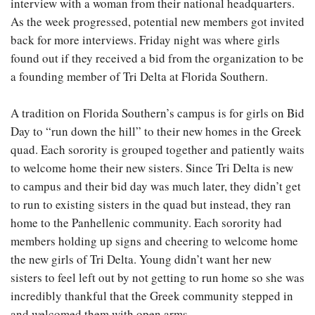
interview with a woman from their national headquarters.
As the week progressed, potential new members got invited
back for more interviews. Friday night was where girls
found out if they received a bid from the organization to be
a founding member of Tri Delta at Florida Southern.
A tradition on Florida Southern’s campus is for girls on Bid
Day to “run down the hill” to their new homes in the Greek
quad. Each sorority is grouped together and patiently waits
to welcome home their new sisters. Since Tri Delta is new
to campus and their bid day was much later, they didn’t get
to run to existing sisters in the quad but instead, they ran
home to the Panhellenic community. Each sorority had
members holding up signs and cheering to welcome home
the new girls of Tri Delta. Young didn’t want her new
sisters to feel left out by not getting to run home so she was
incredibly thankful that the Greek community stepped in
and welcomed them with open arms.