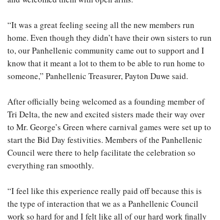
“It was a great feeling seeing all the new members run
home. Even though they didn’t have their own sisters to run
to, our Panhellenic community came out to support and I
know that it meant a lot to them to be able to run home to
someone,” Panhellenic Treasurer, Payton Duwe said.
After officially being welcomed as a founding member of
Tri Delta, the new and excited sisters made their way over
to Mr. George’s Green where carnival games were set up to
start the Bid Day festivities. Members of the Panhellenic
Council were there to help facilitate the celebration so
everything ran smoothly.
“I feel like this experience really paid off because this is
the type of interaction that we as a Panhellenic Council
work so hard for and I felt like all of our hard work finally