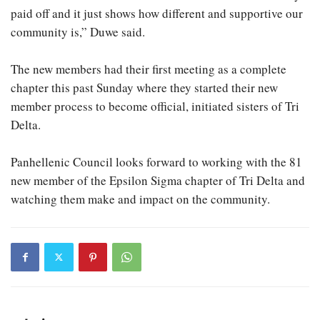
paid off and it just shows how different and supportive our
community is,” Duwe said.
The new members had their first meeting as a complete
chapter this past Sunday where they started their new
member process to become official, initiated sisters of Tri
Delta.
Panhellenic Council looks forward to working with the 81
new member of the Epsilon Sigma chapter of Tri Delta and
watching them make and impact on the community.