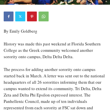
By Emily Goldberg
History was made this past weekend at Florida Southern
College as the Greek community welcomed another
sorority onto campus, Delta Delta Delta.
The process for adding another sorority onto campus
started back in March. A letter was sent out to the national
headquarters of all 26 sororities informing them that our
campus wanted to extend its community. Tri Delta, Delta
Zeta and Delta Phi Epsilon expressed interest. The
Panhellenic Council, made up of ten individuals
represented from each sorority at FSC sat down and