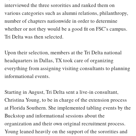
interviewed the three sororities and ranked them on
various categories such as alumni relations, philanthropy,
number of chapters nationwide in order to determine
whether or not they would be a good fit on FSC’s campus.
Tri Delta was then selected.
Upon their selection, members at the Tri Delta national
headquarters in Dallas, TX took care of organizing
everything from assigning visiting consultants to planning
informational events.
Starting in August, Tri Delta sent a live-in consultant,
Christina Young, to be in charge of the extension process
at Florida Southern. She implemented tabling events by the
Buckstop and informational sessions about the
organization and their own original recruitment process.
Young leaned heavily on the support of the sororities and