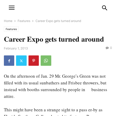
Home
Features
Career Expo gets turned around
Features
Career Expo gets turned around
0
February 1, 2013
On the afternoon of Jan. 29 Mr. George’s Green was not
filled with its usual sunbathers and Frisbee throwers, but
instead with booths surrounded by people in business
attire.
This might have been a strange sight to a pass er-by as