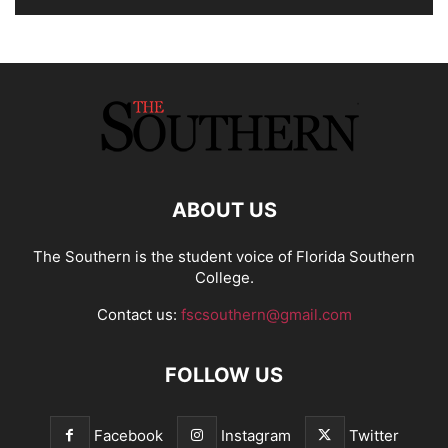
ABOUT US
The Southern is the student voice of Florida Southern
College.
Contact us:
fscsouthern@gmail.com
FOLLOW US
Facebook
Instagram
Twitter