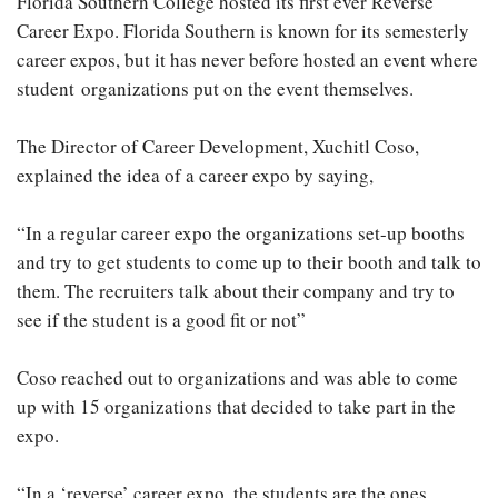
Florida Southern College hosted its first ever Reverse
Career Expo. Florida Southern is known for its semesterly
career expos, but it has never before hosted an event where
student organizations put on the event themselves.
The Director of Career Development, Xuchitl Coso,
explained the idea of a career expo by saying,
“In a regular career expo the organizations set-up booths
and try to get students to come up to their booth and talk to
them. The recruiters talk about their company and try to
see if the student is a good fit or not”
Coso reached out to organizations and was able to come
up with 15 organizations that decided to take part in the
expo.
“In a ‘reverse’ career expo, the students are the ones