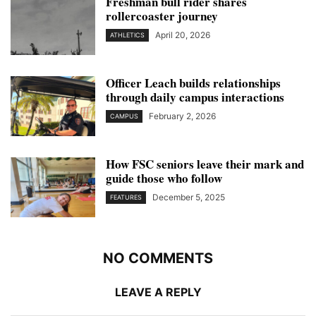
Freshman bull rider shares
rollercoaster journey
April 20, 2026
ATHLETICS
Officer Leach builds relationships
through daily campus interactions
February 2, 2026
CAMPUS
How FSC seniors leave their mark and
guide those who follow
December 5, 2025
FEATURES
NO COMMENTS
LEAVE A REPLY