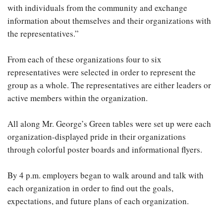
with individuals from the community and exchange
information about themselves and their organizations with
the representatives.”
From each of these organizations four to six
representatives were selected in order to represent the
group as a whole. The representatives are either leaders or
active members within the organization.
All along Mr. George’s Green tables were set up were each
organization-displayed pride in their organizations
through colorful poster boards and informational flyers.
By 4 p.m. employers began to walk around and talk with
each organization in order to find out the goals,
expectations, and future plans of each organization.