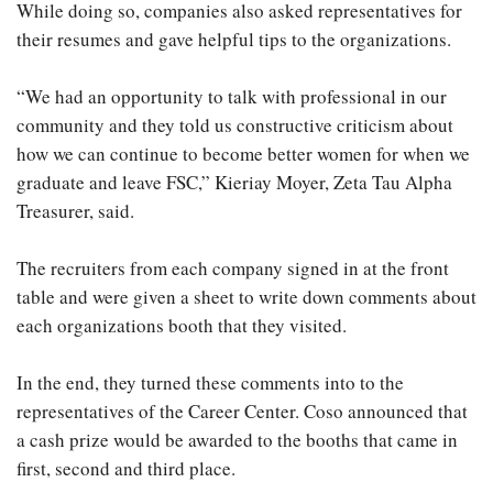
While doing so, companies also asked representatives for
their resumes and gave helpful tips to the organizations.
“We had an opportunity to talk with professional in our
community and they told us constructive criticism about
how we can continue to become better women for when we
graduate and leave FSC,” Kieriay Moyer, Zeta Tau Alpha
Treasurer, said.
The recruiters from each company signed in at the front
table and were given a sheet to write down comments about
each organizations booth that they visited.
In the end, they turned these comments into to the
representatives of the Career Center. Coso announced that
a cash prize would be awarded to the booths that came in
first, second and third place.