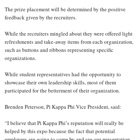
The prize placement will be determined by the positive
feedback given by the recruiters.
While the recruiters mingled about they were offered light
refreshments and take-away items from each organization,
such as buttons and ribbons representing specific
organizations.
While student representatives had the opportunity to
showcase their own leadership skills, most of them
participated for the betterment of their organization.
Brenden Peterson, Pi Kappa Phi Vice President, said:
“I believe that Pi Kappa Phi’s reputation will really be
helped by this expo because the fact that potential
employers are going to come by and see our presentation,