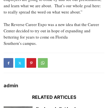
and learn what we are about. That’s our whole goal here:
to really spread the word on what were about.”
The Reverse Career Expo was a new idea that the Career
Center decided to try out in hope of expanding and
bettering for years to come on Florida
Southern’s campus.
admin
RELATED ARTICLES