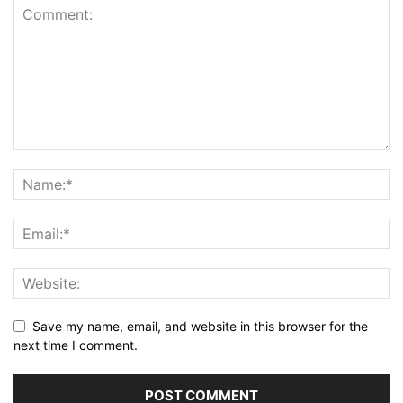
Save my name, email, and website in this browser for the
next time I comment.