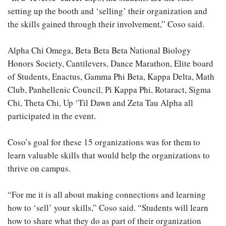
setting up the booth and ‘selling’ their organization and
the skills gained through their involvement,” Coso said.
Alpha Chi Omega, Beta Beta Beta National Biology
Honors Society, Cantilevers, Dance Marathon, Elite board
of Students, Enactus, Gamma Phi Beta, Kappa Delta, Math
Club, Panhellenic Council, Pi Kappa Phi, Rotaract, Sigma
Chi, Theta Chi, Up ‘Til Dawn and Zeta Tau Alpha all
participated in the event.
Coso’s goal for these 15 organizations was for them to
learn valuable skills that would help the organizations to
thrive on campus.
“For me it is all about making connections and learning
how to ‘sell’ your skills,” Coso said. “Students will learn
how to share what they do as part of their organization