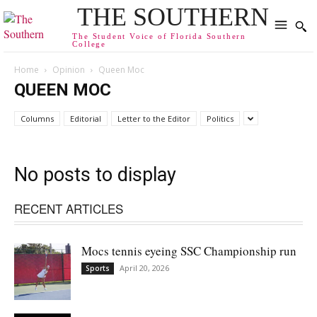
THE SOUTHERN
The Student Voice of Florida Southern
College
Home
Opinion
Queen Moc
QUEEN MOC
Columns
Editorial
Letter to the Editor
Politics
No posts to display
RECENT ARTICLES
Mocs tennis eyeing SSC Championship run
April 20, 2026
Sports