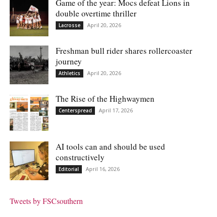
Game of the year: Mocs defeat Lions in
double overtime thriller
April 20, 2026
Lacrosse
Freshman bull rider shares rollercoaster
journey
April 20, 2026
Athletics
The Rise of the Highwaymen
April 17, 2026
Centerspread
AI tools can and should be used
constructively
April 16, 2026
Editorial
Tweets by FSCsouthern