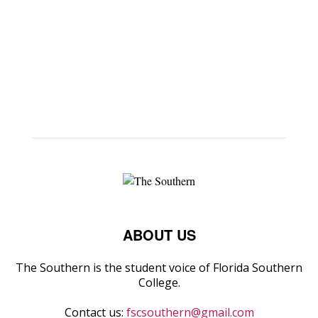
ABOUT US
The Southern is the student voice of Florida Southern
College.
Contact us:
fscsouthern@gmail.com