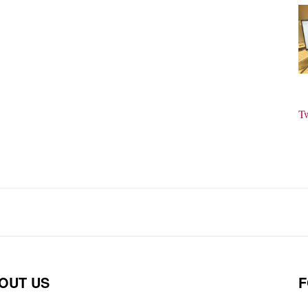
T
OUT US
F