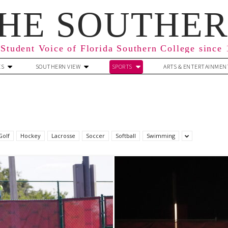
HE SOUTHE
Student Voice of Florida Southern College since
ES
SOUTHERN VIEW
SPORTS
ARTS & ENTERTAINMEN
Golf
Hockey
Lacrosse
Soccer
Softball
Swimming