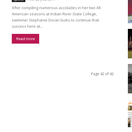
After compiling numerous accolades in her two All-
American seasons at Indian River State College,
swimmer Stephanie Doran looks to continue that
success here at...
Read more
Page 42 of 42