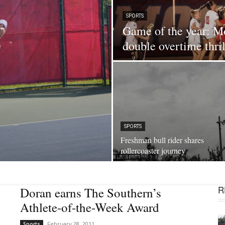
SPORTS
Game of the year: Mo
double overtime thril
SPORTS
Freshman bull rider shares
rollercoaster journey
R
Doran earns The Southern’s
Athlete-of-the-Week Award
February 28, 2011
Sports