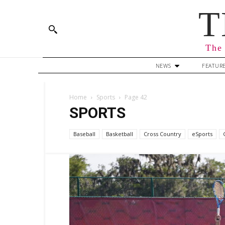
T
The 
NEWS
FEATUR
Home
Sports
Page 42
SPORTS
Baseball
Basketball
Cross Country
eSports