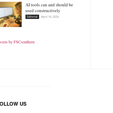
AI tools can and should be
used constructively
April 16, 2026
Editorial
weets by FSCsouthern
OLLOW US