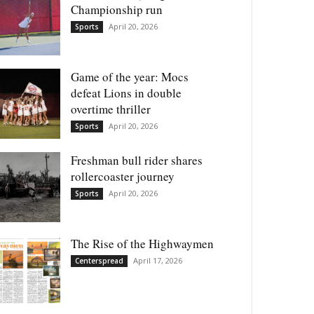
Championship run
April 20, 2026
Sports
Game of the year: Mocs
defeat Lions in double
overtime thriller
April 20, 2026
Sports
Freshman bull rider shares
rollercoaster journey
April 20, 2026
Sports
The Rise of the Highwaymen
April 17, 2026
Centerspread