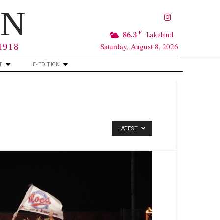
RN
F
86.3
Lakeland
Saturday, August 8, 2026
 1918
T
E-EDITION
LATEST