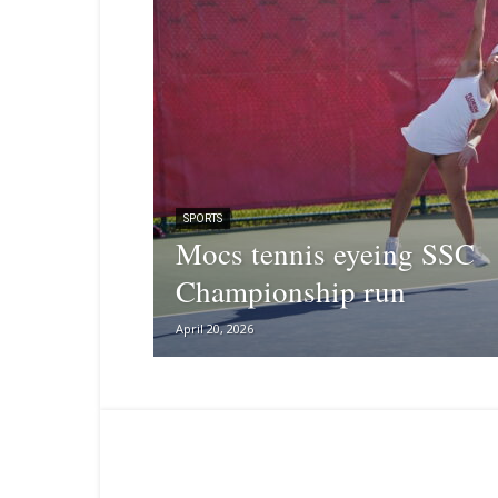
SPORTS
Mocs tennis eyeing SSC
Championship run
April 20, 2026