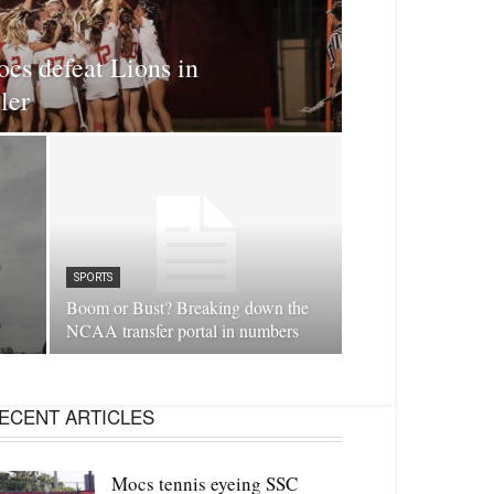
cs defeat Lions in
ler
SPORTS
Boom or Bust? Breaking down the
NCAA transfer portal in numbers
ECENT ARTICLES
Mocs tennis eyeing SSC