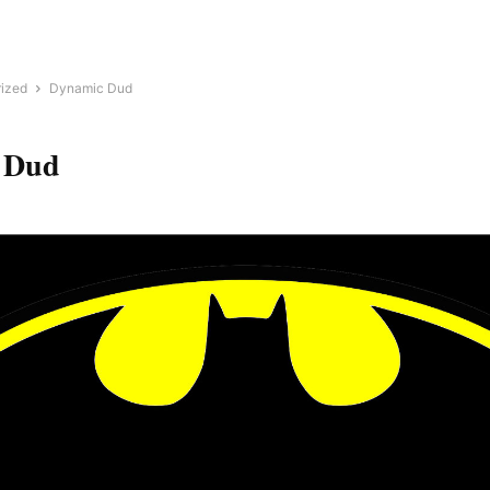
ized
Dynamic Dud
 Dud