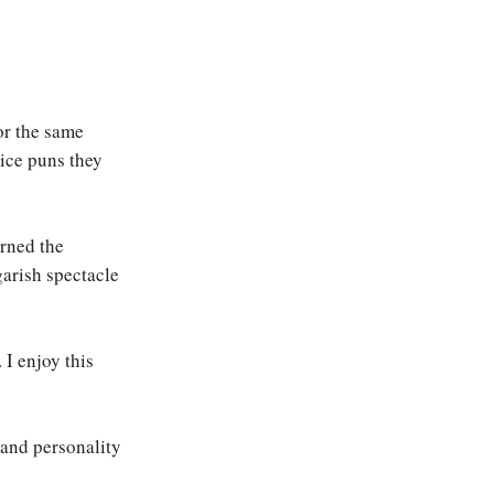
for the same
ice puns they
rned the
garish spectacle
 I enjoy this
and personality