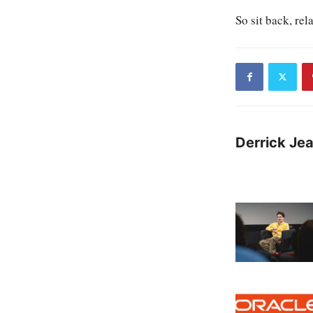
So sit back, rel
Derrick Je