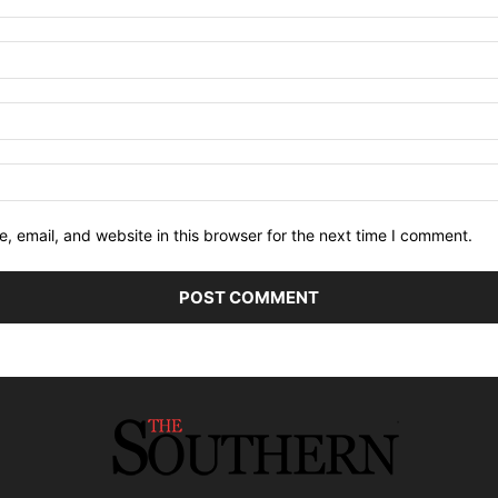
 email, and website in this browser for the next time I comment.