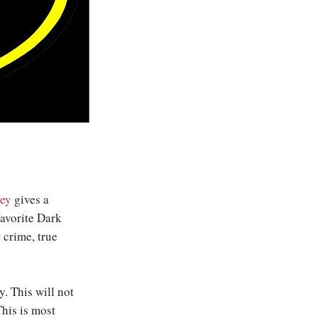
ey
gives a
avorite Dark
 crime, true
y. This will not
This is most