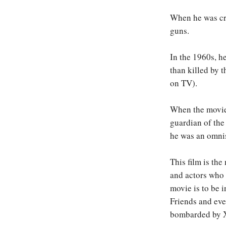
When he was cre
guns.
In the 1960s, 
than killed by 
on TV).
When the movies
guardian of the
he was an omnis
This film is th
and actors who 
movie is to be 
Friends and eve
bombarded by X