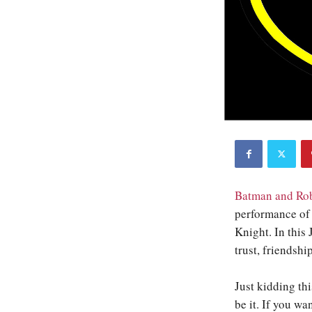
Batman and Rob
performance of 
Knight. In this
trust, friendshi
Just kidding thi
be it. If you wa