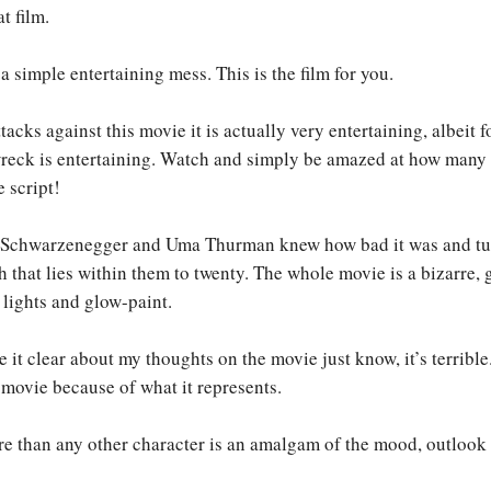
t film.
a simple entertaining mess. This is the film for you.
acks against this movie it is actually very entertaining, albeit 
wreck is entertaining. Watch and simply be amazed at how many 
e script!
ld Schwarzenegger and Uma Thurman knew how bad it was and tu
h that lies within them to twenty. The whole movie is a bizarre, 
 lights and glow-paint.
e it clear about my thoughts on the movie just know, it’s terrible.
f movie because of what it represents.
 than any other character is an amalgam of the mood, outlook 