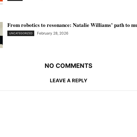
From robotics to resonance: Natalie Williams’ path to m
February 28, 2026
UNCATEGORIZED
NO COMMENTS
LEAVE A REPLY