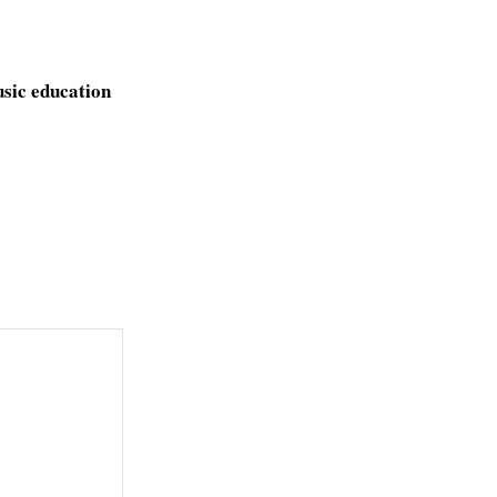
usic education