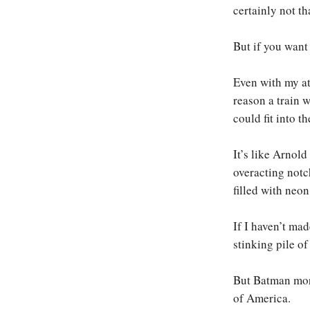
certainly not tha
But if you want 
Even with my att
reason a train 
could fit into th
It’s like Arno
overacting notc
filled with neon
If I haven’t mad
stinking pile o
But Batman more
of America.