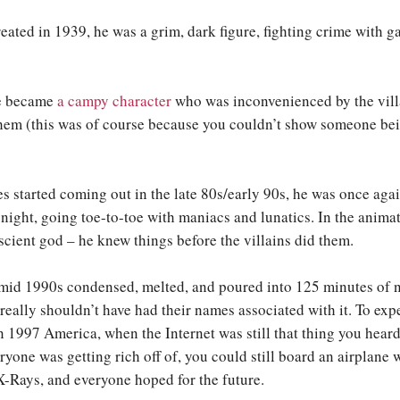
ated in 1939, he was a grim, dark figure, fighting crime with ga
he became
a campy character
who was inconvenienced by the villa
them (this was of course because you couldn’t show someone b
 started coming out in the late 80s/early 90s, he was once aga
 night, going toe-to-toe with maniacs and lunatics. In the anima
cient god – he knew things before the villains did them.
e mid 1990s condensed, melted, and poured into 125 minutes of n
really shouldn’t have had their names associated with it. To exp
in 1997 America, when the Internet was still that thing you hear
ryone was getting rich off of, you could still board an airplane 
-Rays, and everyone hoped for the future.