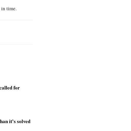
 in time.
alled for
an it’s solved