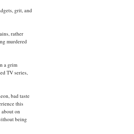
dgets, grit, and
ins, rather
eing murdered
in a grim
ted TV series,
eon, bad taste
erience this
d about on
without being