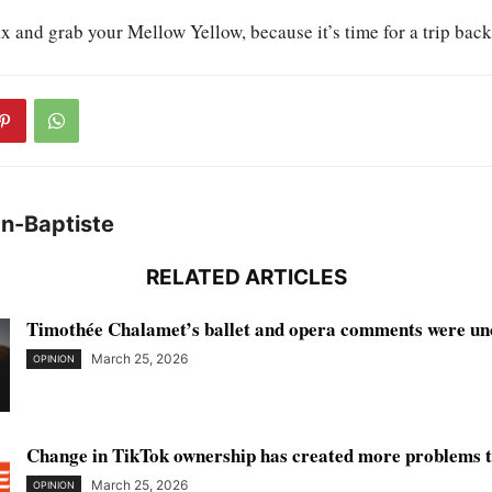
ax and grab your Mellow Yellow, because it’s time for a trip back
an-Baptiste
RELATED ARTICLES
Timothée Chalamet’s ballet and opera comments were unc
March 25, 2026
OPINION
Change in TikTok ownership has created more problems th
March 25, 2026
OPINION