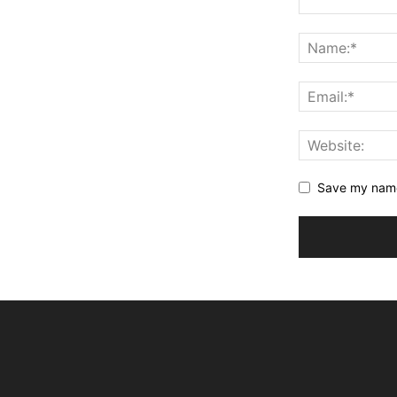
Save my name,