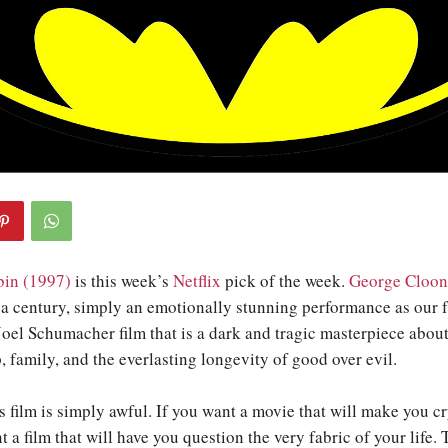
in (1997)
is this week’s
Netflix
pick of the week.
George Cloon
a century, simply an emotionally stunning performance as our f
 Joel Schumacher film that is a dark and tragic masterpiece about
p, family, and the everlasting longevity of good over evil.
s film is simply awful. If you want a movie that will make you cr
nt a film that will have you question the very fabric of your life. 