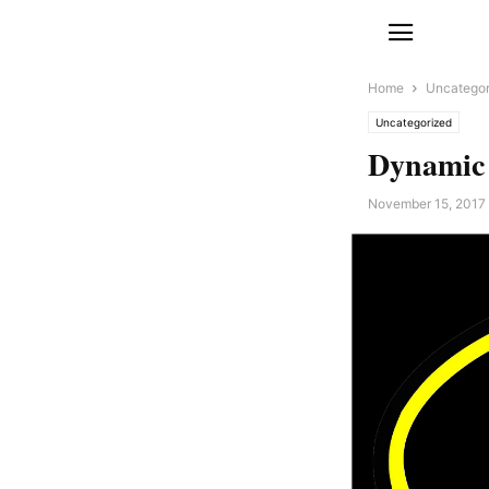
Home
Uncategor
Uncategorized
Dynamic
November 15, 2017