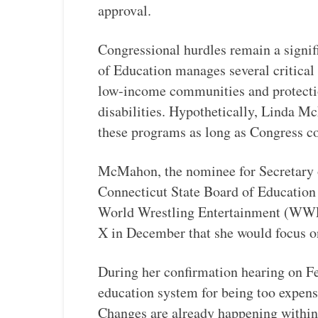
approval.
Congressional hurdles remain a signif
of Education manages several critical
low-income communities and protection
disabilities. Hypothetically, Linda M
these programs as long as Congress c
McMahon, the nominee for Secretary o
Connecticut State Board of Education 
World Wrestling Entertainment (WWE
X in December that she would focus o
During her confirmation hearing on F
education system for being too expensiv
Changes are already happening within