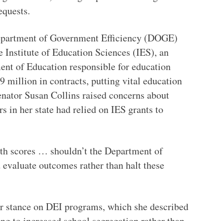
quests.
epartment of Government Efficiency (DOGE)
 Institute of Education Sciences (IES), an
ent of Education responsible for education
9 million in contracts, putting vital education
enator Susan Collins raised concerns about
rs in her state had relied on IES grants to
th scores … shouldn’t the Department of
 evaluate outcomes rather than halt these
r stance on DEI programs, which she described
ing to increased school segregation rather than