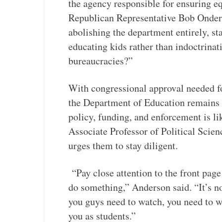
the agency responsible for ensuring e
Republican Representative Bob Onder 
abolishing the department entirely, st
educating kids rather than indoctrinat
bureaucracies?”
With congressional approval needed for
the Department of Education remains u
policy, funding, and enforcement is l
Associate Professor of Political Scie
urges them to stay diligent.
“Pay close attention to the front page a
do something,” Anderson said. “It’s n
you guys need to watch, you need to w
you as students.”