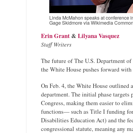
Linda McMahon speaks at conference in 
Gage Skidmore via Wikimedia Commo
Erin Grant
&
Lilyana Vasquez
Staff Writers
The future of The U.S. Department of E
the White House pushes forward with a
On Feb. 4, the White House outlined 
department. The initial phase targets 
Congress, making them easier to elim
functions— such as Title I funding f
Disabilities Education Act) and the f
congressional statute, meaning any ma