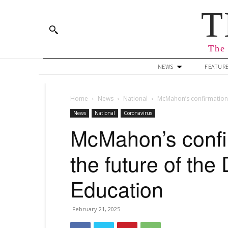
T
The 
NEWS
FEATUR
Home
News
National
McMahon’s confirmation 
News
National
Coronavirus
McMahon’s confi
the future of the
Education
February 21, 2025