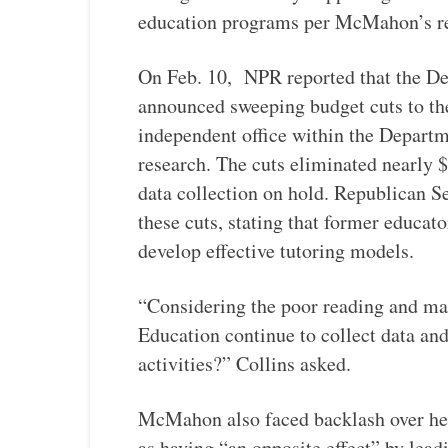
education programs per McMahon’s re
On Feb. 10, NPR reported that the D
announced sweeping budget cuts to the
independent office within the Departm
research. The cuts eliminated nearly $
data collection on hold. Republican S
these cuts, stating that former educato
develop effective tutoring models.
“Considering the poor reading and ma
Education continue to collect data and
activities?” Collins asked.
McMahon also faced backlash over he
as having “an opposite effect” by lead