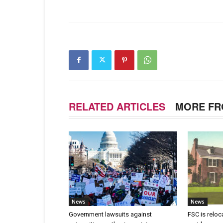
RELATED ARTICLES
MORE FR
News
News
Government lawsuits against
FSC is reloc