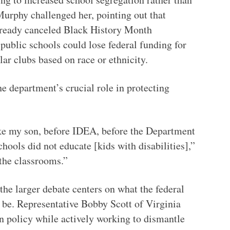
urphy challenged her, pointing out that
lready canceled Black History Month
blic schools could lose federal funding for
lar clubs based on race or ethnicity.
 department’s crucial role in protecting
ike my son, before IDEA, before the Department
chools did not educate [kids with disabilities],”
 the classrooms.”
the larger debate centers on what the federal
 be. Representative Bobby Scott of Virginia
on policy while actively working to dismantle