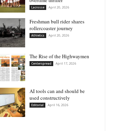
overtime thriller
April 20, 2026
Lacrosse
Freshman bull rider shares
rollercoaster journey
April 20, 2026
Athletics
The Rise of the Highwaymen
April 17, 2026
Centerspread
AI tools can and should be
used constructively
April 16, 2026
Editorial