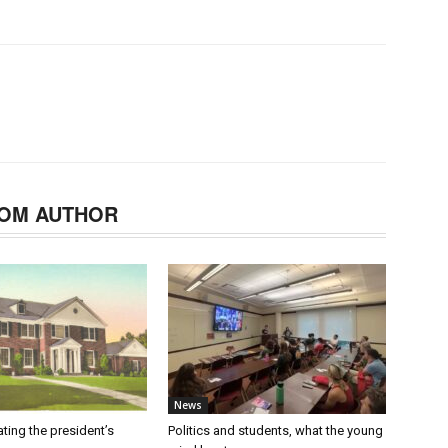
OM AUTHOR
News
ating the president’s
Politics and students, what the young