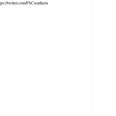
tps://twitter.com/FSCsouthern