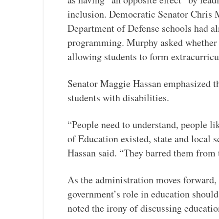
inclusion. Democratic Senator Chris M
Department of Defense schools had a
programming. Murphy asked whether pu
allowing students to form extracurricu
Senator Maggie Hassan emphasized the
students with disabilities.
“People need to understand, people l
of Education existed, state and local s
Hassan said. “They barred them from
As the administration moves forward, 
government’s role in education should
noted the irony of discussing educati