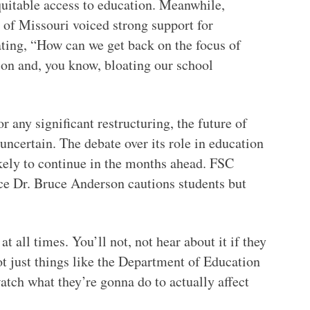
quitable access to education. Meanwhile,
of Missouri voiced strong support for
ating, “How can we get back on the focus of
ion and, you know, bloating our school
 any significant restructuring, the future of
ncertain. The debate over its role in education
ikely to continue in the months ahead. FSC
nce Dr. Bruce Anderson cautions students but
t all times. You’ll not, not hear about it if they
ot just things like the Department of Education
atch what they’re gonna do to actually affect