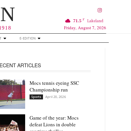
RN
F
71.5
Lakeland
Friday, August 7, 2026
 1918
T
E-EDITION
ECENT ARTICLES
Mocs tennis eyeing SSC
Championship run
April 20, 2026
Sports
Game of the year: Mocs
defeat Lions in double