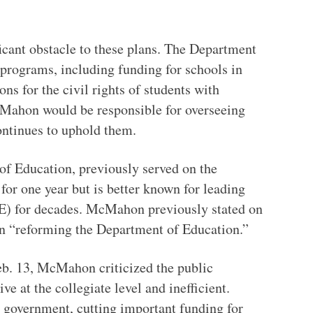
icant obstacle to these plans. The Department
 programs, including funding for schools in
s for the civil rights of students with
cMahon would be responsible for overseeing
ontinues to uphold them.
f Education, previously served on the
for one year but is better known for leading
) for decades. McMahon previously stated on
n “reforming the Department of Education.”
eb. 13, McMahon criticized the public
e at the collegiate level and inefficient.
 government, cutting important funding for