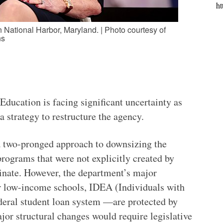
ht
National Harbor, Maryland. | Photo courtesy of
ns
ducation is facing significant uncertainty as
 strategy to restructure the agency.
a two-pronged approach to downsizing the
programs that were not explicitly created by
inate. However, the department’s major
or low-income schools, IDEA (Individuals with
ederal student loan system —are protected by
jor structural changes would require legislative