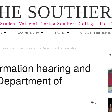
HE SOUTHE
Student Voice of Florida Southern College since
ES
SOUTHERN VIEW
SPORTS
ARTS & ENTERTAINMEN
hearing and the future of the Department of Education
R
rmation hearing and
 Department of
0