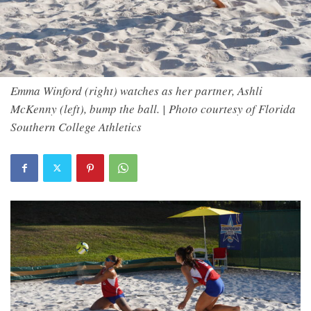
Emma Winford (right) watches as her partner, Ashli
McKenny (left), bump the ball. | Photo courtesy of Florida
Southern College Athletics