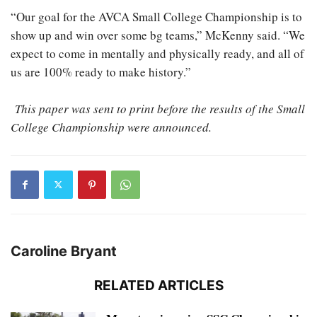
“Our goal for the AVCA Small College Championship is to
show up and win over some bg teams,” McKenny said. “We
expect to come in mentally and physically ready, and all of
us are 100% ready to make history.”
This paper was sent to print before the results of the Small
College Championship were announced.
Caroline Bryant
RELATED ARTICLES