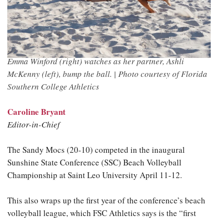
Emma Winford (right) watches as her partner, Ashli
McKenny (left), bump the ball. |
Photo courtesy of Florida
Southern College Athletics
Caroline Bryant
Editor-in-Chief
The Sandy Mocs (20-10) competed in the inaugural
Sunshine State Conference (SSC) Beach Volleyball
Championship at Saint Leo University April 11-12.
This also wraps up the first year of the conference’s beach
volleyball league, which FSC Athletics says is the “first