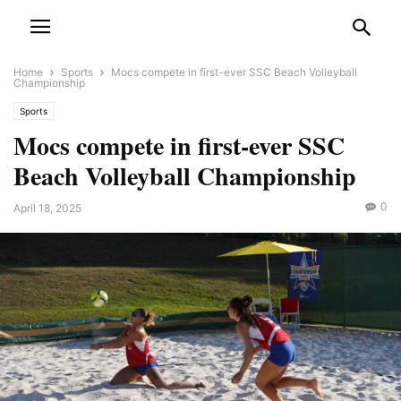
Home
Sports
Mocs compete in first-ever SSC Beach Volleyball
Championship
Sports
Mocs compete in first-ever SSC
Beach Volleyball Championship
0
April 18, 2025