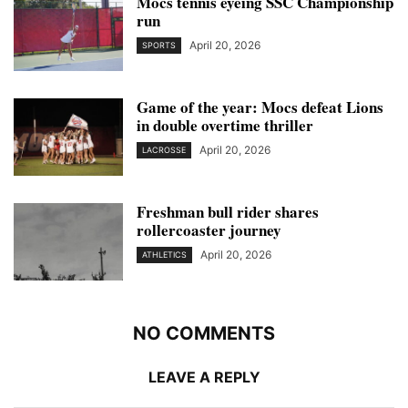
Mocs tennis eyeing SSC Championship
run
April 20, 2026
SPORTS
Game of the year: Mocs defeat Lions
in double overtime thriller
April 20, 2026
LACROSSE
Freshman bull rider shares
rollercoaster journey
April 20, 2026
ATHLETICS
NO COMMENTS
LEAVE A REPLY