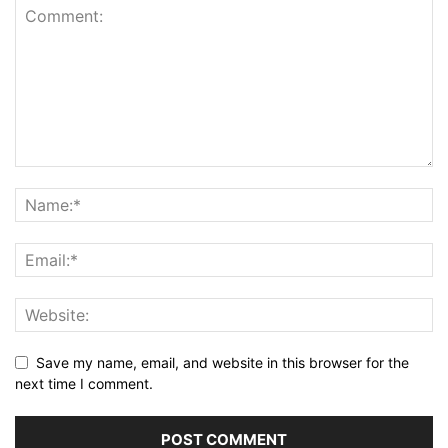
Save my name, email, and website in this browser for the
next time I comment.