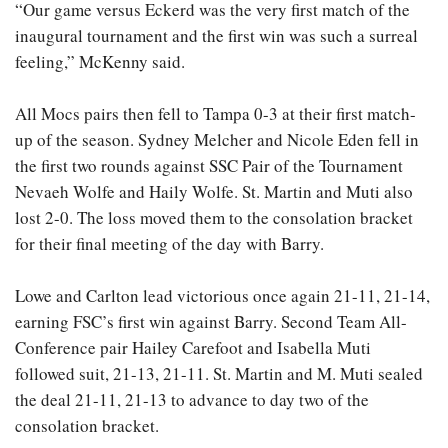
“Our game versus Eckerd was the very first match of the
inaugural tournament and the first win was such a surreal
feeling,” McKenny said.
All Mocs pairs then fell to Tampa 0-3 at their first match-
up of the season. Sydney Melcher and Nicole Eden fell in
the first two rounds against SSC Pair of the Tournament
Nevaeh Wolfe and Haily Wolfe. St. Martin and Muti also
lost 2-0. The loss moved them to the consolation bracket
for their final meeting of the day with Barry.
Lowe and Carlton lead victorious once again 21-11, 21-14,
earning FSC’s first win against Barry. Second Team All-
Conference pair Hailey Carefoot and Isabella Muti
followed suit, 21-13, 21-11. St. Martin and M. Muti sealed
the deal 21-11, 21-13 to advance to day two of the
consolation bracket.