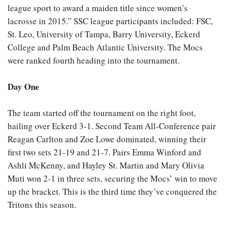
league sport to award a maiden title since women’s
lacrosse in 2015.” SSC league participants included: FSC,
St. Leo, University of Tampa, Barry University, Eckerd
College and Palm Beach Atlantic University. The Mocs
were ranked fourth heading into the tournament.
Day One
The team started off the tournament on the right foot,
hailing over Eckerd 3-1. Second Team All-Conference pair
Reagan Carlton and Zoe Lowe dominated, winning their
first two sets 21-19 and 21-7. Pairs Emma Winford and
Ashli McKenny, and Hayley St. Martin and Mary Olivia
Muti won 2-1 in three sets, securing the Mocs’ win to move
up the bracket. This is the third time they’ve conquered the
Tritons this season.