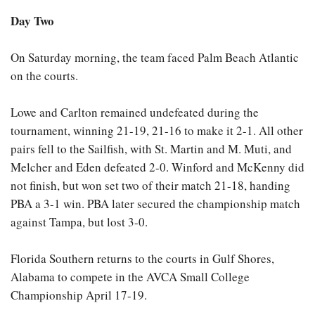
Day Two
On Saturday morning, the team faced Palm Beach Atlantic
on the courts.
Lowe and Carlton remained undefeated during the
tournament, winning 21-19, 21-16 to make it 2-1. All other
pairs fell to the Sailfish, with St. Martin and M. Muti, and
Melcher and Eden defeated 2-0. Winford and McKenny did
not finish, but won set two of their match 21-18, handing
PBA a 3-1 win. PBA later secured the championship match
against Tampa, but lost 3-0.
Florida Southern returns to the courts in Gulf Shores,
Alabama to compete in the AVCA Small College
Championship April 17-19.