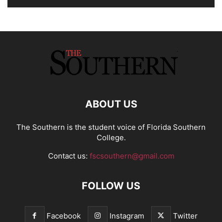
ABOUT US
The Southern is the student voice of Florida Southern
College.
Contact us:
fscsouthern@gmail.com
FOLLOW US
Facebook
Instagram
Twitter