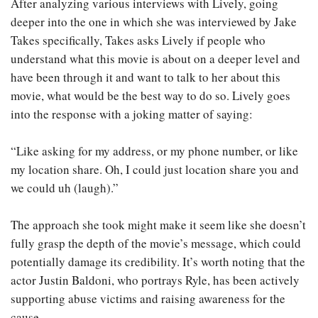
After analyzing various interviews with Lively, going
deeper into the one in which she was interviewed by Jake
Takes specifically, Takes asks Lively if people who
understand what this movie is about on a deeper level and
have been through it and want to talk to her about this
movie, what would be the best way to do so. Lively goes
into the response with a joking matter of saying:
“Like asking for my address, or my phone number, or like
my location share. Oh, I could just location share you and
we could uh (laugh).”
The approach she took might make it seem like she doesn’t
fully grasp the depth of the movie’s message, which could
potentially damage its credibility. It’s worth noting that the
actor Justin Baldoni, who portrays Ryle, has been actively
supporting abuse victims and raising awareness for the
cause..