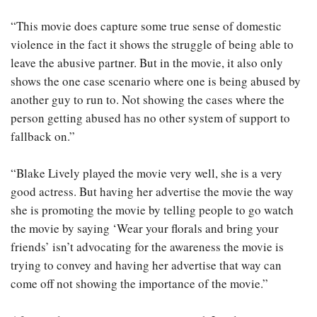
“This movie does capture some true sense of domestic
violence in the fact it shows the struggle of being able to
leave the abusive partner. But in the movie, it also only
shows the one case scenario where one is being abused by
another guy to run to. Not showing the cases where the
person getting abused has no other system of support to
fallback on.”
“Blake Lively played the movie very well, she is a very
good actress. But having her advertise the movie the way
she is promoting the movie by telling people to go watch
the movie by saying ‘Wear your florals and bring your
friends’ isn’t advocating for the awareness the movie is
trying to convey and having her advertise that way can
come off not showing the importance of the movie.”