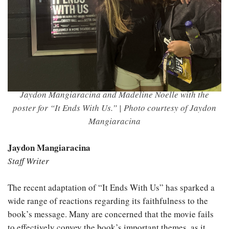
Jaydon Mangiaracina and Madeline Noelle with the
poster for “It Ends With Us.” | Photo courtesy of Jaydon
Mangiaracina
Jaydon Mangiaracina
Staff Writer
The recent adaptation of “It Ends With Us” has sparked a
wide range of reactions regarding its faithfulness to the
book’s message. Many are concerned that the movie fails
to effectively convey the book’s important themes, as it