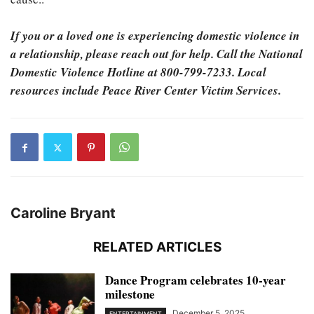
If you or a loved one is experiencing domestic violence in
a relationship, please reach out for help. Call the National
Domestic Violence Hotline at 800-799-7233. Local
resources include Peace River Center Victim Services.
Caroline Bryant
RELATED ARTICLES
Dance Program celebrates 10-year
milestone
December 5, 2025
ENTERTAINMENT