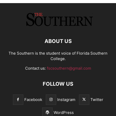
ABOUT US
The Southern is the student voice of Florida Southern
College.
Contact us:
fscsouthern@gmail.com
FOLLOW US
Facebook
Instagram
Twitter
WordPress