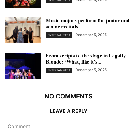
Music majors perform for junior and
senior recitals
December 5, 2025
ENTERTAINMENT
From scripts to the stage in Legally
Blonde: ‘What, like it’s...
December 5, 2025
ENTERTAINMENT
NO COMMENTS
LEAVE A REPLY