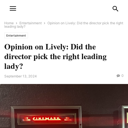
Home
Entertainment
Opinion on Lively: Did the director pick the right
leading lady?
Entertainment
Opinion on Lively: Did the
director pick the right leading
lady?
0
September 13, 2024