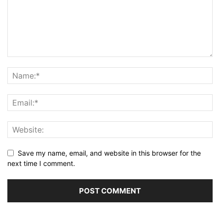
Save my name, email, and website in this browser for the
next time I comment.