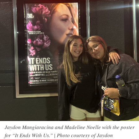
Jaydon Mangiaracina and Madeline Noelle with the poster
for “It Ends With Us.” | Photo courtesy of Jaydon