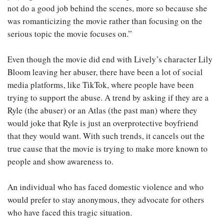
not do a good job behind the scenes, more so because she
was romanticizing the movie rather than focusing on the
serious topic the movie focuses on.”
Even though the movie did end with Lively’s character Lily
Bloom leaving her abuser, there have been a lot of social
media platforms, like TikTok, where people have been
trying to support the abuse. A trend by asking if they are a
Ryle (the abuser) or an Atlas (the past man) where they
would joke that Ryle is just an overprotective boyfriend
that they would want. With such trends, it cancels out the
true cause that the movie is trying to make more known to
people and show awareness to.
An individual who has faced domestic violence and who
would prefer to stay anonymous, they advocate for others
who have faced this tragic situation.