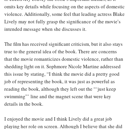
omits key details while focusing on the aspects of domestic
violence. Additionally, some feel that leading actress Blake
Lively may not fully grasp the significance of the movie’s
intended message when she discusses it.
The film has received significant criticism, but it also stays
true to the general idea of the book. There are concerns
that the movie romanticizes domestic violence, rather than
shedding light on it. Sophmore Nicole Martine addressed
this issue by stating, “I think the movie did a pretty good
job of representing the book, it was just as powerful as
reading the book, although they left out the “‘just keep
swimming”’ line and the magnet scene that were key
details in the book.
I enjoyed the movie and I think Lively did a great job
playing her role on screen. Although I believe that she did