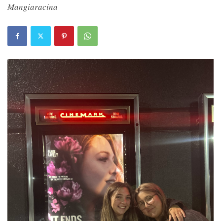
Mangiaracina