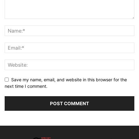
Save my name, email, and website in this browser for the
next time I comment.