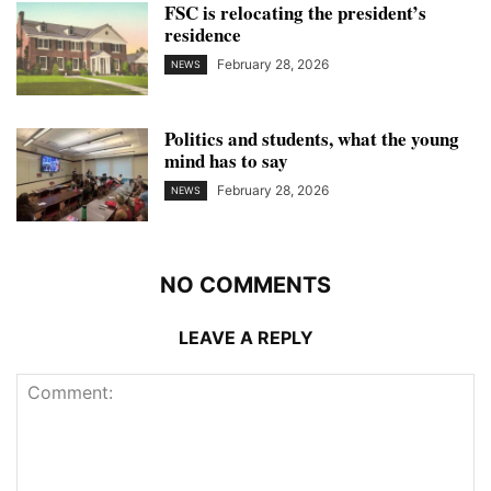
FSC is relocating the president’s
residence
February 28, 2026
NEWS
Politics and students, what the young
mind has to say
February 28, 2026
NEWS
NO COMMENTS
LEAVE A REPLY