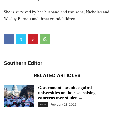
She is survived by her husband and two sons, Nicholas and
Wesley Barnett and three grandchildren.
Southern Editor
RELATED ARTICLES
Government lawsuits against
universities on the rise, raising
concerns over student...
February 28, 2026
NEWS