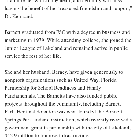
“I admire her with all my heart, and certainly will miss
having the benefit of her treasured friendship and support,”
Dr. Kerr said.
Barnett graduated from FSC with a degree in business and
marketing in 1979. While attending college, she joined the
Junior League of Lakeland and remained active in public
service the rest of her life.
She and her husband, Barney, have given generously to
nonprofit organizations such as United Way, Florida
Partnership for School Readiness and Family
Fundamentals. The Barnetts have also funded public
projects throughout the community, including Barnett
Park. Her final donation was what founded the Bonnett
Springs Park under construction, which recently received a
government grant in partnership with the city of Lakeland,
$42.9 million to improve infrastructure.