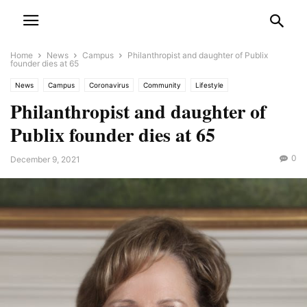
Home
News
Campus
Philanthropist and daughter of Publix
founder dies at 65
News
Campus
Coronavirus
Community
Lifestyle
Philanthropist and daughter of
Publix founder dies at 65
0
December 9, 2021