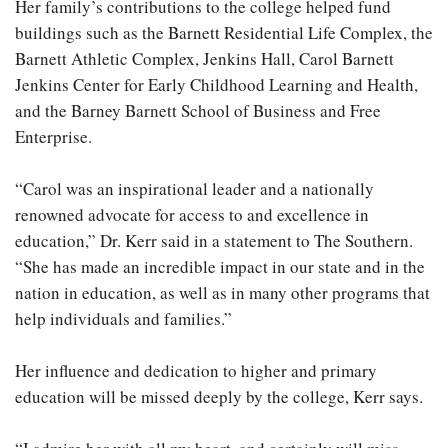
Her family’s contributions to the college helped fund
buildings such as the Barnett Residential Life Complex, the
Barnett Athletic Complex, Jenkins Hall, Carol Barnett
Jenkins Center for Early Childhood Learning and Health,
and the Barney Barnett School of Business and Free
Enterprise.
“Carol was an inspirational leader and a nationally
renowned advocate for access to and excellence in
education,” Dr. Kerr said in a statement to The Southern.
“She has made an incredible impact in our state and in the
nation in education, as well as in many other programs that
help individuals and families.”
Her influence and dedication to higher and primary
education will be missed deeply by the college, Kerr says.