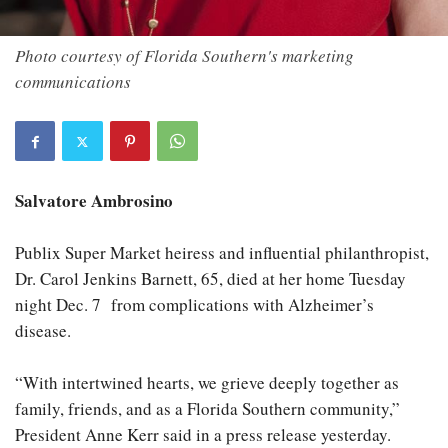
Photo courtesy of Florida Southern's marketing
communications
Salvatore Ambrosino
Publix Super Market heiress and influential philanthropist,
Dr. Carol Jenkins Barnett, 65, died at her home Tuesday
night Dec. 7 from complications with Alzheimer’s
disease.
“With intertwined hearts, we grieve deeply together as
family, friends, and as a Florida Southern community,”
President Anne Kerr said in a press release yesterday.