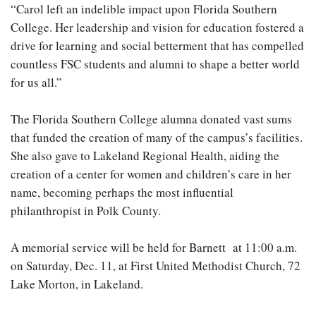
“Carol left an indelible impact upon Florida Southern
College. Her leadership and vision for education fostered a
drive for learning and social betterment that has compelled
countless FSC students and alumni to shape a better world
for us all.”
The Florida Southern College alumna donated vast sums
that funded the creation of many of the campus’s facilities.
She also gave to Lakeland Regional Health, aiding the
creation of a center for women and children’s care in her
name, becoming perhaps the most influential
philanthropist in Polk County.
A memorial service will be held for Barnett at 11:00 a.m.
on Saturday, Dec. 11, at First United Methodist Church, 72
Lake Morton, in Lakeland.