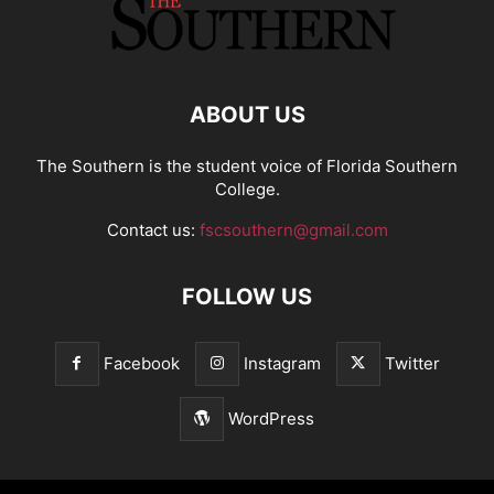
ABOUT US
The Southern is the student voice of Florida Southern
College.
Contact us:
fscsouthern@gmail.com
FOLLOW US
Facebook
Instagram
Twitter
WordPress