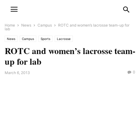
Home
News
Campus
ROTC and women’s lacrosse team-up for
lab
News
Campus
Sports
Lacrosse
ROTC and women’s lacrosse team-
up for lab
0
March 6, 2013