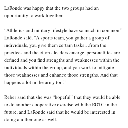
LaRonde was happy that the two groups had an
opportunity to work together.
“Athletics and military lifestyle have so much in common,”
LaRonde said. “A sports team, you gather a group of
individuals, you give them certain tasks…from the
practices and the efforts leaders emerge, personalities are
defined and you find strengths and weaknesses within the
individuals within the group, and you work to mitigate
those weaknesses and enhance those strengths. And that
happens a lot in the army too.”
Reber said that she was “hopeful” that they would be able
to do another cooperative exercise with the ROTC in the
future, and LaRonde said that he would be interested in
doing another one as well.