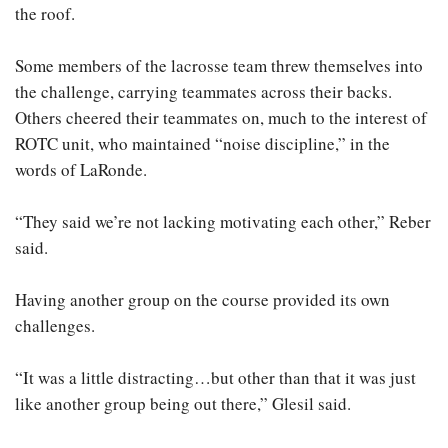
the roof.
Some members of the lacrosse team threw themselves into
the challenge, carrying teammates across their backs.
Others cheered their teammates on, much to the interest of
ROTC unit, who maintained “noise discipline,” in the
words of LaRonde.
“They said we’re not lacking motivating each other,” Reber
said.
Having another group on the course provided its own
challenges.
“It was a little distracting…but other than that it was just
like another group being out there,” Glesil said.