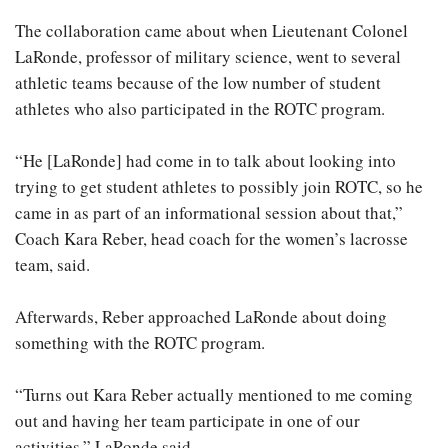
The collaboration came about when Lieutenant Colonel
LaRonde, professor of military science, went to several
athletic teams because of the low number of student
athletes who also participated in the ROTC program.
“He [LaRonde] had come in to talk about looking into
trying to get student athletes to possibly join ROTC, so he
came in as part of an informational session about that,”
Coach Kara Reber, head coach for the women’s lacrosse
team, said.
Afterwards, Reber approached LaRonde about doing
something with the ROTC program.
“Turns out Kara Reber actually mentioned to me coming
out and having her team participate in one of our
activities,” LaRonde said.