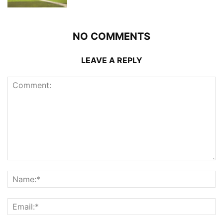
NO COMMENTS
LEAVE A REPLY