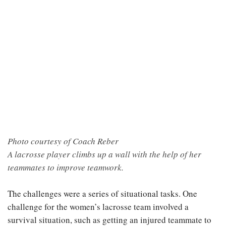
Photo courtesy of Coach Reber
A lacrosse player climbs up a wall with the help of her
teammates to improve teamwork.
The challenges were a series of situational tasks. One
challenge for the women’s lacrosse team involved a
survival situation, such as getting an injured teammate to