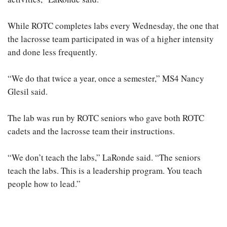
While ROTC completes labs every Wednesday, the one that
the lacrosse team participated in was of a higher intensity
and done less frequently.
“We do that twice a year, once a semester,” MS4 Nancy
Glesil said.
The lab was run by ROTC seniors who gave both ROTC
cadets and the lacrosse team their instructions.
“We don’t teach the labs,” LaRonde said. “The seniors
teach the labs. This is a leadership program. You teach
people how to lead.”