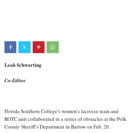
Leah Schwarting
Co-Editor
Florida Southern College’s women’s lacrosse team and
ROTC unit collaborated in a series of obstacles at the Polk
County Sheriff’s Department in Bartow on Feb. 20.