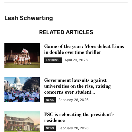
Leah Schwarting
RELATED ARTICLES
Game of the year: Mocs defeat Lions
in double overtime thriller
April 20, 2026
LACROSSE
Government lawsuits against
universities on the rise, raising
concerns over student...
February 28, 2026
NEWS
FSC is relocating the president’s
residence
February 28, 2026
NEWS