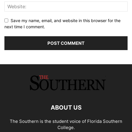
Save my name, email, and website in this browser for the
next time I comment.
ABOUT US
The Southern is the student voice of Florida Southern
College.