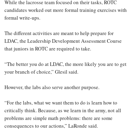
While the lacrosse team focused on their tasks, ROTC
candidates worked out more formal training exercises with
formal write-ups.
The different activities are meant to help prepare for
LDAC, the Leadership Development Assessment Course
that juniors in ROTC are required to take.
“The better you do at LDAC, the more likely you are to get
your branch of choice,” Glesil said.
However, the labs also serve another purpose.
“For the labs, what we want them to do is learn how to
critically think. Because, as we learn in the army, not all
problems are simple math problems: there are some
consequences to our actions,” LaRonde said.