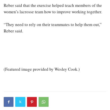
Reber said that the exercise helped teach members of the
women’s lacrosse team how to improve working together.
“They need to rely on their teammates to help them out,”
Reber said.
(Featured image provided by Wesley Cook.)