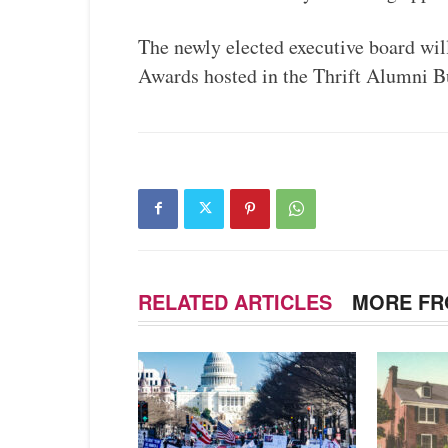
The newly elected executive board will
Awards hosted in the Thrift Alumni B
RELATED ARTICLES
MORE FR