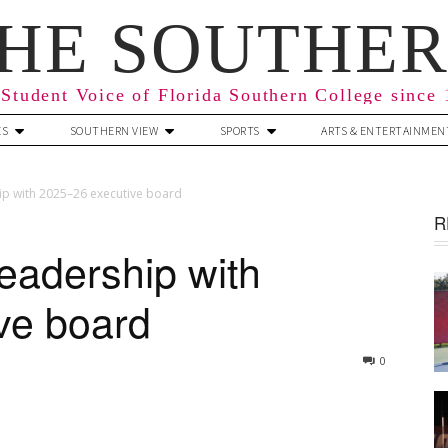
HE SOUTHE
Student Voice of Florida Southern College since
ES
SOUTHERN VIEW
SPORTS
ARTS & ENTERTAINMEN
hip with 2025–26 executive board
R
leadership with
ve board
0