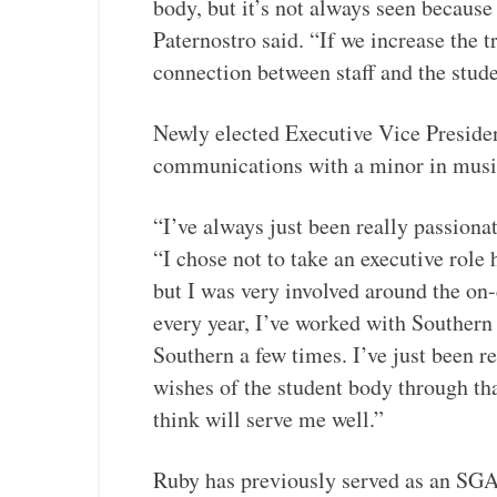
body, but it’s not always seen becaus
Paternostro said. “If we increase the 
connection between staff and the stude
Newly elected Executive Vice Presiden
communications with a minor in mus
“I’ve always just been really passiona
“I chose not to take an executive role 
but I was very involved around the on-
every year, I’ve worked with Souther
Southern a few times. I’ve just been re
wishes of the student body through th
think will serve me well.”
Ruby has previously served as an SGA