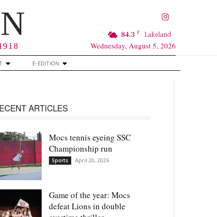
RN
F
84.3
Lakeland
Wednesday, August 5, 2026
 1918
T
E-EDITION
ECENT ARTICLES
Mocs tennis eyeing SSC
Championship run
April 20, 2026
Sports
Game of the year: Mocs
defeat Lions in double