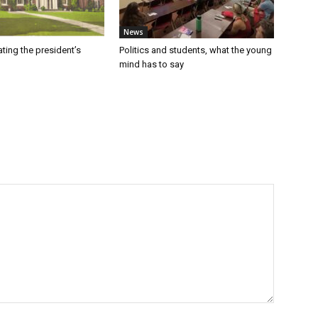
News
ating the president’s
Politics and students, what the young
mind has to say