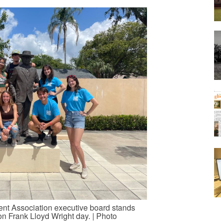
t Association executive board stands
on Frank Lloyd Wright day. | Photo