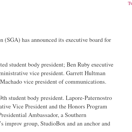
T
n (SGA) has announced its executive board for
ted student body president; Ben Ruby executive
ministrative vice president. Garrett Hultman
na Machado vice president of communications.
99th student body president. Lapore-Paternostro
ative Vice President and the Honors Program
 Presidential Ambassador, a Southern
’s improv group, StudioBox and an anchor and