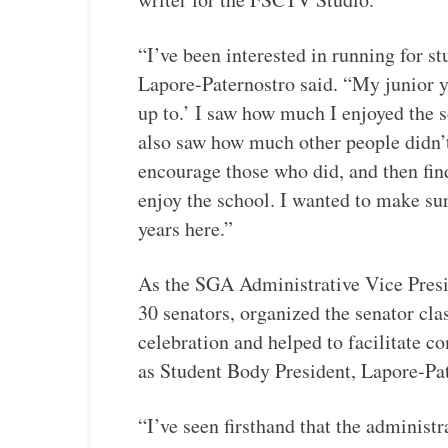
“I’ve been interested in running for s
Lapore-Paternostro said. “My junior ye
up to.’ I saw how much I enjoyed the 
also saw how much other people didn’t
encourage those who did, and then find
enjoy the school. I wanted to make su
years here.”
As the SGA Administrative Vice Presi
30 senators, organized the senator cla
celebration and helped to facilitate 
as Student Body President, Lapore-Pat
“I’ve seen firsthand that the administ