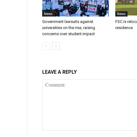
News
News
Government lawsuits against
FSC is reloc
universities on the rise, raising
residence
concerns over student impact
LEAVE A REPLY