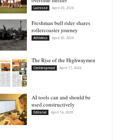
overtime thriller
April 20, 2026
Lacrosse
Freshman bull rider shares
rollercoaster journey
April 20, 2026
Athletics
The Rise of the Highwaymen
April 17, 2026
Centerspread
AI tools can and should be
used constructively
April 16, 2026
Editorial