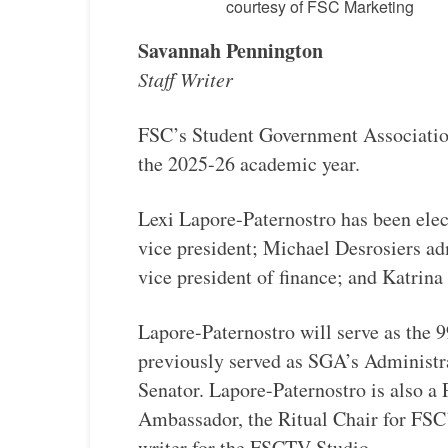
courtesy of FSC Marketing
Savannah Pennington
Staff Writer
​FSC’s Student Government Associatio
the 2025-26 academic year.
Lexi Lapore-Paternostro has been elec
vice president; Michael Desrosiers ad
vice president of finance; and Katri
Lapore-Paternostro will serve as the 
previously served as SGA’s Administr
Senator. Lapore-Paternostro is also a
Ambassador, the Ritual Chair for FSC
writer for the FSCTV Studio.