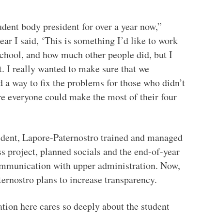
tudent body president for over a year now,”
ar I said, ‘This is something I’d like to work
school, and how much other people did, but I
. I really wanted to make sure that we
 a way to fix the problems for those who didn’t
re everyone could make the most of their four
dent, Lapore-Paternostro trained and managed
ss project, planned socials and the end-of-year
communication with upper administration. Now,
ernostro plans to increase transparency.
ration here cares so deeply about the student