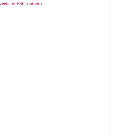
weets by FSCsouthern