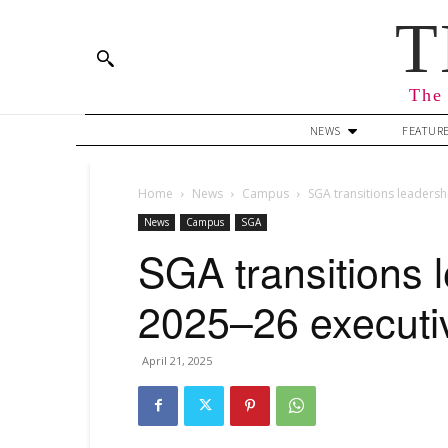
T
The 
NEWS
FEATUR
Home
News
Campus
SGA transitions leaders
News
Campus
SGA
SGA transitions 
2025–26 executi
April 21, 2025