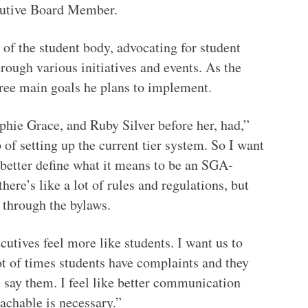
ecutive Board Member.
 of the student body, advocating for student
rough various initiatives and events. As the
ree main goals he plans to implement.
ophie Grace, and Ruby Silver before her, had,”
 of setting up the current tier system. So I want
o better define what it means to be an SGA-
ere’s like a lot of rules and regulations, but
ng through the bylaws.
utives feel more like students. I want us to
lot of times students have complaints and they
 say them. I feel like better communication
achable is necessary.”