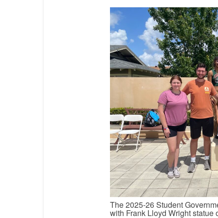
The 2025-26 Student Governmen
with Frank Lloyd Wright statue 