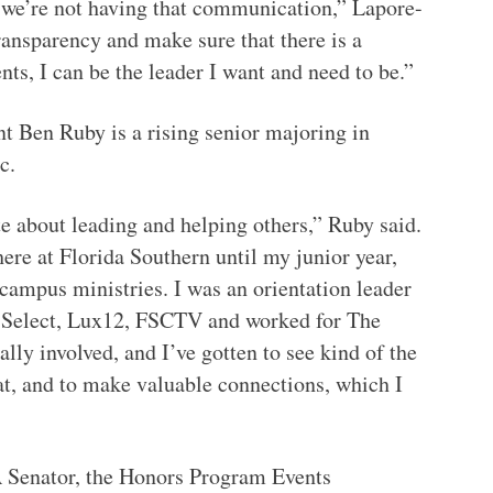
e we’re not having that communication,” Lapore-
transparency and make sure that there is a
nts, I can be the leader I want and need to be.”
t Ben Ruby is a rising senior majoring in
ic.
te about leading and helping others,” Ruby said.
here at Florida Southern until my junior year,
campus ministries. I was an orientation leader
n Select, Lux12, FSCTV and worked for The
ally involved, and I’ve gotten to see kind of the
at, and to make valuable connections, which I
 Senator, the Honors Program Events