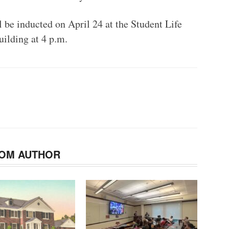
 be inducted on April 24 at the Student Life
uilding at 4 p.m.
OM AUTHOR