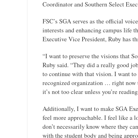
Coordinator and Southern Select Ex
FSC’s SGA serves as the official voice
interests and enhancing campus life th
Executive Vice President, Ruby has th
“I want to preserve the visions that S
Ruby said. “They did a really good job
to continue with that vision. I want t
recognized organization … right now th
it’s not too clear unless you’re readi
Additionally, I want to make SGA Exec
feel more approachable. I feel like a 
don’t necessarily know where they can
with the student body and being appro