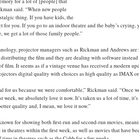
emory for a lot of [people] that
ckman said. “When new people
ostalgic thing. If you have kids, the
ct for you. If you go to an indoor theatre and the baby’s crying, 
, we get a lot of those family people.”
nology, projector managers such as Rickman and Andrews are f
 distributing the film and they are dealing with software instea
of film. It seems as if a vintage venue has received a modern up
ojectors digital quality with choices as high quality as IMAX o
eal for us because we were comfortable,” Rickman said. “Once we
st week, we absolutely love it now. It’s taken us a lot of time, it’s
etter quality and, I mean, we love it now.”
 known for showing both first-run and second-run movies, meani
in theatres within the first week, as well as movies that have be
f time in theatres such as the Cobb for a few weeks.