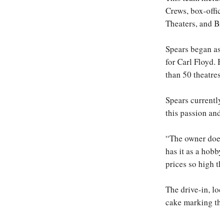
Crews, box-offi
Theaters, and 
Spears began as
for Carl Floyd
than 50 theatres
Spears currentl
this passion an
“The owner does
has it as a hobb
prices so high 
The drive-in, l
cake marking th