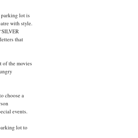
 parking lot is
atre with style.
s “SILVER
tters that
 of the movies
hungry
 to choose a
erson
ecial events.
arking lot to