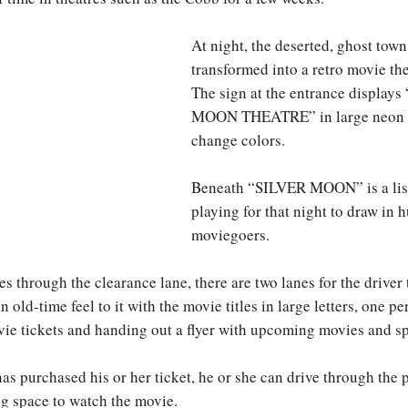
At night, the deserted, ghost town
transformed into a retro movie the
The sign at the entrance display
MOON THEATRE” in large neon le
change colors.
Beneath “SILVER MOON” is a list
playing for that night to draw in 
moviegoers.
s through the clearance lane, there are two lanes for the driver
an old-time feel to it with the movie titles in large letters, one p
vie tickets and handing out a flyer with upcoming movies and sp
as purchased his or her ticket, he or she can drive through the p
g space to watch the movie.