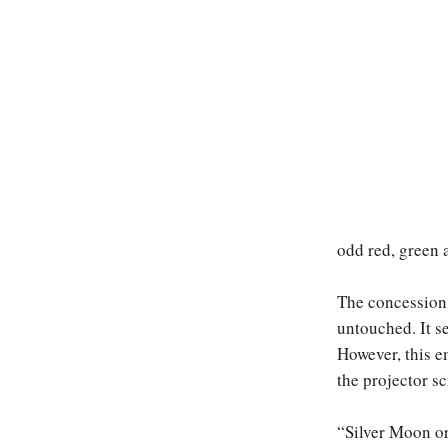
odd red, green 
The concession 
untouched. It se
However, this e
the projector sc
“Silver Moon or