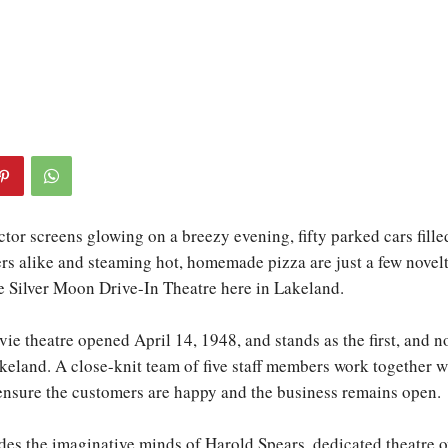
tor screens glowing on a breezy evening, fifty parked cars fille
ers alike and steaming hot, homemade pizza are just a few novelt
he Silver Moon Drive-In Theatre here in Lakeland.
ie theatre opened April 14, 1948, and stands as the first, and n
akeland. A close-knit team of five staff members work together w
ensure the customers are happy and the business remains open.
des the imaginative minds of Harold Spears, dedicated theatre 