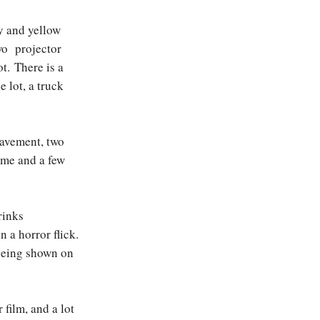
y and yellow
wo projector
ot. There is a
e lot, a truck
pavement, two
ome and a few
rinks
 a horror flick.
 being shown on
film, and a lot