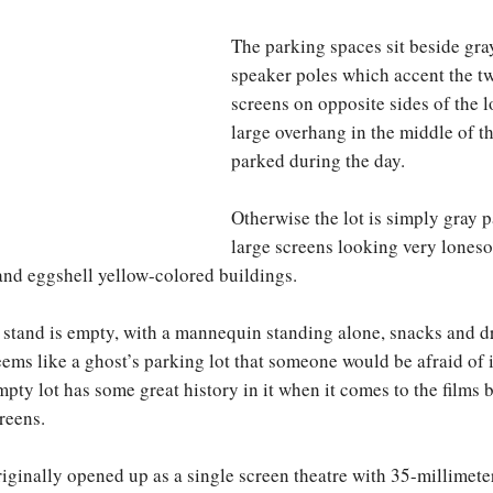
The parking spaces sit beside gra
speaker poles which accent the t
screens on opposite sides of the l
large overhang in the middle of th
parked during the day.
Otherwise the lot is simply gray 
large screens looking very lones
and eggshell yellow-colored buildings.
stand is empty, with a mannequin standing alone, snacks and d
ems like a ghost’s parking lot that someone would be afraid of in
mpty lot has some great history in it when it comes to the films
reens.
iginally opened up as a single screen theatre with 35-millimeter 