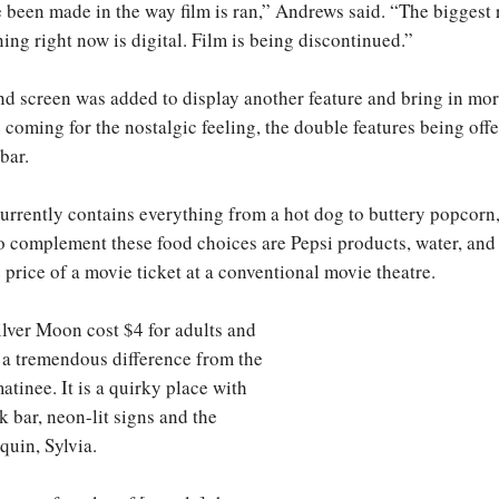
 been made in the way film is ran,” Andrews said. “The biggest
oning right now is digital. Film is being discontinued.”
nd screen was added to display another feature and bring in mor
coming for the nostalgic feeling, the double features being off
bar.
urrently contains everything from a hot dog to buttery popcorn
o complement these food choices are Pepsi products, water, and 
e price of a movie ticket at a conventional movie theatre.
Silver Moon cost $4 for adults and
, a tremendous difference from the
tinee. It is a quirky place with
k bar, neon-lit signs and the
quin, Sylvia.