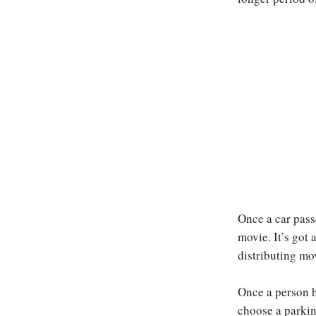
Once a car passe
movie. It’s got 
distributing mo
Once a person h
choose a parkin