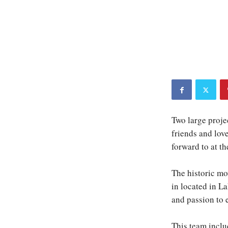
Two large projec
friends and lov
forward to at t
The historic mov
in located in L
and passion to 
This team inclu