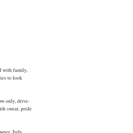
d with family,
ies to look
ow only, drive-
ith sweat, pride
owner, Judy