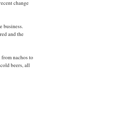
 recent change
e business.
ered and the
, from nachos to
cold beers, all