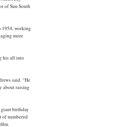
or of Sun South
in 1954, working
anaging more
 his all into
drews said. “He
ry about raising
 giant birthday
ot of numbered
film.