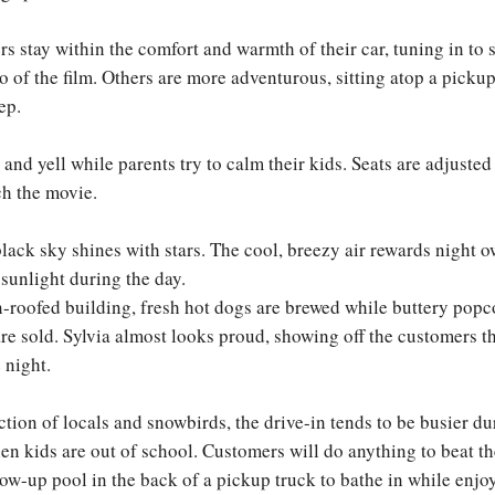
 stay within the comfort and warmth of their car, tuning in to 
o of the film. Others are more adventurous, sitting atop a pickup
ep.
and yell while parents try to calm their kids. Seats are adjusted
ch the movie.
lack sky shines with stars. The cool, breezy air rewards night ow
t sunlight during the day.
n-roofed building, fresh hot dogs are brewed while buttery pop
are sold. Sylvia almost looks proud, showing off the customers t
e night.
ction of locals and snowbirds, the drive-in tends to be busier du
 kids are out of school. Customers will do anything to beat 
low-up pool in the back of a pickup truck to bathe in while enj