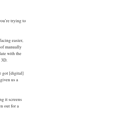
you’re trying to
acing easier,
d of manually
date with the
r 3D.
 got [digital]
 given us a
ng it screens
en out for a