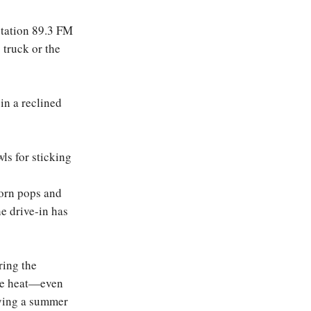
station 89.3 FM
 truck or the
 in a reclined
ls for sticking
corn pops and
he drive-in has
ring the
the heat—even
oying a summer