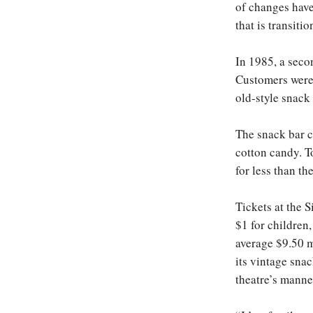
of changes have
that is transiti
In 1985, a seco
Customers were 
old-style snack 
The snack bar c
cotton candy. T
for less than th
Tickets at the 
$1 for children
average $9.50 ma
its vintage snac
theatre’s manne