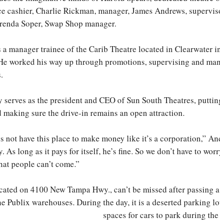
ce cashier, Charlie Rickman, manager, James Andrews, supervis
Brenda Soper, Swap Shop manager.
 a manager trainee of the Carib Theatre located in Clearwater 
. He worked his way up through promotions, supervising and m
.
y serves as the president and CEO of Sun South Theatres, putting
d making sure the drive-in remains an open attraction.
 not have this place to make money like it’s a corporation,” An
y. As long as it pays for itself, he’s fine. So we don’t have to wor
that people can’t come.”
ocated on 4100 New Tampa Hwy., can’t be missed after passing a
e Publix warehouses. During the day, it is a deserted parking l
spaces for cars to park during the 