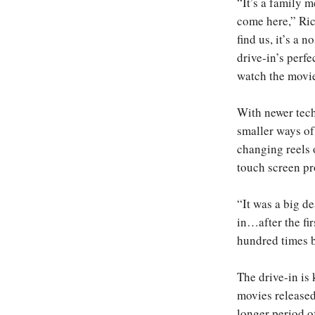
“It’s a family m
come here,” Ri
find us, it’s a n
drive-in’s perfe
watch the movie
With newer tech
smaller ways of
changing reels 
touch screen pr
“It was a big d
in…after the fir
hundred times b
The drive-in is
movies released 
longer period o