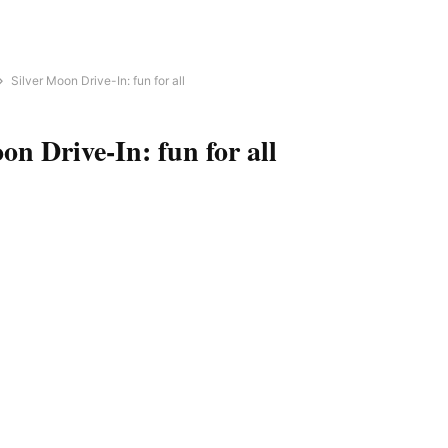
Silver Moon Drive-In: fun for all
on Drive-In: fun for all