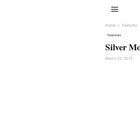
Home
Features
Features
Silver Mo
March 22, 2013