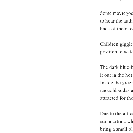
Some moviegoers
to hear the audi
back of their Je
Children giggle 
position to wat
The dark blue-b
it out in the ho
Inside the gree
ice cold sodas 
attracted for th
Due to the attra
summertime when
bring a small b