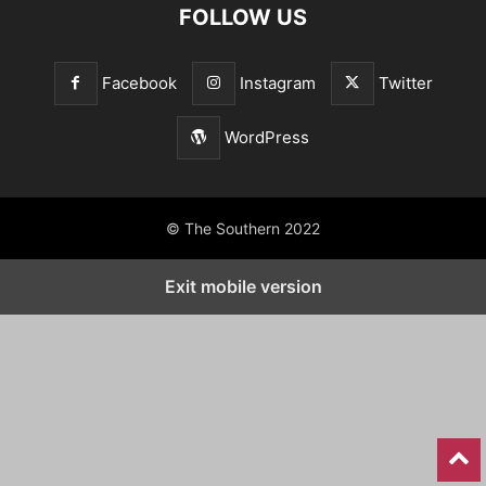
FOLLOW US
Facebook
Instagram
Twitter
WordPress
© The Southern 2022
Exit mobile version