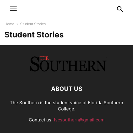
Home
Student Stories
Student Stories
ABOUT US
The Southern is the student voice of Florida Southern
College.
Contact us:
fscsouthern@gmail.com