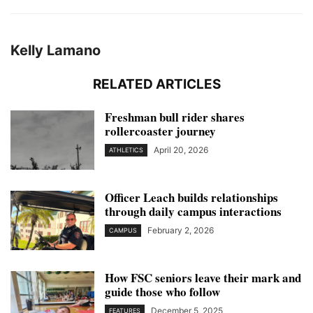
Kelly Lamano
RELATED ARTICLES
Freshman bull rider shares
rollercoaster journey
April 20, 2026
ATHLETICS
Officer Leach builds relationships
through daily campus interactions
February 2, 2026
CAMPUS
How FSC seniors leave their mark and
guide those who follow
December 5, 2025
FEATURES