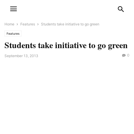
Home
Features
Students take initiative to go green
Features
Students take initiative to go green
0
September 13, 2013