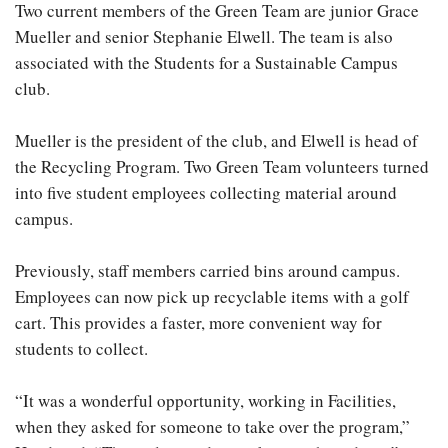
Two current members of the Green Team are junior Grace
Mueller and senior Stephanie Elwell. The team is also
associated with the Students for a Sustainable Campus
club.
Mueller is the president of the club, and Elwell is head of
the Recycling Program. Two Green Team volunteers turned
into five student employees collecting material around
campus.
Previously, staff members carried bins around campus.
Employees can now pick up recyclable items with a golf
cart. This provides a faster, more convenient way for
students to collect.
“It was a wonderful opportunity, working in Facilities,
when they asked for someone to take over the program,”