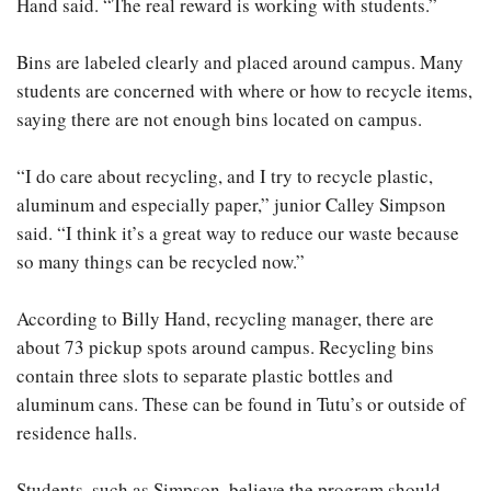
Hand said. “The real reward is working with students.”
Bins are labeled clearly and placed around campus. Many
students are concerned with where or how to recycle items,
saying there are not enough bins located on campus.
“I do care about recycling, and I try to recycle plastic,
aluminum and especially paper,” junior Calley Simpson
said. “I think it’s a great way to reduce our waste because
so many things can be recycled now.”
According to Billy Hand, recycling manager, there are
about 73 pickup spots around campus. Recycling bins
contain three slots to separate plastic bottles and
aluminum cans. These can be found in Tutu’s or outside of
residence halls.
Students, such as Simpson, believe the program should