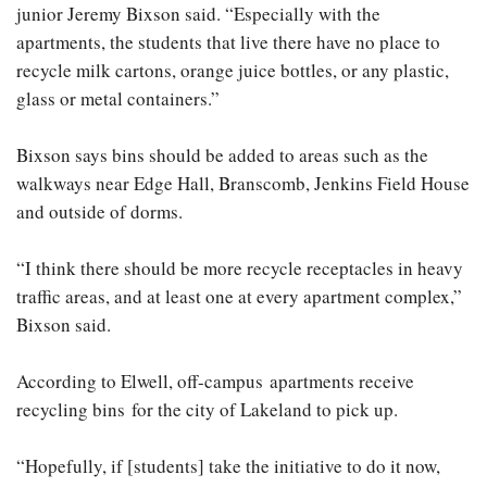
junior Jeremy Bixson said. “Especially with the
apartments, the students that live there have no place to
recycle milk cartons, orange juice bottles, or any plastic,
glass or metal containers.”
Bixson says bins should be added to areas such as the
walkways near Edge Hall, Branscomb, Jenkins Field House
and outside of dorms.
“I think there should be more recycle receptacles in heavy
traffic areas, and at least one at every apartment complex,”
Bixson said.
According to Elwell, off-campus apartments receive
recycling bins for the city of Lakeland to pick up.
“Hopefully, if [students] take the initiative to do it now,