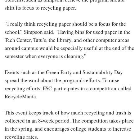
shift its focus to recycling paper.
“I really think recycling paper should be a focus for the
school,” Simpson said. “Having bins for used paper in the
Tech Center, Tutu’s, the library, and other computer areas
around campus would be especially useful at the end of the
semester when everyone is cleaning.”
Events such as the Green Party and Sustainability Day
spread the word about the program’s efforts. To raise
recycling efforts, FSC participates in a competition called
RecycleMania.
This event keeps track of how much recycling and trash is
collected in an 8-week period. The competition takes place
in the spring, and encourages college students to increase
recycling rates.