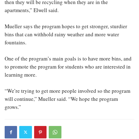
then they will be recycling when they are in the
apartments,” Elwell said.
Mueller says the program hopes to get stronger, sturdier
bins that can withhold rainy weather and more water
fountains.
One of the program’s main goals is to have more bins, and
to promote the program for students who are interested in
learning more.
“We’re trying to get more people involved so the program
will continue,” Mueller said. “We hope the program
grows.”