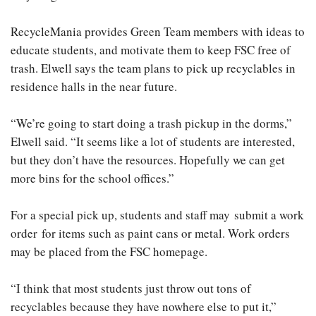
RecycleMania provides Green Team members with ideas to
educate students, and motivate them to keep FSC free of
trash. Elwell says the team plans to pick up recyclables in
residence halls in the near future.
“We’re going to start doing a trash pickup in the dorms,”
Elwell said. “It seems like a lot of students are interested,
but they don’t have the resources. Hopefully we can get
more bins for the school offices.”
For a special pick up, students and staff may submit a work
order for items such as paint cans or metal. Work orders
may be placed from the FSC homepage.
“I think that most students just throw out tons of
recyclables because they have nowhere else to put it,”