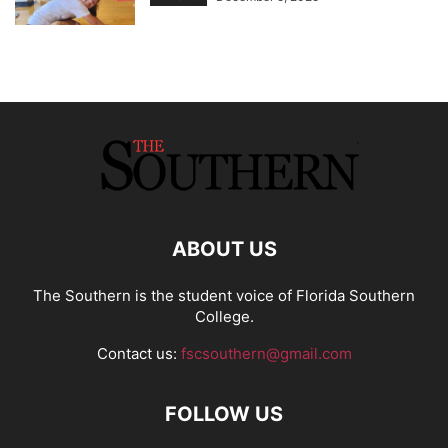
ABOUT US
The Southern is the student voice of Florida Southern
College.
Contact us:
fscsouthern@gmail.com
FOLLOW US