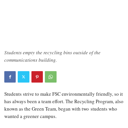
Students empty the recycling bins outside of the
communications building.
Students strive to make FSC environmentally friendly, so it
has always been a team effort. The Recycling Program, also
known as the Green Team, began with two students who
wanted a greener campus.