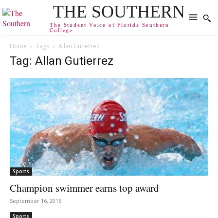
THE SOUTHERN
The Student Voice of Florida Southern
College
Home
Tags
Allan Gutierrez
Tag: Allan Gutierrez
Sports
Champion swimmer earns top award
September 16, 2016
Sports