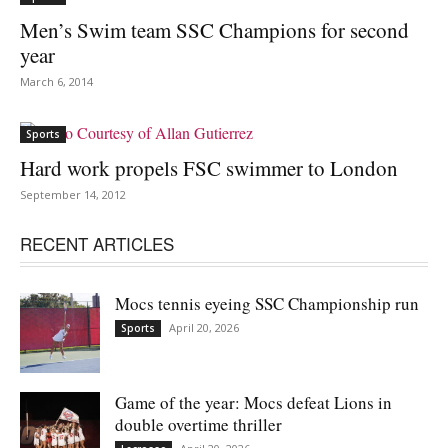
Men’s Swim team SSC Champions for second
year
March 6, 2014
Sports
Hard work propels FSC swimmer to London
September 14, 2012
RECENT ARTICLES
Mocs tennis eyeing SSC Championship run
April 20, 2026
Sports
Game of the year: Mocs defeat Lions in
double overtime thriller