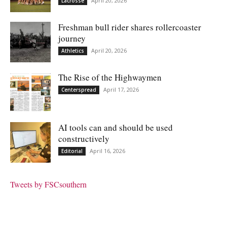
April 20, 2026
Lacrosse
Freshman bull rider shares rollercoaster
journey
April 20, 2026
Athletics
The Rise of the Highwaymen
April 17, 2026
Centerspread
AI tools can and should be used
constructively
April 16, 2026
Editorial
Tweets by FSCsouthern