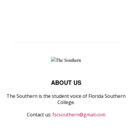
ABOUT US
The Southern is the student voice of Florida Southern
College.
Contact us:
fscsouthern@gmail.com