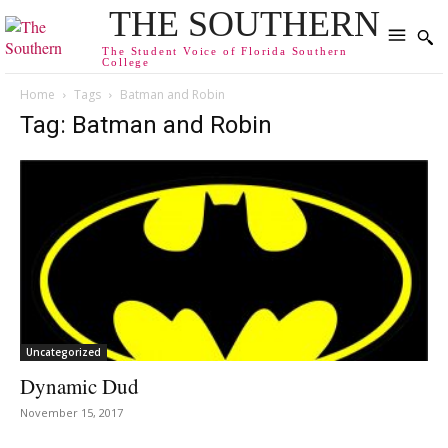
THE SOUTHERN
The Student Voice of Florida Southern
College
Home
Tags
Batman and Robin
Tag: Batman and Robin
Uncategorized
Dynamic Dud
November 15, 2017