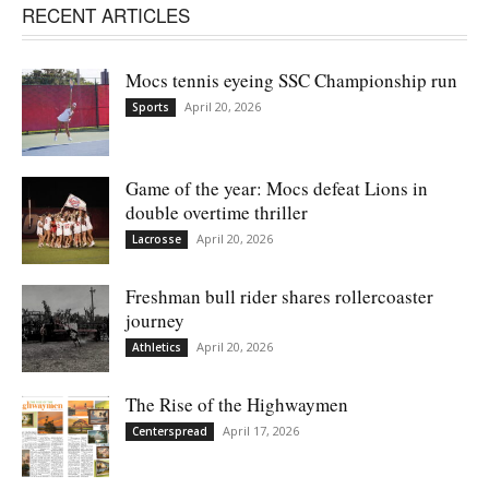
RECENT ARTICLES
Mocs tennis eyeing SSC Championship run
April 20, 2026
Sports
Game of the year: Mocs defeat Lions in
double overtime thriller
April 20, 2026
Lacrosse
Freshman bull rider shares rollercoaster
journey
April 20, 2026
Athletics
The Rise of the Highwaymen
April 17, 2026
Centerspread