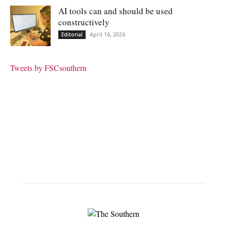
AI tools can and should be used
constructively
April 16, 2026
Editorial
Tweets by FSCsouthern