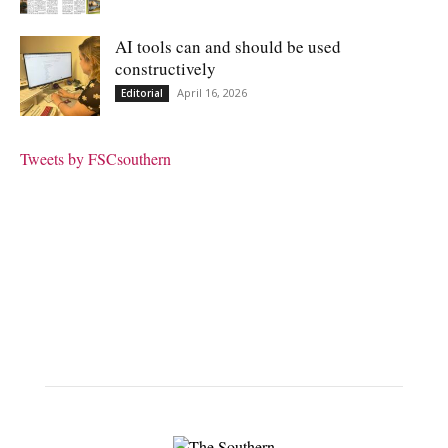
AI tools can and should be used
constructively
April 16, 2026
Editorial
Tweets by FSCsouthern