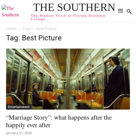
THE SOUTHERN
The Student Voice of Florida Southern
College
Home
Tags
Best Picture
Tag: Best Picture
Entertainment
“Marriage Story”: what happens after the
happily ever after
January 31, 2020