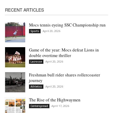
RECENT ARTICLES
Mocs tennis eyeing SSC Championship run
April 20, 2026
Sports
Game of the year: Mocs defeat Lions in
double overtime thriller
April 20, 2026
Lacrosse
Freshman bull rider shares rollercoaster
journey
April 20, 2026
Athletics
The Rise of the Highwaymen
April 17, 2026
Centerspread