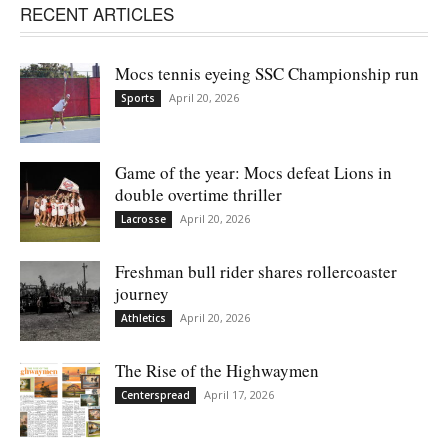
RECENT ARTICLES
Mocs tennis eyeing SSC Championship run
April 20, 2026
Sports
Game of the year: Mocs defeat Lions in
double overtime thriller
April 20, 2026
Lacrosse
Freshman bull rider shares rollercoaster
journey
April 20, 2026
Athletics
The Rise of the Highwaymen
April 17, 2026
Centerspread