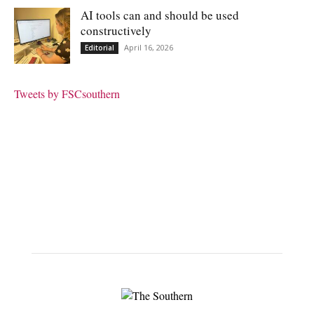
AI tools can and should be used
constructively
April 16, 2026
Editorial
Tweets by FSCsouthern