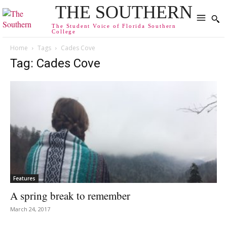
THE SOUTHERN
The Student Voice of Florida Southern
College
Home
Tags
Cades Cove
Tag: Cades Cove
Features
A spring break to remember
March 24, 2017