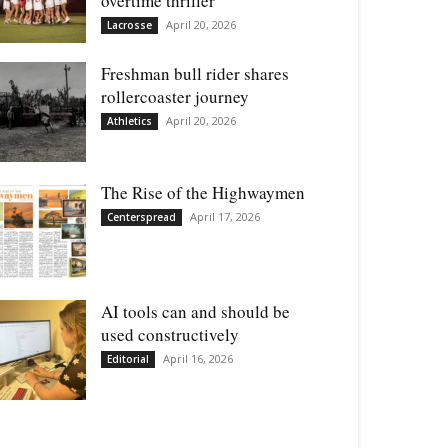
overtime thriller
April 20, 2026
Lacrosse
Freshman bull rider shares
rollercoaster journey
April 20, 2026
Athletics
The Rise of the Highwaymen
April 17, 2026
Centerspread
AI tools can and should be
used constructively
April 16, 2026
Editorial