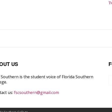
T
OUT US
F
Southern is the student voice of Florida Southern
ege.
tact us:
fscsouthern@gmail.com