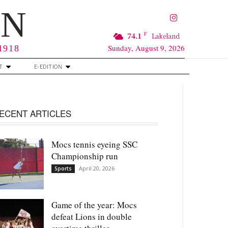
RN
F
74.1
Lakeland
Sunday, August 9, 2026
 1918
T
E-EDITION
ECENT ARTICLES
Mocs tennis eyeing SSC
Championship run
April 20, 2026
Sports
Game of the year: Mocs
defeat Lions in double