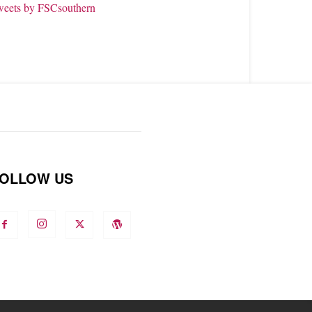
weets by FSCsouthern
OLLOW US