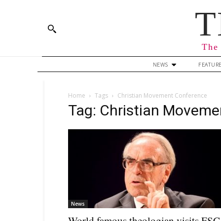
T
The 
NEWS
FEATUR
Home
Tags
Christian Movement Conference
Tag: Christian Moveme
News
World famous theologian visits FSC