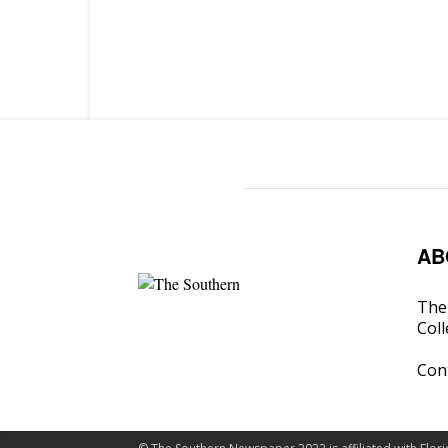
AB
The 
Coll
Con