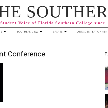
HE SOUTHE
Student Voice of Florida Southern College since
ES
SOUTHERN VIEW
SPORTS
ARTS & ENTERTAINMEN
nt Conference
R