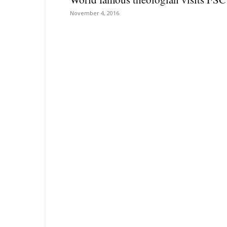
November 4, 2016