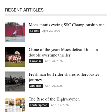
RECENT ARTICLES
Mocs tennis eyeing SSC Championship run
April 20, 2026
Sports
Game of the year: Mocs defeat Lions in
double overtime thriller
April 20, 2026
Lacrosse
Freshman bull rider shares rollercoaster
journey
April 20, 2026
Athletics
The Rise of the Highwaymen
April 17, 2026
Centerspread