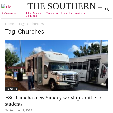
THE SOUTHERN
The Student Voice of Florida Southern
College
Home
Tags
Churches
Tag: Churches
Campus
FSC launches new Sunday worship shuttle for
students
September 12, 2025