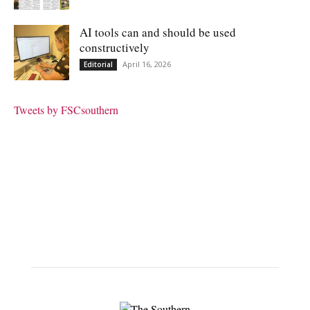
AI tools can and should be used
constructively
April 16, 2026
Editorial
Tweets by FSCsouthern