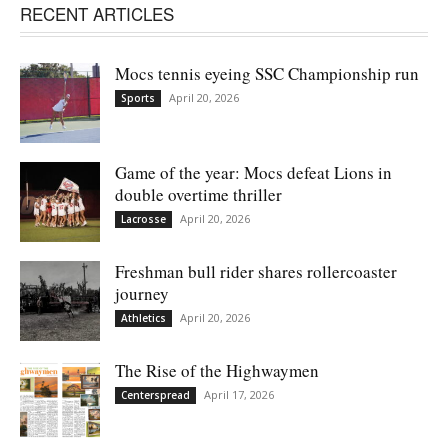
RECENT ARTICLES
Mocs tennis eyeing SSC Championship run
April 20, 2026
Sports
Game of the year: Mocs defeat Lions in
double overtime thriller
April 20, 2026
Lacrosse
Freshman bull rider shares rollercoaster
journey
April 20, 2026
Athletics
The Rise of the Highwaymen
April 17, 2026
Centerspread