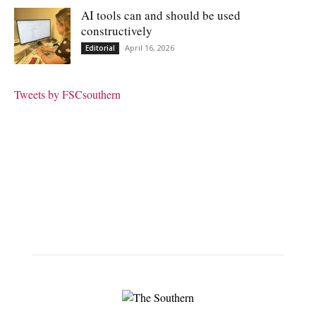
AI tools can and should be used
constructively
April 16, 2026
Editorial
Tweets by FSCsouthern