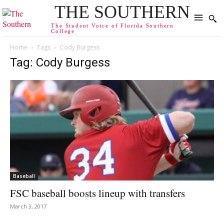
THE SOUTHERN
The Student Voice of Florida Southern
College
Home
Tags
Cody Burgess
Tag: Cody Burgess
Baseball
FSC baseball boosts lineup with transfers
March 3, 2017