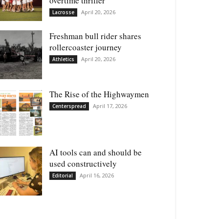
overtime thriller
April 20, 2026
Lacrosse
Freshman bull rider shares
rollercoaster journey
April 20, 2026
Athletics
The Rise of the Highwaymen
April 17, 2026
Centerspread
AI tools can and should be
used constructively
April 16, 2026
Editorial