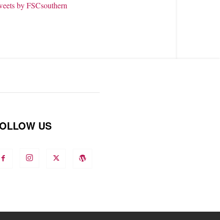
weets by FSCsouthern
OLLOW US