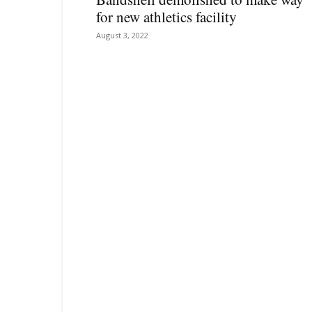
for new athletics facility
August 3, 2022