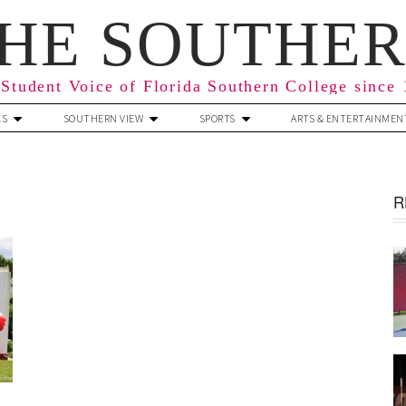
HE SOUTHE
Student Voice of Florida Southern College since
ES
SOUTHERN VIEW
SPORTS
ARTS & ENTERTAINMEN
R