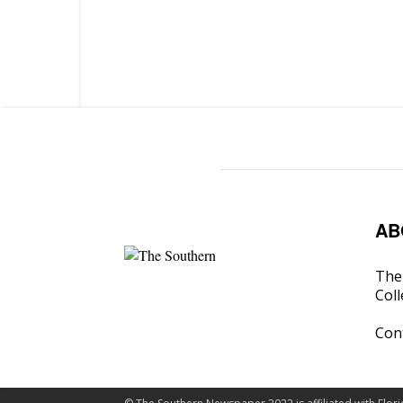
AB
The 
Coll
Con