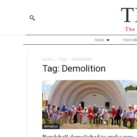
T
The 
NEWS
FEATUR
Home
Tags
Demolition
Tag: Demolition
Athletics
Bandshell demolished to make way