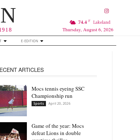
RN
F
74.4
Lakeland
Thursday, August 6, 2026
 1918
T
E-EDITION
ECENT ARTICLES
Mocs tennis eyeing SSC
Championship run
April 20, 2026
Sports
Game of the year: Mocs
defeat Lions in double