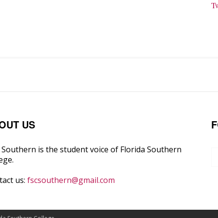
T
OUT US
F
Southern is the student voice of Florida Southern
ege.
tact us:
fscsouthern@gmail.com