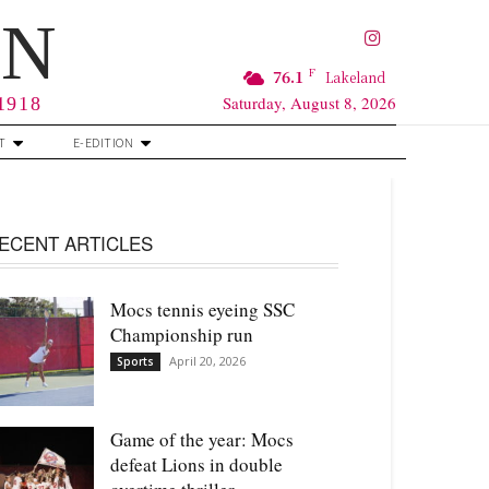
RN
F
76.1
Lakeland
Saturday, August 8, 2026
 1918
T
E-EDITION
ECENT ARTICLES
Mocs tennis eyeing SSC
Championship run
April 20, 2026
Sports
Game of the year: Mocs
defeat Lions in double