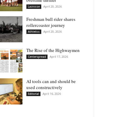
overtime thriller
April 20, 2026
Lacrosse
Freshman bull rider shares
rollercoaster journey
April 20, 2026
Athletics
The Rise of the Highwaymen
April 17, 2026
Centerspread
AI tools can and should be
used constructively
April 16, 2026
Editorial