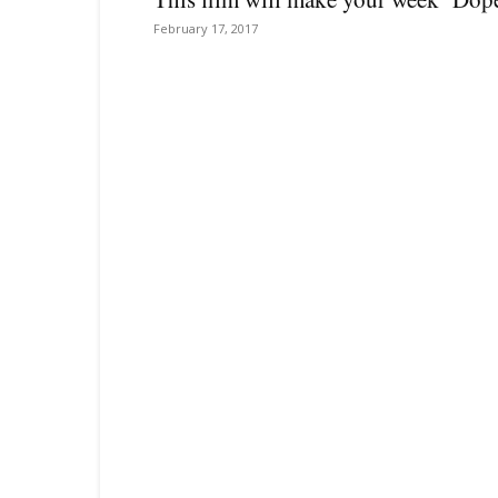
February 17, 2017