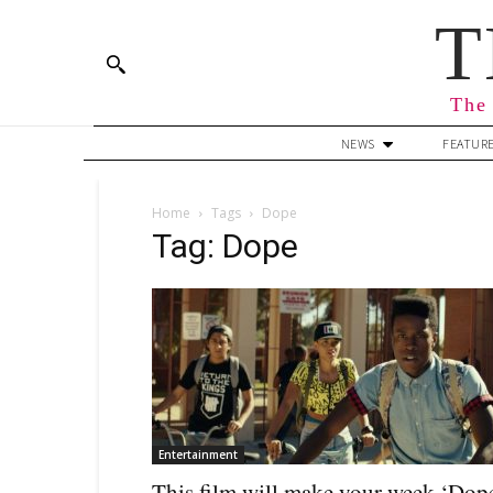
T
The 
NEWS
FEATUR
Home
Tags
Dope
Tag: Dope
Entertainment
This film will make your week ‘Dop