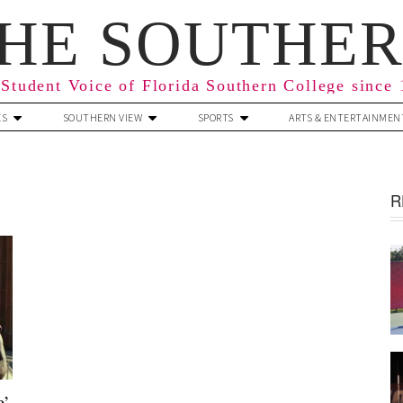
HE SOUTHE
Student Voice of Florida Southern College since
ES
SOUTHERN VIEW
SPORTS
ARTS & ENTERTAINMEN
R
e’