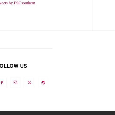
weets by FSCsouthern
OLLOW US