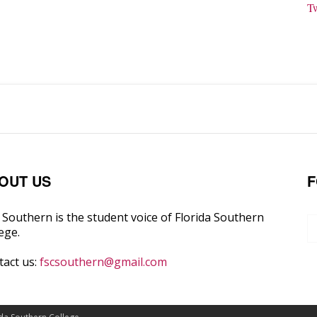
T
OUT US
F
Southern is the student voice of Florida Southern
ege.
tact us:
fscsouthern@gmail.com