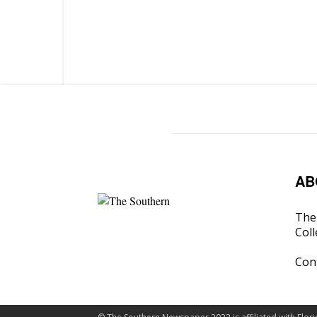
AB
The 
Coll
Con