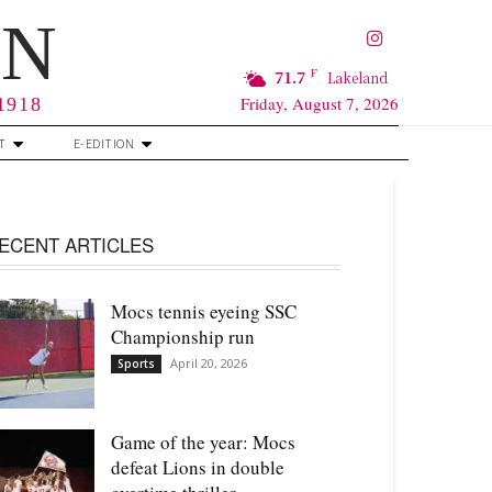
RN
F
71.7
Lakeland
Friday, August 7, 2026
 1918
T
E-EDITION
ECENT ARTICLES
Mocs tennis eyeing SSC
Championship run
April 20, 2026
Sports
Game of the year: Mocs
defeat Lions in double