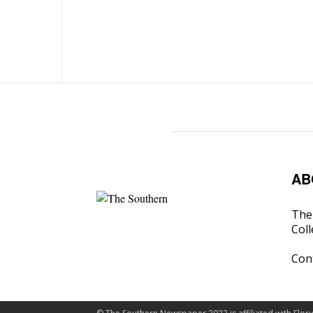
AB
The 
Coll
Con