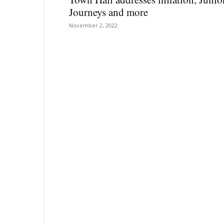
Journeys and more
November 2, 2022