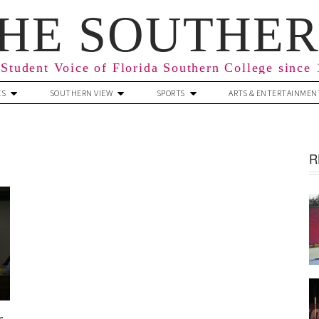
HE SOUTHE
Student Voice of Florida Southern College since
ES
SOUTHERN VIEW
SPORTS
ARTS & ENTERTAINMEN
R
r