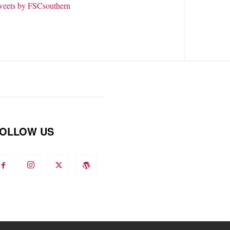
weets by FSCsouthern
OLLOW US