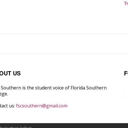
T
OUT US
F
Southern is the student voice of Florida Southern
ege.
tact us:
fscsouthern@gmail.com