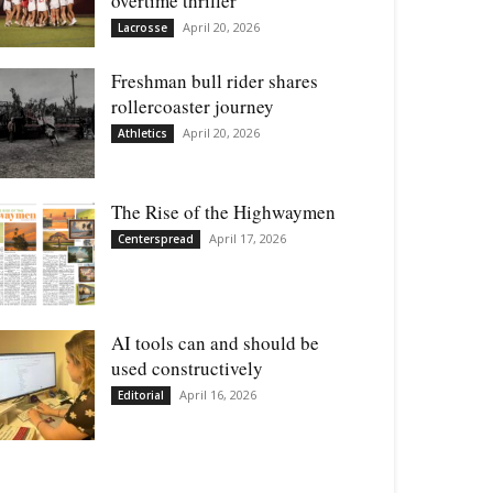
overtime thriller
April 20, 2026
Lacrosse
Freshman bull rider shares
rollercoaster journey
April 20, 2026
Athletics
The Rise of the Highwaymen
April 17, 2026
Centerspread
AI tools can and should be
used constructively
April 16, 2026
Editorial