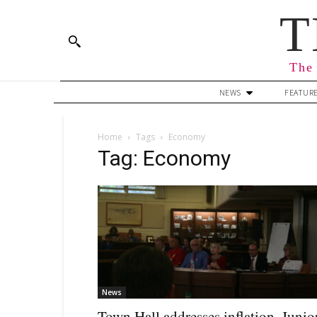
T
The 
NEWS
FEATUR
Home
Tags
Economy
Tag: Economy
News
Town Hall addresses inflation, Junio