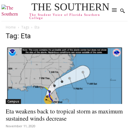
THE SOUTHERN
The Student Voice of Florida Southern
College
Home
Tags
Eta
Tag: Eta
Campus
Eta weakens back to tropical storm as maximum
sustained winds decrease
November 11, 2020