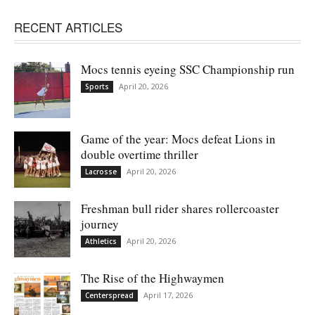
RECENT ARTICLES
Mocs tennis eyeing SSC Championship run
April 20, 2026
Sports
Game of the year: Mocs defeat Lions in
double overtime thriller
April 20, 2026
Lacrosse
Freshman bull rider shares rollercoaster
journey
April 20, 2026
Athletics
The Rise of the Highwaymen
April 17, 2026
Centerspread