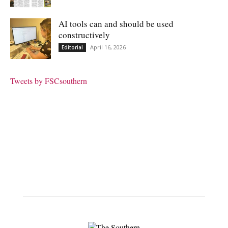
AI tools can and should be used
constructively
April 16, 2026
Editorial
Tweets by FSCsouthern