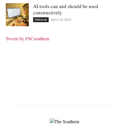
AI tools can and should be used
constructively
April 16, 2026
Editorial
Tweets by FSCsouthern