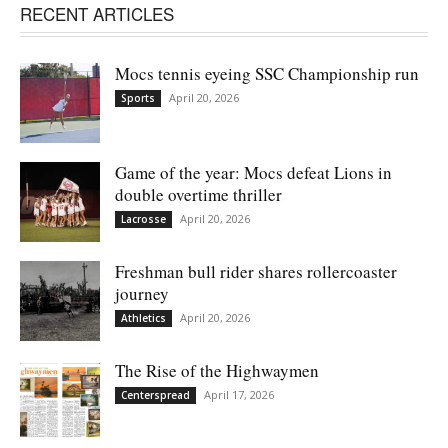
RECENT ARTICLES
Mocs tennis eyeing SSC Championship run
April 20, 2026
Sports
Game of the year: Mocs defeat Lions in
double overtime thriller
April 20, 2026
Lacrosse
Freshman bull rider shares rollercoaster
journey
April 20, 2026
Athletics
The Rise of the Highwaymen
April 17, 2026
Centerspread