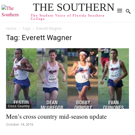
THE SOUTHERN
The Student Voice of Florida Southern
College
Home
Tags
Everett Wagner
Tag: Everett Wagner
Cross Country
Men’s cross country mid-season update
October 14, 2016