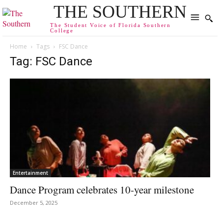
THE SOUTHERN
The Student Voice of Florida Southern
College
Home
Tags
FSC Dance
Tag: FSC Dance
Entertainment
Dance Program celebrates 10-year milestone
December 5, 2025