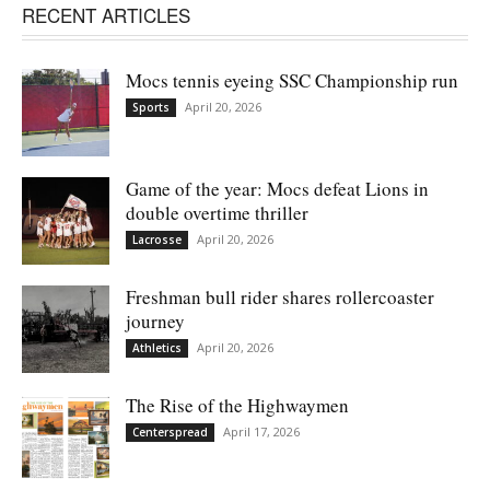
RECENT ARTICLES
Mocs tennis eyeing SSC Championship run
April 20, 2026
Sports
Game of the year: Mocs defeat Lions in
double overtime thriller
April 20, 2026
Lacrosse
Freshman bull rider shares rollercoaster
journey
April 20, 2026
Athletics
The Rise of the Highwaymen
April 17, 2026
Centerspread