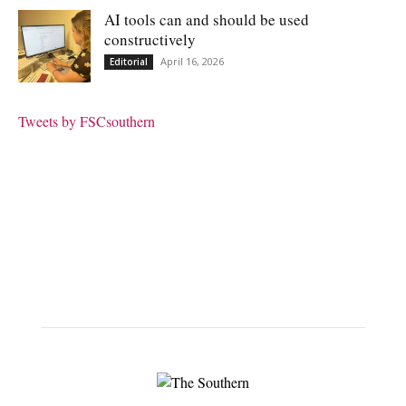
AI tools can and should be used
constructively
April 16, 2026
Editorial
Tweets by FSCsouthern