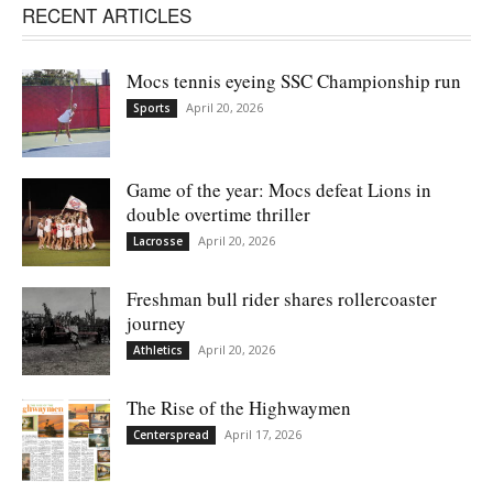
RECENT ARTICLES
Mocs tennis eyeing SSC Championship run
April 20, 2026
Sports
Game of the year: Mocs defeat Lions in
double overtime thriller
April 20, 2026
Lacrosse
Freshman bull rider shares rollercoaster
journey
April 20, 2026
Athletics
The Rise of the Highwaymen
April 17, 2026
Centerspread