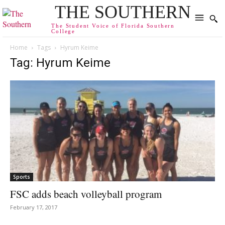
THE SOUTHERN
The Student Voice of Florida Southern
College
Home
Tags
Hyrum Keime
Tag: Hyrum Keime
Sports
FSC adds beach volleyball program
February 17, 2017