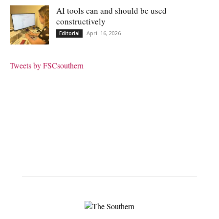
AI tools can and should be used
constructively
April 16, 2026
Editorial
Tweets by FSCsouthern